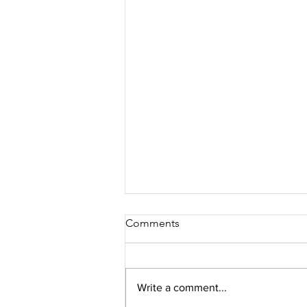
Comments
Write a comment...