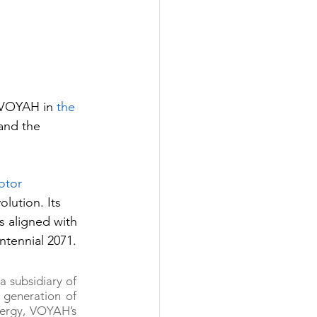
f VOYAH in 
the 
and the 
tor 
olution. Its 
 aligned with 
ntennial 2071.
 subsidiary of 
generation of 
nergy, VOYAH’s 