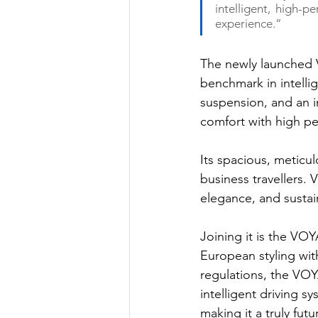
intelligent, high-p
experience.”
The newly launched 
benchmark in intellig
suspension, and an i
comfort with high p
Its spacious, meticul
business travellers
elegance, and sustain
Joining it is the VO
European styling wi
regulations, the VO
intelligent driving 
making it a truly futu