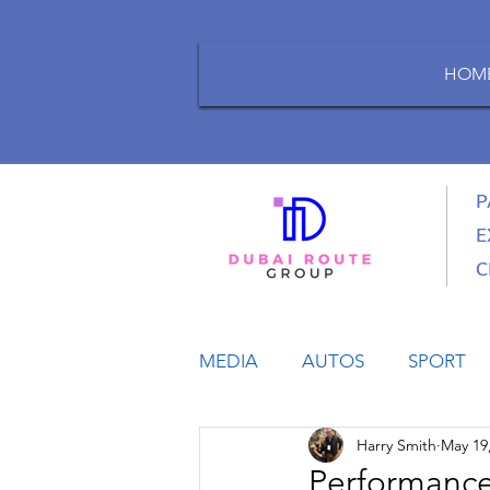
HOM
P
E
C
MEDIA
AUTOS
SPORT
Harry Smith
May 19
LIFESTYLE
BUSINESS
Performance