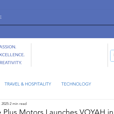
E
ASSION.
XCELLENCE.
REATIVITY.
TRAVEL & HOSPITALITY
TECHNOLOGY
, 2025
2 min read
HEALTH
SPACE
CULTURE & SOCIETY
 Plus Motors Launches VOYAH in