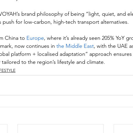
VOYAH’s brand philosophy of being “light, quiet, and el
 push for low-carbon, high-tech transport alternatives.
m China to 
Europe
, where it’s already seen 205% YoY gr
mark, now continues in 
the Middle East
, with the UAE as
obal platform + localised adaptation” approach ensures t
 tailored to the region’s lifestyle and climate.
IFESTYLE