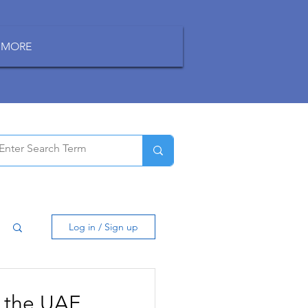
MORE
Log in / Sign up
 the UAE