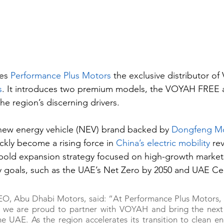
es 
Performance Plus Motors
 the exclusive distributor o
s
. It introduces two premium models, the VOYAH FREE 
 region’s discerning drivers.
ew energy vehicle (NEV) brand backed by 
Dongfeng Mo
ickly become a rising force in 
China’s electric mobility
 rev
 bold expansion strategy focused on high-growth markets
ity goals, such as the UAE’s Net Zero by 2050 and UAE Ce
EO, Abu Dhabi Motors, said: “At Performance Plus Motors, a
we are proud to partner with VOYAH and bring the next 
the UAE. As the region accelerates its transition to clean e