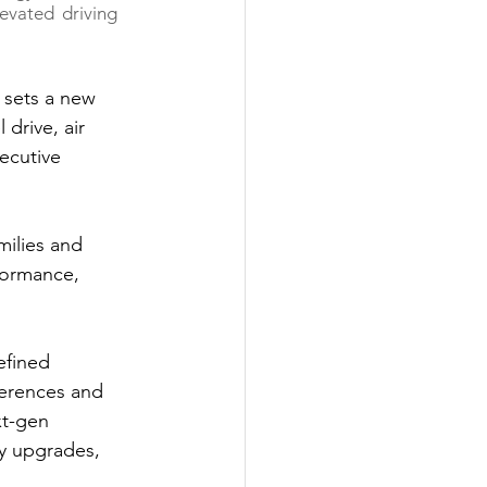
evated driving 
 sets a new 
drive, air 
ecutive 
milies and 
formance, 
efined 
erences and 
t-gen 
ty upgrades, 