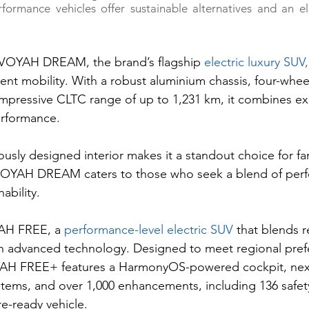
erformance vehicles offer sustainable alternatives and an el
VOYAH DREAM, the brand’s flagship 
electric luxury SUV,
ent mobility. With a robust aluminium chassis, four-wheel 
mpressive CLTC range of up to 1,231 km, it combines ex
erformance. 
ously designed interior makes it a standout choice for fa
. VOYAH DREAM caters to those who seek a blend of per
ability. 
YAH FREE, a 
performance-level electric SUV
 that blends r
th advanced technology. Designed to meet regional pref
YAH FREE+ features a HarmonyOS-powered cockpit, nex
systems, and over 1,000 enhancements, including 136 safe
re-ready vehicle.