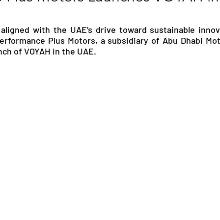
RGY
EVENTS
EDUCATION
 aligned with the UAE’s drive toward sustainable innov
Performance Plus Motors, a subsidiary of Abu Dhabi Mot
unch of VOYAH in the UAE.
ENVIRONMENT
AWARDS
GADGETS
SOCIAL MEDIA
IMMIGRATION
BREAKING
S
TOURISM
SUSTAINABILITY
ART
APPOINTMENTS
MARITIME