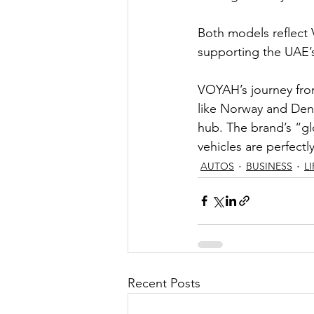
Both models reflect 
supporting the UAE’s
VOYAH’s journey fro
like Norway and Den
hub. The brand’s “gl
vehicles are perfectly
AUTOS
BUSINESS
L
Recent Posts