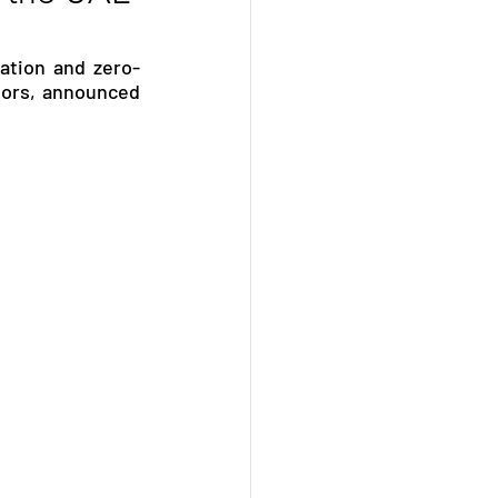
ation and zero-
ors, announced 