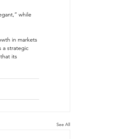
egant,” while 
owth in markets 
 a strategic 
hat its 
See All