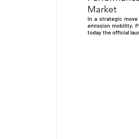
Market
TRANSPORTATION
ENE
In a strategic move
emission mobility, 
today the official la
ARTIFICIAL INTELLIGENCE
AVIATION
INTERVIEW
POLITICS
APPLICATION
DIGITAL TRANSFORMATION