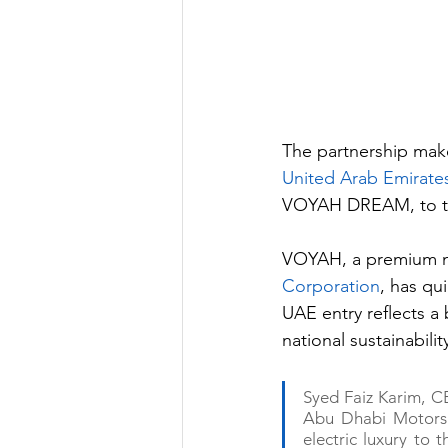
The partnership mak
United Arab Emirate
VOYAH DREAM, to the
VOYAH, a premium n
Corporation
, has qu
UAE entry reflects a
national sustainabil
Syed Faiz Karim, C
Abu Dhabi Motors 
electric luxury to 