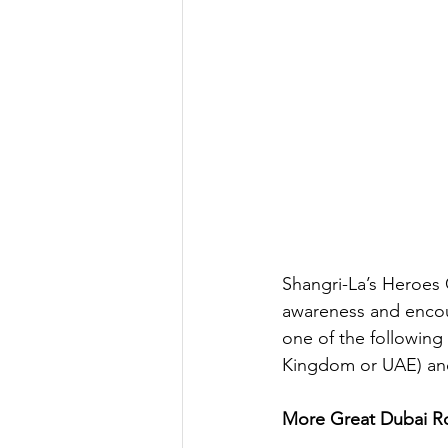
Shangri-La’s Heroes 
awareness and encou
one of the following
Kingdom or UAE) and 
More Great Dubai Ro