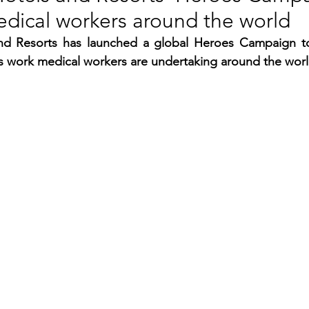
edical workers around the world
RGY
EVENTS
EDUCATION
nd Resorts has launched a global Heroes Campaign to
ss work medical workers are undertaking around the worl
ENVIRONMENT
AWARDS
GADGETS
SOCIAL MEDIA
IMMIGRATION
BREAKING
S
TOURISM
SUSTAINABILITY
ART
APPOINTMENTS
MARITIME