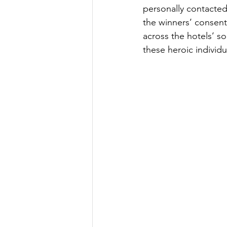
personally contacted
the winners’ consent,
across the hotels’ so
these heroic individu