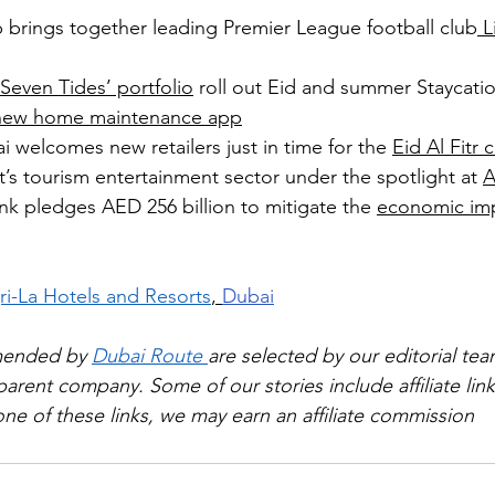
 brings together leading Premier League football club
 L
 Seven Tides’ portfolio
 roll out Eid and summer Staycati
new home maintenance app
i welcomes new retailers just in time for the 
Eid Al Fitr 
’s tourism entertainment sector under the spotlight at 
A
k pledges AED 256 billion to mitigate the 
economic im
i-La Hotels and Resorts
, 
Dubai
mended by 
Dubai Route 
are selected by our editorial tea
rent company. Some of our stories include affiliate links
e of these links, we may earn an affiliate commission