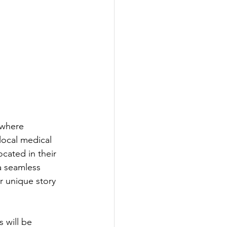
 where 
local medical 
cated in their 
 a seamless 
 unique story​ 
 will be 