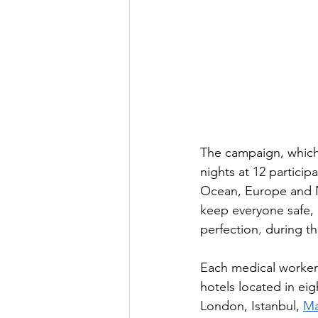
The campaign, which 
nights at 12 particip
Ocean, Europe and No
keep everyone safe, 
perfection
,
 during th
Each medical worker 
hotels located in eig
London, Istanbul, 
Ma