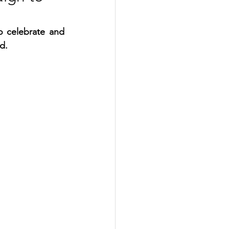
 celebrate and 
d.  