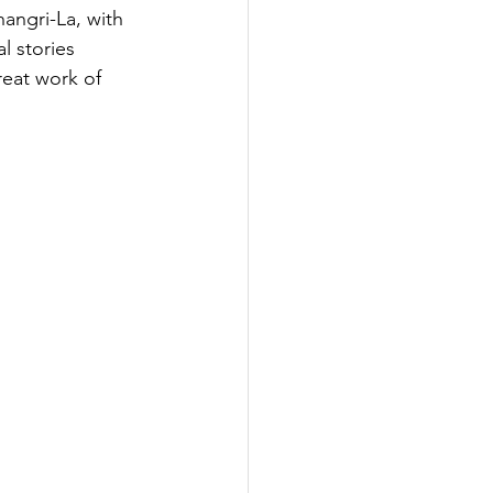
angri-La, with 
l stories 
reat work of 