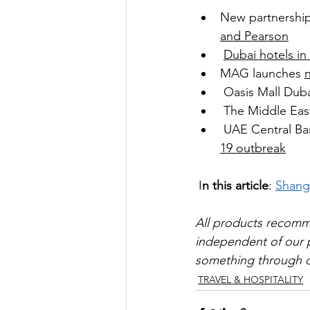
New partnership
and Pearson
Dubai hotels in
MAG launches 
Oasis Mall Duba
The Middle East
UAE Central Ban
19 outbreak
 I
n this article
: 
Shangr
All products recom
independent of our pa
something through on
TRAVEL & HOSPITALITY