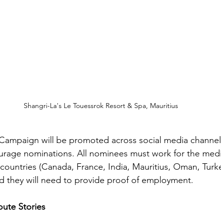
Shangri-La's Le Touessrok Resort & Spa, Mauritius
Campaign will be promoted across social media channels
rage nominations. All nominees must work for the medic
 countries (Canada, France, India, Mauritius, Oman, Turk
they will need to provide proof of employment. ​
ute Stories