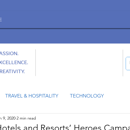
E
ASSION.
XCELLENCE.
REATIVITY.
TRAVEL & HOSPITALITY
TECHNOLOGY
n 9, 2020
2 min read
HEALTH
SPACE
CULTURE & SOCIETY
Hotels and Resorts’ Heroes Campa