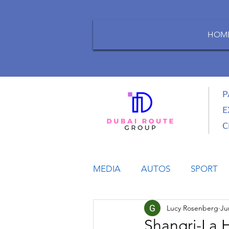
HOM
P
E
C
MEDIA
AUTOS
SPORT
Lucy Rosenberg
Ju
LIFESTYLE
BUSINESS
Shangri-La 