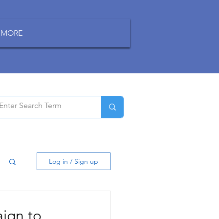
MORE
Log in / Sign up
ign to