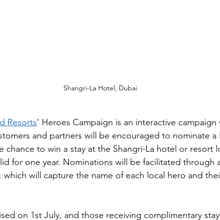
Shangri-La Hotel, Dubai
nd Resorts
’ Heroes Campaign is an interactive campaign
customers and partners will be encouraged to nominate a 
 chance to win a stay at the Shangri-La hotel or resort lo
lid for one year​. Nominations will be facilitated through
,
 which will capture the name of each local hero and their
nised on 1st July, and those receiving complimentary stays