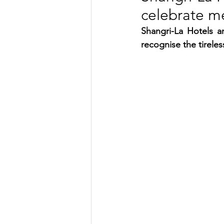
celebrate m
TRANSPORTATION
ENE
Shangri-La Hotels a
recognise the tirele
ARTIFICIAL INTELLIGENCE
AVIATION
INTERVIEW
POLITICS
APPLICATION
DIGITAL TRANSFORMATION