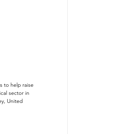
 to help raise 
al sector in 
ey, United 