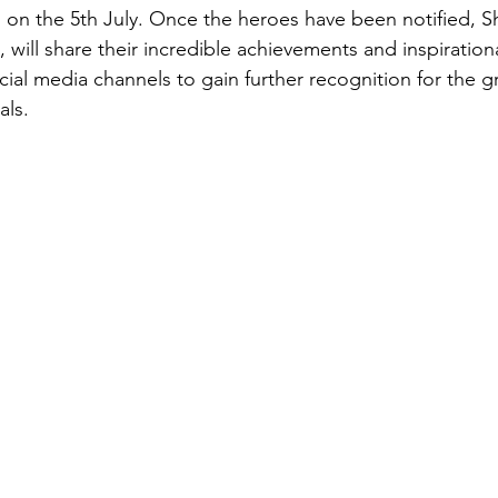
 on the 5th July. Once the heroes have been notified, Sh
 will share their incredible achievements and inspirationa
cial media channels to gain further recognition for the g
als. 