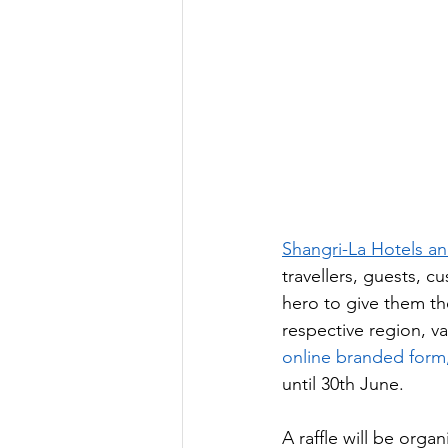
Shangri-La Hotels a
travellers, guests, 
hero to give them the
respective region, va
online branded form
until 30th June. 
A raffle will be orga