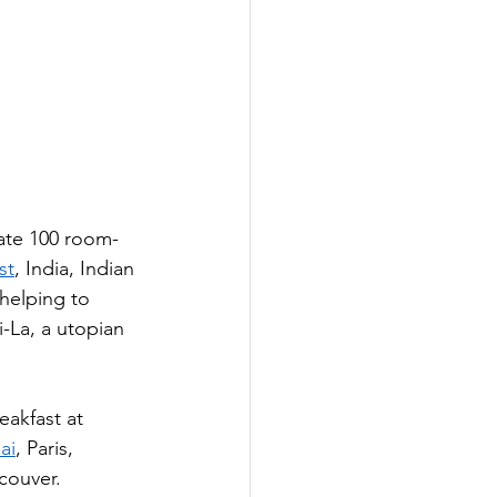
nate 100 room-
st
, India, Indian 
helping to 
-La, a utopian 
eakfast at 
ai
, Paris, 
couver.