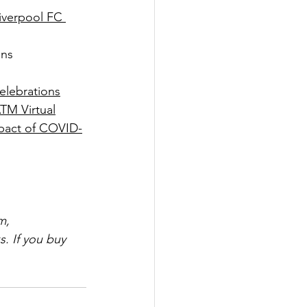
iverpool FC 
ons
celebrations
TM Virtual
pact of COVID-
m, 
. If you buy 