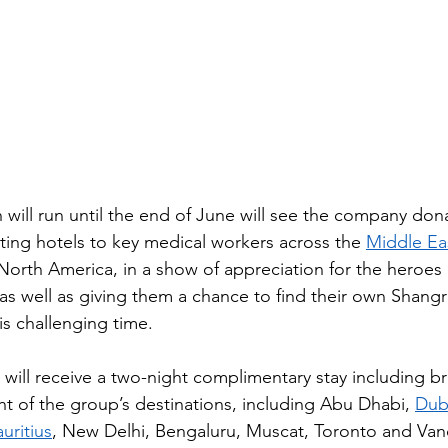
will run until the end of June will see the company do
ating hotels to key medical workers across the 
Middle Ea
rth America, in a show of appreciation for the heroes 
as well as giving them a chance to find their own Shangri
is challenging time. ​
will receive a two-night complimentary stay including br
ht of the group’s destinations, including Abu Dhabi, 
Dub
uritius
, New Delhi, Bengaluru, Muscat, Toronto and Van