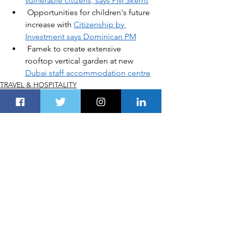
vulnerable citizens, says PM Skerrit
Opportunities for children's future 
increase with 
Citizenship by 
Investment says Dominican PM
Farnek to create extensive 
rooftop vertical garden at new 
Dubai staff accommodation centre
TRAVEL & HOSPITALITY
See All
Recent Posts