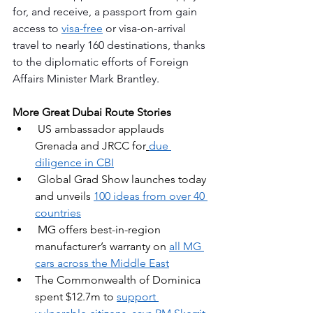
for, and receive, a passport from gain 
access to 
visa-free
 or visa-on-arrival 
travel to nearly 160 destinations, thanks 
to the diplomatic efforts of Foreign 
Affairs Minister Mark Brantley.
More Great Dubai Route Stories
 US ambassador applauds 
Grenada and JRCC for
due 
diligence in CBI
Global Grad Show launches today 
and unveils 
100 ideas from over 40 
countries
MG offers best-in-region 
manufacturer’s warranty on 
all MG 
cars across the Middle East
The Commonwealth of Dominica 
spent $12.7m to 
support 