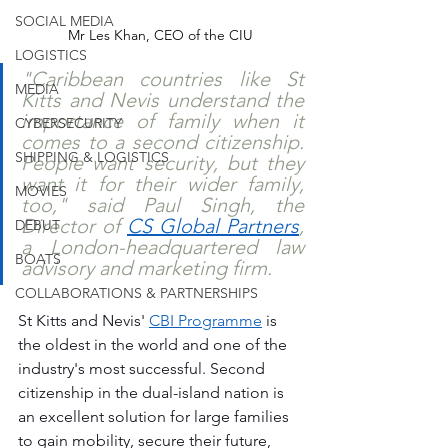
SOCIAL MEDIA
Mr Les Khan, CEO of the CIU
LOGISTICS
"Caribbean countries like St 
MEDIA
Kitts and Nevis understand the 
importance of family when it 
CYBERSECURITY
comes to a second citizenship. 
SHIPPING & LOGISTICS
People want security, but they 
want it for their wider family, 
MOVIES
too," said Paul Singh, the 
Director of 
CS Global Partners
, 
DEBUT
a London-headquartered law 
BOATS
advisory and marketing firm. 
COLLABORATIONS & PARTNERSHIPS
St Kitts and Nevis' 
CBI Programme
 is 
the oldest in the world and one of the 
industry's most successful. Second 
citizenship in the dual-island nation is 
an excellent solution for large families 
to gain mobility, secure their future, 