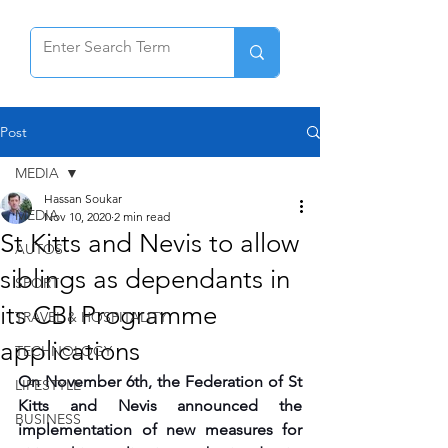
Post
MEDIA
Hassan Soukar
MEDIA
Nov 10, 2020
2 min read
St Kitts and Nevis to allow
AUTOS
siblings as dependants in
SPORT
its CBI Programme
TRAVEL & HOSPITALITY
applications
TECHNOLOGY
On November 6th, the Federation of St 
LIFESTYLE
Kitts and Nevis announced the 
BUSINESS
implementation of new measures for 