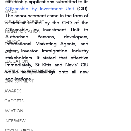
HEALTH
citizenship applications submitted to its 
Citizenship by Investment Unit
 (CIU). 
SPACE
The announcement came in the form of 
CULTURE & SOCIETY
a circular issued by the CEO of the 
Citizenship by Investment Unit to 
TRANSPORTATION
Authorised Persons, developers, 
ENERGY
International Marketing Agents, and 
other investor immigration industry 
EVENTS
stakeholders. It stated that effective 
EDUCATION
immediately, St Kitts and Nevis' CIU 
ARTIFICIAL INTELLIGENCE
would accept siblings onto all new 
applications. 
ENVIRONMENT
AWARDS
GADGETS
AVIATION
INTERVIEW
SOCIAL MEDIA