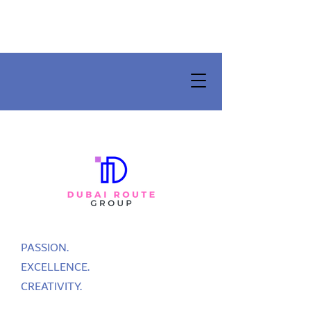
PASSION.
EXCELLENCE.
CREATIVITY.