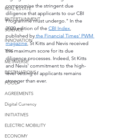
compromise the stringent due 
REAL ESTATE
diligence that applicants to our CBI 
ENTERTAINMENT
Programme must undergo." In the 
2020 edition of the 
CBI Index
, 
SCIENCE
published by
 the Financial Times' PWM 
INNOVATION
magazine
, St Kitts and Nevis received 
the maximum score for its due 
TIPS
diligence processes. Indeed, St Kitts 
METAVERSE
and Nevis' commitment to the high-
DESTINATIONS
level vetting of applicants remains 
stronger than ever.
FOOD
AGREEMENTS
Digital Currency
INITIATIVES
ELECTRIC MOBILITY
ECONOMY