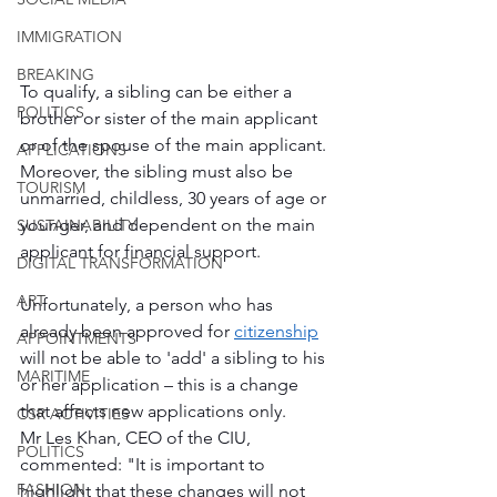
IMMIGRATION
BREAKING
To qualify, a sibling can be either a 
POLITICS
brother or sister of the main applicant 
or of the spouse of the main applicant. 
APPLICATIONS
Moreover, the sibling must also be 
TOURISM
unmarried, childless, 30 years of age or 
younger, and dependent on the main 
SUSTAINABILITY
applicant for financial support.
DIGITAL TRANSFORMATION
ART
Unfortunately, a person who has 
already been approved for 
citizenship
APPOINTMENTS
will not be able to 'add' a sibling to his 
MARITIME
or her application – this is a change 
that affects new applications only.
CSR ACTIVITIES
Mr Les Khan, CEO of the CIU, 
POLITICS
commented: "It is important to 
FASHION
highlight that these changes will not 