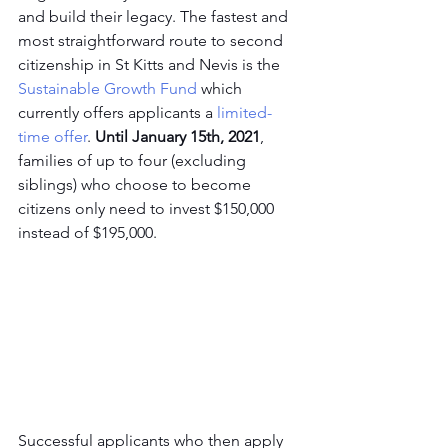
and build their legacy. The fastest and 
most straightforward route to second 
citizenship in St Kitts and Nevis is the 
Sustainable Growth Fund
 which 
currently offers applicants a 
limited-
time offer
. 
Until January 15th, 2021
, 
families of up to four (excluding 
siblings) who choose to become 
citizens only need to invest $150,000 
instead of $195,000.
Successful applicants who then apply 