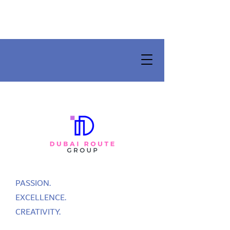
PASSION.
EXCELLENCE.
CREATIVITY.