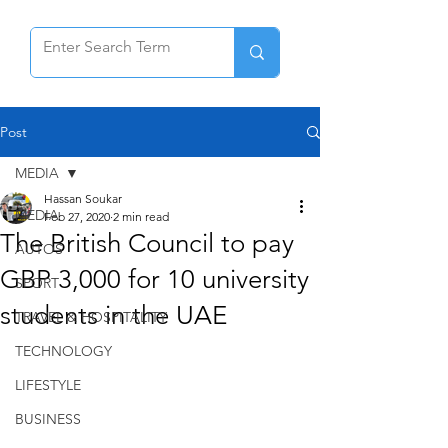
Post
MEDIA
Hassan Soukar
MEDIA
Feb 27, 2020
2 min read
The British Council to pay
AUTOS
GBP 3,000 for 10 university
SPORT
students in the UAE
TRAVEL & HOSPITALITY
TECHNOLOGY
LIFESTYLE
BUSINESS