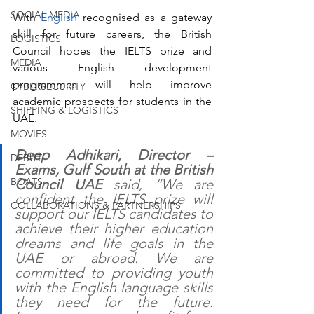
SOCIAL MEDIA
With 
English
 recognised as a gateway 
skill for future careers, the British 
LOGISTICS
Council hopes the IELTS prize and 
MEDIA
various English development 
programmes will help improve 
CYBERSECURITY
academic prospects for students in the 
SHIPPING & LOGISTICS
UAE.
MOVIES
Deep Adhikari, Director – 
DEBUT
Exams, Gulf South at the British 
BOATS
Council UAE
 said, “We are 
confident the IELTS prize will 
COLLABORATIONS & PARTNERSHIPS
support our IELTS candidates to 
achieve their higher education 
dreams and life goals in the 
UAE or abroad. We are 
committed to providing youth 
with the English language skills 
they need for the future. 