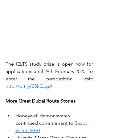
The IELTS study prize is open now for 
applications until 29th February 2020. To 
enter the competition visit: 
http://bit.ly/2SkQLgA
More Great Dubai Route Stories
Honeywell demonstrates 
continued commitment to 
Saudi 
Vision 2030
Hyundai Motor Group, Canoo to 