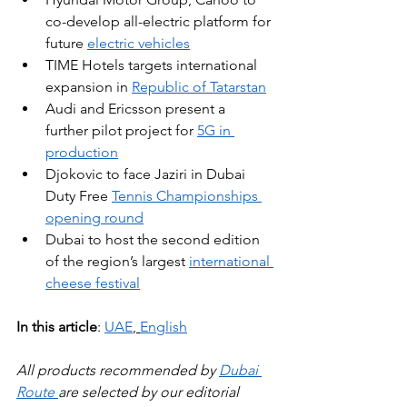
co-develop all-electric platform for 
future 
electric vehicles
TIME Hotels targets international 
expansion in 
Republic of Tatarstan
Audi and Ericsson present a 
further pilot project for 
5G in 
production
Djokovic to face Jaziri in Dubai 
Duty Free 
Tennis Championships 
opening round
Dubai to host the second edition 
of the region’s largest 
international 
cheese festival
In this article
: 
UAE
, 
English
All products recommended by 
Dubai 
Route 
are selected by our editorial 