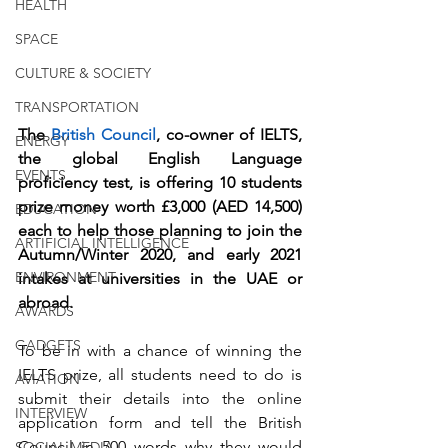
HEALTH
SPACE
CULTURE & SOCIETY
TRANSPORTATION
The 
British Council
, co-owner of IELTS, 
ENERGY
the global English Language 
EVENTS
proficiency test, is offering 10 students 
prize money worth £3,000 (AED 14,500) 
EDUCATION
each to help those planning to join the 
ARTIFICIAL INTELLIGENCE
Autumn/Winter 2020, and early 2021 
ENVIRONMENT
intakes at universities in the UAE or 
abroad.
AWARDS
GADGETS
To be in with a chance of winning the 
IELTS prize, all students need to do is 
AVIATION
submit their details into the online 
INTERVIEW
application form and tell the British 
Council in 500 words why they would 
SOCIAL MEDIA