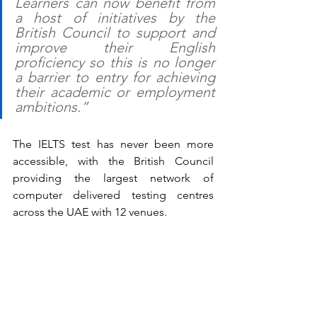
Learners can now benefit from 
a host of initiatives by the 
British Council to support and 
improve their English 
proficiency so this is no longer 
a barrier to entry for achieving 
their academic or employment 
ambitions.”
The IELTS test has never been more 
accessible, with the British Council 
providing the largest network of 
computer delivered testing centres 
across the UAE with 12 venues.