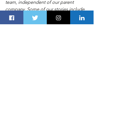
team, independent of our parent 
company. Some of our stories include 
affiliate links. If you buy something 
through one of these links, we may 
earn an affiliate commission
LIFESTYLE
See All
Recent Posts