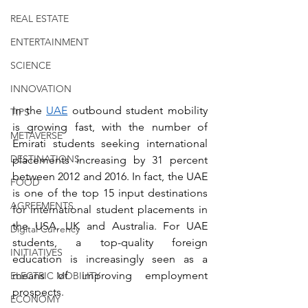
REAL ESTATE
ENTERTAINMENT
SCIENCE
INNOVATION
In the 
UAE
 outbound student mobility 
TIPS
is growing fast, with the number of 
METAVERSE
Emirati students seeking international 
DESTINATIONS
placements increasing by 31 percent 
between 2012 and 2016. In fact, the UAE 
FOOD
is one of the top 15 input destinations 
AGREEMENTS
for international student placements in 
the USA, UK and Australia. For UAE 
Digital Currency
students, a top-quality foreign 
INITIATIVES
education is increasingly seen as a 
means of improving employment 
ELECTRIC MOBILITY
prospects.
ECONOMY