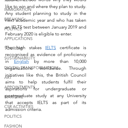
like to win and where they plan to study. 
IMMIGRATION
Any student planning to study in the 
BREAKING
next academic year and who has taken 
an IELTS test between January 2019 and 
POLITICS
February 2020 is eligible to enter.
APPLICATIONS
The high stakes 
IELTS
 certificate is 
TOURISM
recognised as evidence of proficiency 
SUSTAINABILITY
in 
English
 by more than 10,000 
DIGITAL TRANSFORMATION
organizations worldwide. Through 
initiatives like this, the British Council 
ART
aims to help students fulfil their 
APPOINTMENTS
aspirations for undergraduate or 
postgraduate study at any University 
MARITIME
that accepts IELTS as part of its 
CSR ACTIVITIES
admission criteria.
POLITICS
FASHION