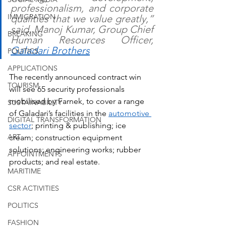
professionalism, and corporate 
IMMIGRATION
qualities that we value greatly,” 
said, Manoj Kumar, Group Chief 
BREAKING
Human Resources Officer, 
Galadari Brothers
POLITICS
APPLICATIONS
The recently announced contract win 
TOURISM
will see 65 security professionals 
mobilised by Farnek, to cover a range 
SUSTAINABILITY
of Galadari’s facilities in the 
automotive 
DIGITAL TRANSFORMATION
sector
; printing & publishing; ice 
ART
cream; construction equipment 
solutions; engineering works; rubber 
APPOINTMENTS
products; and real estate.  
MARITIME
CSR ACTIVITIES
POLITICS
FASHION