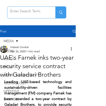
Post
MEDIA
Hassan Soukar
MEDIA
Apr 26, 2020
1 min read
UAE's Farnek inks two-year
AUTOS
security service contract
SPORT
with Galadari Brothers
TRAVEL & HOSPITALITY
Leading UAE-based technology and 
TECHNOLOGY
sustainability-driven facilities 
LIFESTYLE
management (FM) company Farnek has 
been awarded a two-year contract by 
BUSINESS
Galadari Brothers, to provide security 