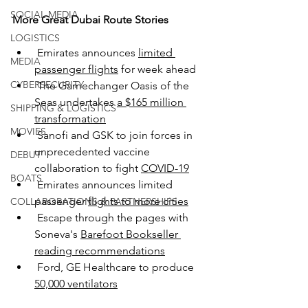
SOCIAL MEDIA
More Great Dubai Route Stories
LOGISTICS
 Emirates announces 
limited 
MEDIA
passenger flights
 for week ahead
CYBERSECURITY
 The Gamechanger Oasis of the 
Seas undertakes 
a $165 million 
SHIPPING & LOGISTICS
transformation
MOVIES
 Sanofi and GSK to join forces in 
unprecedented vaccine 
DEBUT
collaboration to fight 
COVID-19
BOATS
 Emirates announces limited 
passenger 
flights to more cities
COLLABORATIONS & PARTNERSHIPS
Escape through the pages with 
Soneva's 
Barefoot Bookseller 
reading recommendations
Ford, GE Healthcare to produce 
50,000 ventilators