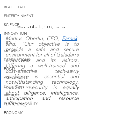
REAL ESTATE
ENTERTAINMENT
SCIENCE
Markus Oberlin, CEO, Farnek
INNOVATION
Markus Oberlin, CEO, 
Farnek,
TIPS
said: “Our objective is to 
provide a safe and secure 
METAVERSE
environment for all of Galadari’s 
employees and its visitors. 
DESTINATIONS
Offering a well-trained and 
FOOD
cost-effective tech-savvy 
workforce is essential and 
AGREEMENTS
notwithstanding technology, 
Digital Currency
modern security i
s equally 
about diligence, intelligence, 
INITIATIVES
anticipation and resource 
efficiency.”
ELECTRIC MOBILITY
ECONOMY