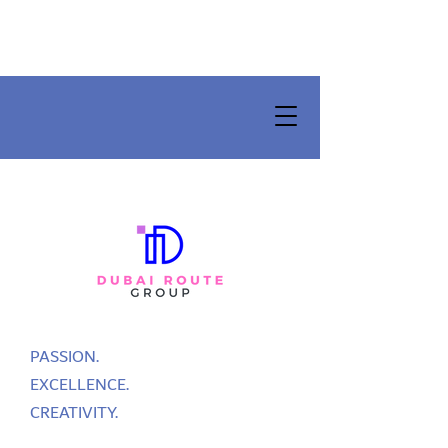
PASSION.
EXCELLENCE.
CREATIVITY.