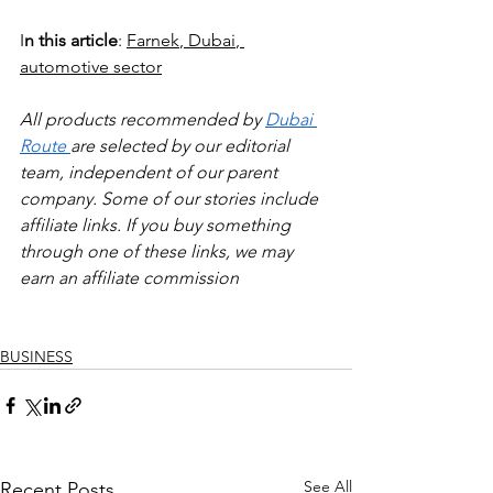
I
n this article
: 
Farnek
, 
Dubai
, 
automotive sector
All products recommended by 
Dubai 
Route 
are selected by our editorial 
team, independent of our parent 
company. Some of our stories include 
affiliate links. If you buy something 
through one of these links, we may 
earn an affiliate commission
BUSINESS
See All
Recent Posts