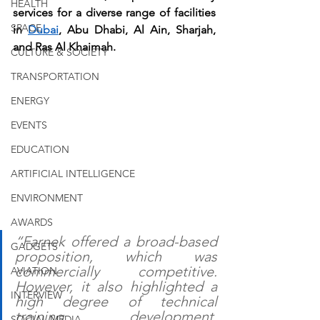
HEALTH
services for a diverse range of facilities 
SPACE
in 
Dubai
, Abu Dhabi, Al Ain, Sharjah, 
and Ras Al Khaimah.
CULTURE & SOCIETY
TRANSPORTATION
ENERGY
EVENTS
EDUCATION
ARTIFICIAL INTELLIGENCE
ENVIRONMENT
AWARDS
“Farnek offered a broad-based 
GADGETS
proposition, which was 
commercially competitive. 
AVIATION
However, it also highlighted a 
INTERVIEW
high degree of technical 
training, development, 
SOCIAL MEDIA