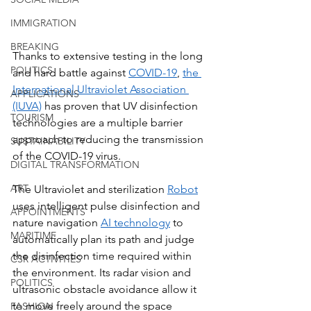
IMMIGRATION
BREAKING
Thanks to extensive testing in the long 
POLITICS
and hard battle against 
COVID-19
, 
the 
International Ultraviolet Association 
APPLICATIONS
(IUVA)
 has proven that UV disinfection 
TOURISM
technologies are a multiple barrier 
approach to reducing the transmission 
SUSTAINABILITY
of the COVID-19 virus. 
DIGITAL TRANSFORMATION
ART
The Ultraviolet and sterilization 
Robot
uses intelligent pulse disinfection and 
APPOINTMENTS
nature navigation 
AI technology
 to 
MARITIME
automatically plan its path and judge 
the disinfection time required within 
CSR ACTIVITIES
the environment. Its radar vision and 
POLITICS
ultrasonic obstacle avoidance allow it 
to move freely around the space 
FASHION