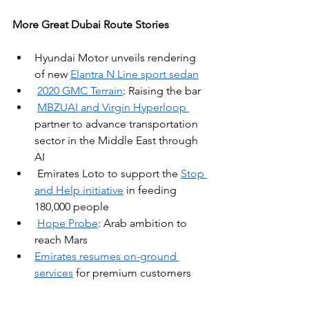
More Great Dubai Route Stories
Hyundai Motor unveils rendering 
of new 
Elantra N Line sport sedan
2020 GMC Terrain
: Raising the bar
MBZUAI and Virgin Hyperloop 
partner to advance transportation 
sector in the Middle East through 
AI
Emirates Loto to support the 
Stop 
and Help initiative
 in feeding 
180,000 people
Hope Probe
: Arab ambition to 
reach Mars
Emirates resumes on-ground 
services
 for premium customers