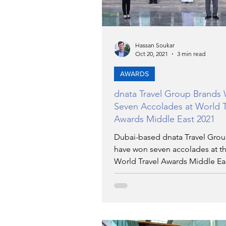
Hassan Soukar
Oct 20, 2021
3 min read
AWARDS
dnata Travel Group Brands
Seven Accolades at World T
Awards Middle East 2021
Dubai-based dnata Travel Gro
have won seven accolades at t
World Travel Awards Middle Ea