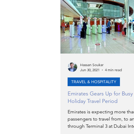
Hassan Soukar
Jun 30, 2021
4 min read
TRAVEL & HOSPITALITY
Emirates Gears Up for Bus
Holiday Travel Period
Emirates is expecting more tha
passengers to travel from, to a
through Terminal 3 at Dubai Int
Airport over the course