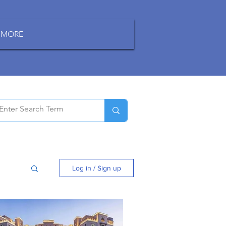
MORE
Log in / Sign up