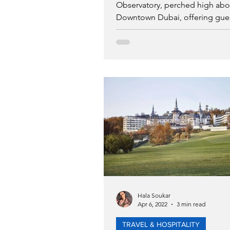
Observatory, perched high ab
Downtown Dubai, offering gue
access to Levels 53 of the twin
Hala Soukar
Apr 6, 2022
3 min read
TRAVEL & HOSPITALITY