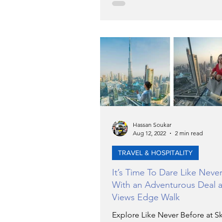
Hassan Soukar
Aug 12, 2022
2 min read
TRAVEL & HOSPITALITY
It’s Time To Dare Like Neve
With an Adventurous Deal a
Views Edge Walk
Explore Like Never Before at S