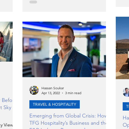
Hassan Soukar
Apr 13, 2022
3 min read
r Before
TRAVEL & HOSPITALITY
T
t Sky
Emerging from Global Crisis: How
Ha
TFG Hospitality’s Business and the
Op
ky Views