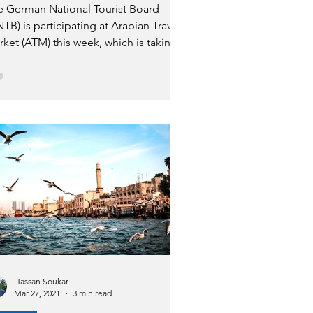
e German National Tourist Board
TB) is participating at Arabian Travel
ket (ATM) this week, which is taking
ace at the Dubai World
Hassan Soukar
Mar 27, 2021
3 min read