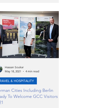
Hassan Soukar
May 18, 2021
4 min read
RAVEL & HOSPITALITY
rman Cities Including Berlin
ady To Welcome GCC Visitors in
21