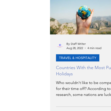
TRANSPORTATION
EN
ARTIFICIAL INTELLIGENCE
By Staff Writer
Aug 28, 2022
4 min read
AVIATION
INTERVIEW
TRAVEL & HOSPITALITY
Countries With the Most Pu
POLITICS
APPLICATIO
Holidays
Who wouldn't like to be comp
for their time off? According t
DIGITAL TRANSFORMATIO
research, some nations are luck
enjoy up to a month's annual