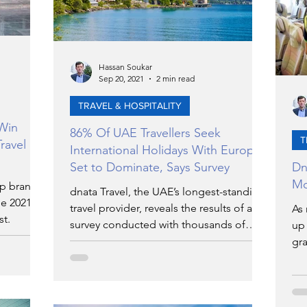
Hassan Soukar
Sep 20, 2021
2 min read
TRAVEL & HOSPITALITY
 Win
86% Of UAE Travellers Seek
T
ravel
International Holidays With Europe
Set to Dominate, Says Survey
Dn
Mo
up brands
dnata Travel, the UAE’s longest-standing
he 2021
travel provider, reveals the results of a
As 
st.
survey conducted with thousands of
up 
UAE travellers in July
gra
net