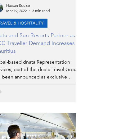
Hassan Soukar
Mar 19, 2022
3 min read
RAVEL & HOSPITALITY
ata and Sun Resorts Partner as
C Traveller Demand Increases for
uritius
bai-based dnata Representation
vices, part of the dnata Travel Group,
s been announced as exclusive
resentation partner