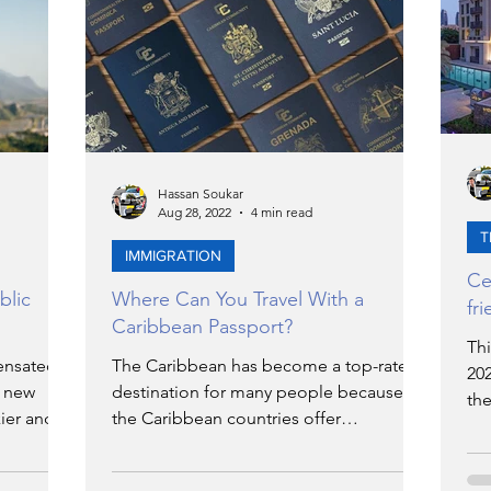
ERGY
EVENTS
EDUCATION
ENVIRONMENT
AWARDS
GADGETS
Hassan Soukar
Aug 28, 2022
4 min read
SOCIAL MEDIA
IMMIGRATION
BREAKING
T
IMMIGRATION
Ce
blic
Where Can You Travel With a
fr
NS
TOURISM
SUSTAINABILITY
Caribbean Passport?
Th
ensated
The Caribbean has become a top-rated
20
o new
destination for many people because
N
ART
APPOINTMENTS
MARITIME
the
ier and
the Caribbean countries offer
rel
exceptional citizenship