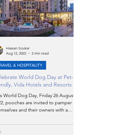
Hassan Soukar
Aug 12, 2022
2 min read
RAVEL & HOSPITALITY
lebrate World Dog Day at Pet-
iendly, Vida Hotels and Resorts
is World Dog Day, Friday 26 August
22, pooches are invited to pamper
mselves and their owners with a
axing stay at Vida Hotels