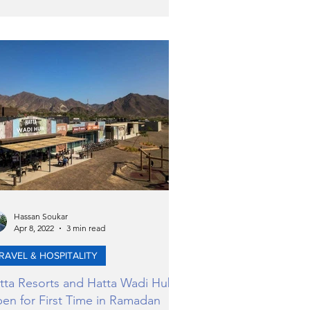
Hassan Soukar
Apr 8, 2022
3 min read
RAVEL & HOSPITALITY
tta Resorts and Hatta Wadi Hub
en for First Time in Ramadan