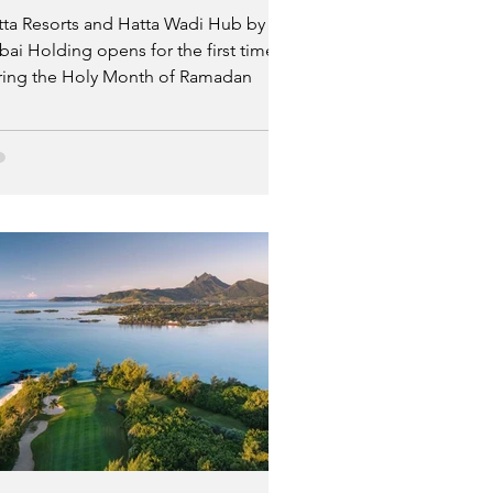
tta Resorts and Hatta Wadi Hub by
ai Holding opens for the first time
ring the Holy Month of Ramadan