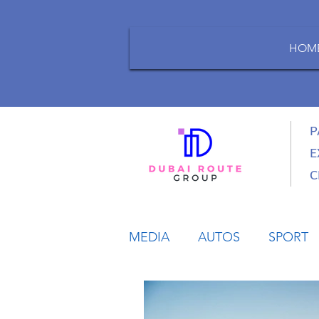
HOM
P
E
C
MEDIA
AUTOS
SPORT
LIFESTYLE
BUSINESS