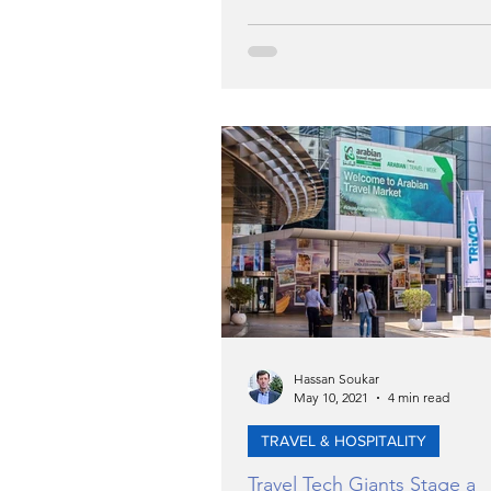
Hassan Soukar
May 10, 2021
4 min read
TRAVEL & HOSPITALITY
Travel Tech Giants Stage a