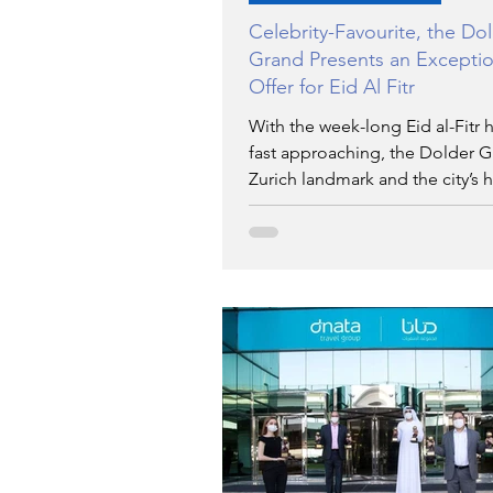
Celebrity-Favourite, the Do
Grand Presents an Exceptio
Offer for Eid Al Fitr
With the week-long Eid al-Fitr 
fast approaching, the Dolder G
Zurich landmark and the city’s 
for celebrity spotting