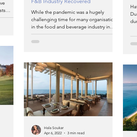
F&B Industry Recovered
ove
Ha
sts
While the pandemic was a hugely
Dub
challenging time for many organisations
du
in the food and beverage industry in
Dubai,
Hala Soukar
Apr 6, 2022
3 min read