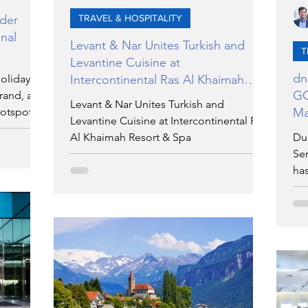
lder
TRAVEL & HOSPITALITY
nal
Levant & Nar Unites Turkish and
T
Levantine Cuisine at
dn
holiday
Intercontinental Ras Al Khaimah
GC
rand, a
Resort & Spa
Levant & Nar Unites Turkish and
hotspot
Ma
Levantine Cuisine at Intercontinental Ras
Al Khaimah Resort & Spa
Du
Ser
ha
rep