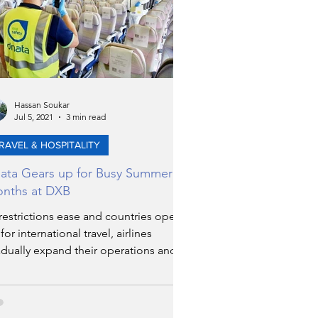
Hassan Soukar
Jul 5, 2021
3 min read
RAVEL & HOSPITALITY
ata Gears up for Busy Summer
nths at DXB
restrictions ease and countries open
for international travel, airlines
dually expand their operations and
work globally.