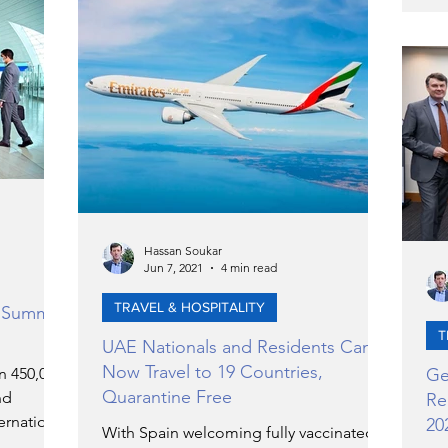
Hassan Soukar
Jun 7, 2021
4 min read
TRAVEL & HOSPITALITY
y Summer
T
UAE Nationals and Residents Can
Now Travel to 19 Countries,
n 450,000
Ge
Quarantine Free
nd
Re
ernational
20
With Spain welcoming fully vaccinated