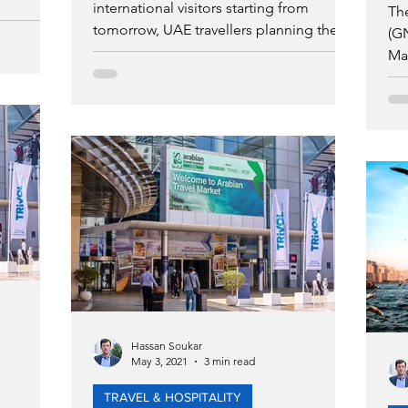
international visitors starting from
Th
tomorrow, UAE travellers planning their
(GN
summer getaways can now c
Mar
pl
Hassan Soukar
May 3, 2021
3 min read
TRAVEL & HOSPITALITY