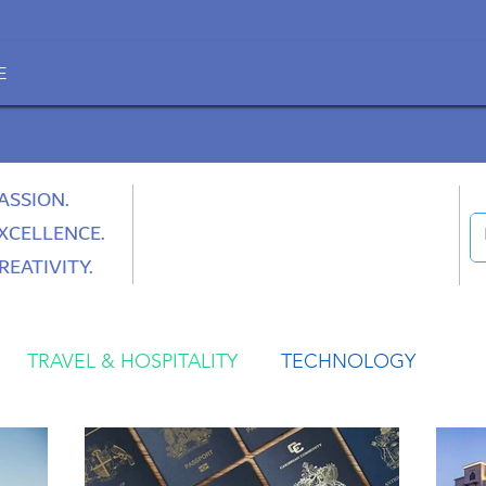
E
ASSION.
XCELLENCE.
REATIVITY.
TRAVEL & HOSPITALITY
TECHNOLOGY
HEALTH
SPACE
CULTURE & SOCIETY