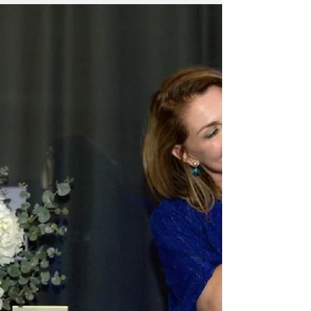
in the UAE, has officially launched the highly
anticipated Geely EX5 in the UAE, marking a
bold new chapter in the brand’s global shift
toward smarter, cleaner, and more
connected mobility.