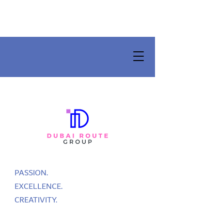
PASSION.
EXCELLENCE.
CREATIVITY.