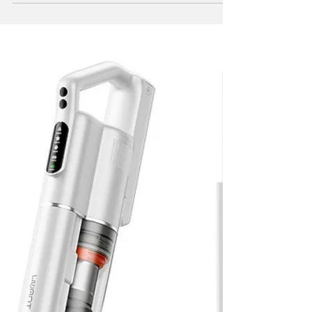
UAE by expanding its portfolio of high-
performance cleaning devices. Plans are set
to introduce a robotic vacuum cleaning
solution designed to meet the evolving
needs of modern households.