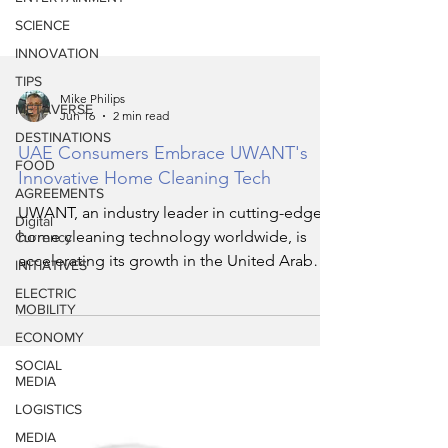
SCIENCE
INNOVATION
TIPS
METAVERSE
Mike Philips
DESTINATIONS
Jun 16
2 min read
FOOD
UAE Consumers Embrace UWANT's
AGREEMENTS
Innovative Home Cleaning Tech
Digital
Currency
UWANT, an industry leader in cutting-edge
INITIATIVES
home cleaning technology worldwide, is
accelerating its growth in the United Arab
ELECTRIC
MOBILITY
Emirates (UAE) by expanding its product
ECONOMY
portfolio and retail reach. Since its official
UAE debut in February 2026, UWANT has
SOCIAL
MEDIA
seen robust demand and overwhelming
LOGISTICS
positive response from local consumers
seeking smart, efficient, and stylish cleaning
MEDIA