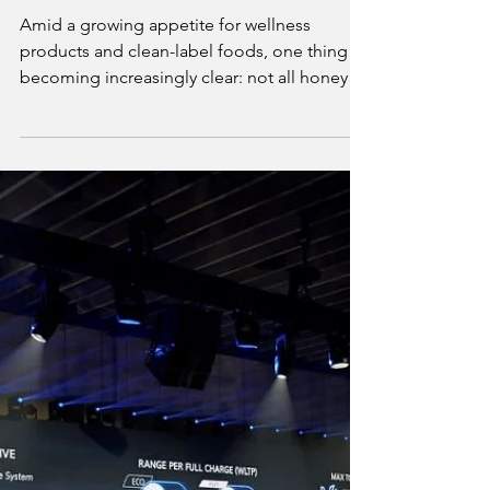
Mike Philips
Jun 24, 2025
3 min read
Anthology Honey Highlights the Risks
of Honey Adulteration
Amid a growing appetite for wellness
products and clean-label foods, one thing is
becoming increasingly clear: not all honeys
are what they claim to be. Anthology Honey,
a UAE-based luxury brand committed to raw,
authentic honey, is sounding the alarm on
the global honey adulteration crisis and
urging consumers to demand better.