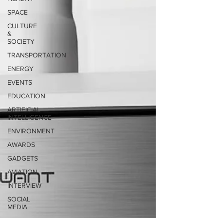
SPACE
CULTURE
&
SOCIETY
TRANSPORTATION
ENERGY
EVENTS
EDUCATION
ARTIFICIAL
INTELLIGENCE
ENVIRONMENT
AWARDS
GADGETS
AVIATION
INTERVIEW
SOCIAL
MEDIA