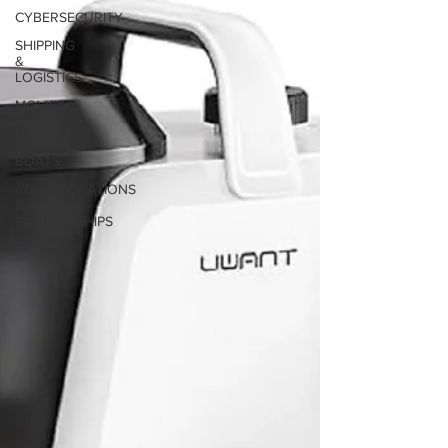
solutions.
CYBERSECURITY
SHIPPING
&
LOGISTICS
MOVIES
DEBUT
BOATS
COLLABORATIONS
&
PARTNERSHIPS