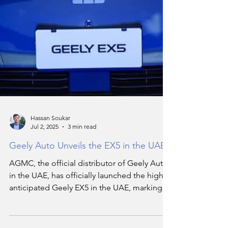
Hassan Soukar
Jul 2, 2025
3 min read
Geely Auto Unveils the EX5 in the UAE
AGMC, the official distributor of Geely Auto