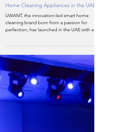
By Staff Writer
Feb 3
3 min read
UWANT Launches Advanced Smart
Home Cleaning Appliances in the UAE
UWANT, the innovation-led smart home
cleaning brand born from a passion for
perfection, has launched in the UAE with an
advanced line-up of appliances engineered
around one simple truth: cleanliness lives in
the details.