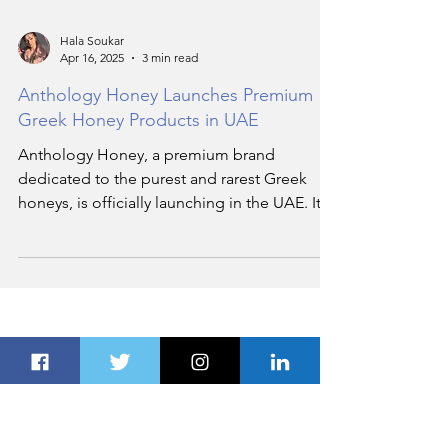
Hala Soukar
Apr 16, 2025
3 min read
Anthology Honey Launches Premium
Greek Honey Products in UAE
Anthology Honey, a premium brand
dedicated to the purest and rarest Greek
honeys, is officially launching in the UAE. It