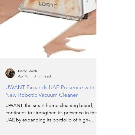
Harry Smith
Apr 10
3 min read
UWANT Expands UAE Presence with
New Robotic Vacuum Cleaner
UWANT, the smart home cleaning brand,
continues to strengthen its presence in the