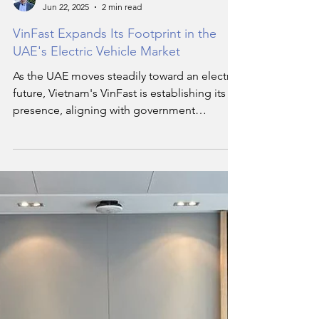
Hassan Soukar
Jun 22, 2025
2 min read
VinFast Expands Its Footprint in the
UAE's Electric Vehicle Market
As the UAE moves steadily toward an electric
future, Vietnam's VinFast is establishing its
presence, aligning with government
ambitions and shifting consumer
preferences.