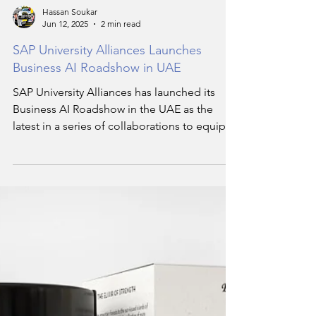
Hassan Soukar
Jun 12, 2025
2 min read
SAP University Alliances Launches
Business AI Roadshow in UAE
SAP University Alliances has launched its
Business AI Roadshow in the UAE as the
latest in a series of collaborations to equip
young people across the Middle East with in-
demand technology skills.