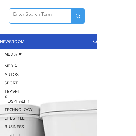
NEWSROOM
MEDIA
MEDIA
AUTOS
SPORT
TRAVEL
&
HOSPITALITY
TECHNOLOGY
LIFESTYLE
BUSINESS
HEALTH