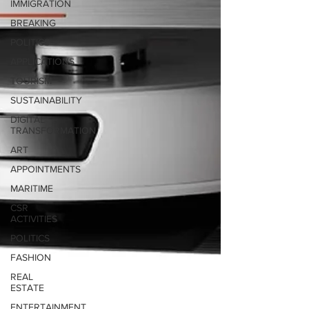
IMMIGRATION
BREAKING
POLITICS
APPLICATIONS
TOURISM
SUSTAINABILITY
DIGITAL
TRANSFORMATION
ART
APPOINTMENTS
MARITIME
CSR
ACTIVITIES
POLITICS
FASHION
REAL
ESTATE
ENTERTAINMENT