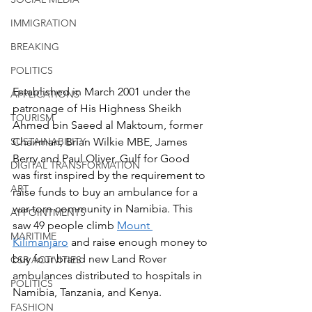
IMMIGRATION
BREAKING
POLITICS
Established in March 2001 under the 
APPLICATIONS
patronage of His Highness Sheikh 
TOURISM
Ahmed bin Saeed al Maktoum, former 
SUSTAINABILITY
Chairman, Brian Wilkie MBE, James 
Berry and Paul Oliver, Gulf for Good 
DIGITAL TRANSFORMATION
was first inspired by the requirement to 
ART
raise funds to buy an ambulance for a 
war-torn community in Namibia. This 
APPOINTMENTS
saw 49 people climb 
Mount 
MARITIME
Kilimanjaro
 and raise enough money to 
buy four brand new Land Rover 
CSR ACTIVITIES
ambulances distributed to hospitals in 
POLITICS
Namibia, Tanzania, and Kenya. 
FASHION