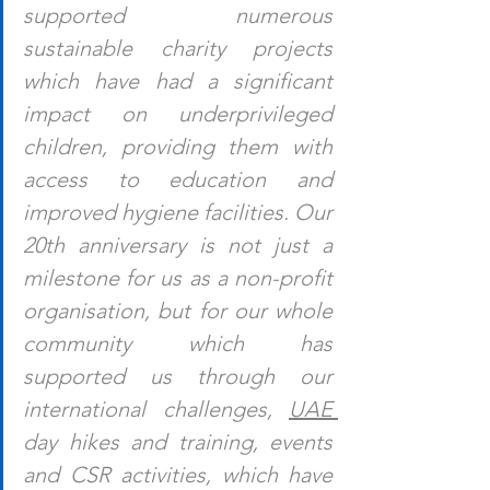
supported numerous 
sustainable charity projects 
which have had a significant 
impact on underprivileged 
children, providing them with 
access to education and 
improved hygiene facilities. Our 
20th anniversary is not just a 
milestone for us as a non-profit 
organisation, but for our whole 
community which has 
supported us through our 
international challenges, 
UAE 
day hikes and training, events 
and CSR activities, which have 