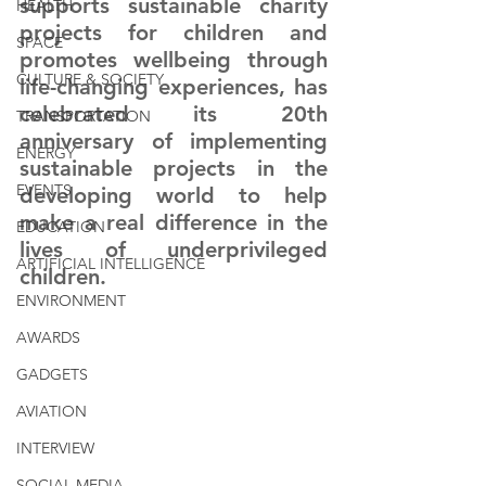
supports sustainable charity 
HEALTH
projects for children and 
SPACE
promotes wellbeing through 
CULTURE & SOCIETY
life-changing experiences, has 
celebrated its 20th 
TRANSPORTATION
anniversary of implementing 
ENERGY
sustainable projects in the 
EVENTS
developing world to help 
make a real difference in the 
EDUCATION
lives of underprivileged 
ARTIFICIAL INTELLIGENCE
children
. 
ENVIRONMENT
AWARDS
GADGETS
AVIATION
INTERVIEW
SOCIAL MEDIA