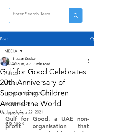
Post
MEDIA
Hassan Soukar
MEDIA
Aug 18, 2021
3 min read
Gulf for Good Celebrates
AUTOS
20th Anniversary of
SPORT
Supporting Children
TRAVEL & HOSPITALITY
Around the World
TECHNOLOGY
Updated:
Aug 22, 2021
LIFESTYLE
Gulf for Good, a UAE non-
BUSINESS
profit organisation that 