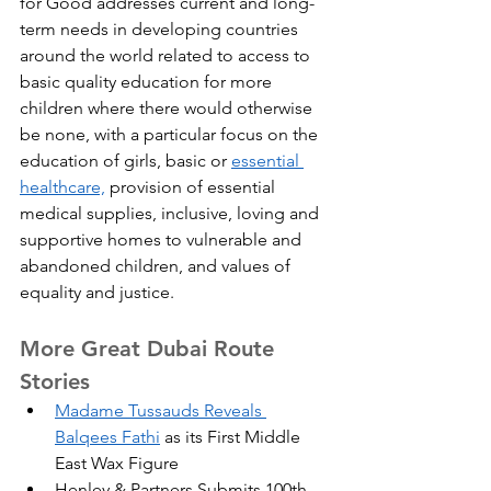
for Good addresses current and long-
term needs in developing countries 
around the world related to access to 
basic quality education for more 
children where there would otherwise 
be none, with a particular focus on the 
education of girls, basic or 
essential 
healthcare,
 provision of essential 
medical supplies, inclusive, loving and 
supportive homes to vulnerable and 
abandoned children, and values of 
equality and justice.
More Great Dubai Route 
Stories
Madame Tussauds Reveals 
Balqees Fathi
 as its First Middle 
East Wax Figure
Henley & Partners Submits 100th 