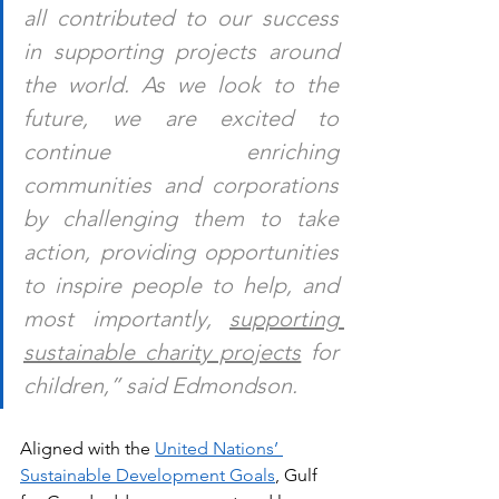
all contributed to our success 
in supporting projects around 
the world. As we look to the 
future, we are excited to 
continue enriching 
communities and corporations 
by challenging them to take 
action, providing opportunities 
to inspire people to help, and 
most importantly, 
supporting 
sustainable charity projects
 for 
children,” said Edmondson.
Aligned wit
h the 
United Nations’ 
Sustainable Development Goals
, Gulf 