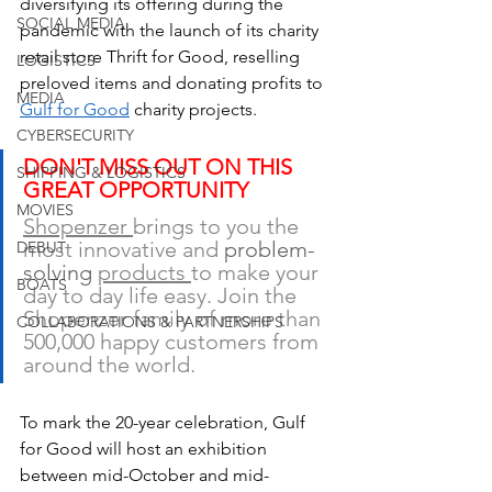
diversifying its offering during the 
SOCIAL MEDIA
pandemic with the launch of its charity 
retail store Thrift for Good, reselling 
LOGISTICS
preloved items and donating profits to 
MEDIA
Gulf for Good
 charity projects.
CYBERSECURITY
DON'T MISS OUT ON THIS 
SHIPPING & LOGISTICS
GREAT OPPORTUNITY
MOVIES
Shopenzer 
brings to you the 
most innovative and 
problem-
DEBUT
solving 
products 
to make your 
BOATS
day to day life easy. Join the 
Shopenzer family of more than 
COLLABORATIONS & PARTNERSHIPS
500,000 happy customers from 
around the world.  
To mark the 20-year celebration, Gulf 
for Good will host an exhibition 
between mid-October and mid-