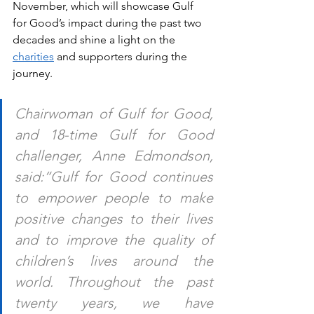
November, which will showcase Gulf 
for Good’s impact during the past two 
decades and shine a light on the 
charities
 and supporters during the 
journey. 
Chairwoman of Gulf for Good, 
and 18-time Gulf for Good 
challenger, Anne Edmondson, 
said:“Gulf for Good continues 
to empower people to make 
positive changes to their lives 
and to improve the quality of 
children’s lives around the 
world. Throughout the past 
twenty years, we have 