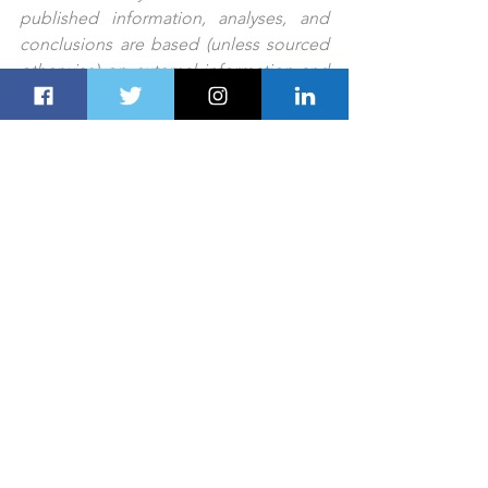
published information, analyses, and 
conclusions are based (unless sourced 
otherwise) on external information and 
Dubai Route Group’s experts' 
judgment. They are intended as guides 
only and should not be construed as 
definitive forecasts or guarantees of 
future performance or results. No 
responsibility or liability is accepted by 
any person, including Dubai Route 
Group or its affiliates and their 
respective officers, employees, or 
agents, for any errors or omissions.
PREV STORY
NEXT STORY