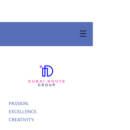
PASSION.
EXCELLENCE.
CREATIVITY.