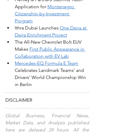
Application for 
Montenegro 
Citizenship-by-Investment 
Program
Ithra Dubai Launches 
One Deira at 
Deira Enrichment Project
The All-New Chevrolet Bolt EUV 
Makes 
First Public Appearance in 
Collaboration with EV Lab
Mercedes-EQ Formula E Team
Celebrates Landmark Teams’ and 
Drivers’ World Championship Win 
in Berlin
DISCLAIMER
Global Business, Financial News, 
Market Data, and Analysis published 
here are delayed 24 hours. All the 