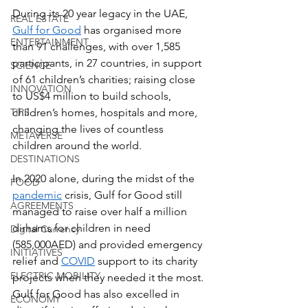
During its 20 year legacy in the UAE, 
REAL ESTATE
Gulf for Good
 has organised more 
ENTERTAINMENT
than 91 challenges, with over 1,585 
participants, in 27 countries, in support 
SCIENCE
of 61 children’s charities; raising close 
INNOVATION
to US$4 million to build schools, 
TIPS
children’s homes, hospitals and more, 
changing the lives of countless 
METAVERSE
children around the world.
DESTINATIONS
In 2020 alone, during the midst of the 
FOOD
pandemic
 crisis, Gulf for Good still 
AGREEMENTS
managed to raise over half a million 
dirhams for children in need 
Digital Currency
(585,000AED) and provided emergency 
INITIATIVES
relief and 
COVID
 support to its charity 
ELECTRIC MOBILITY
projects when they needed it the most. 
Gulf for Good has also excelled in 
ECONOMY