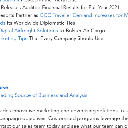
 Releases Audited Financial Results for Full-Year 2021
esorts Partner as 
GCC Traveller Demand Increases for M
nds
 Its Worldwide Diplomatic Ties
gital Airfreight Solutions
 to Bolster Air Cargo
rketing Tips
 That Every Company Should Use
urve
ading Source of Business and Analysis
vides innovative marketing and advertising solutions to 
c campaign objectives. Customised programs leverage the
ntact our sales team today and see what our team can do