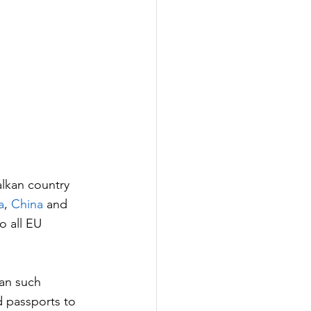
alkan country 
a
, 
China
 and 
o all EU 
an such 
 passports to 