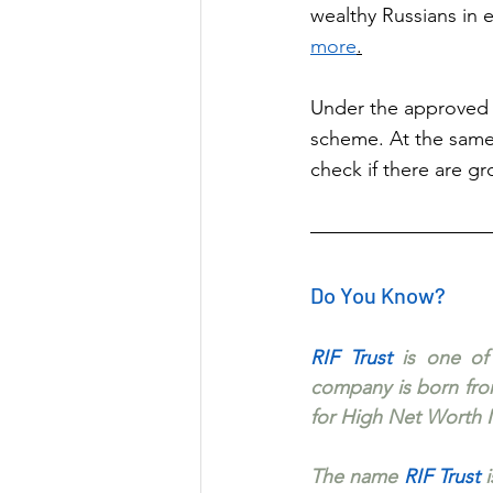
wealthy Russians in 
more
.
Under the approved 
scheme. At the same t
check if there are gr
Do You Know?
RIF Trust 
is one of
company is born from
for High Net Worth I
The name 
RIF Trust