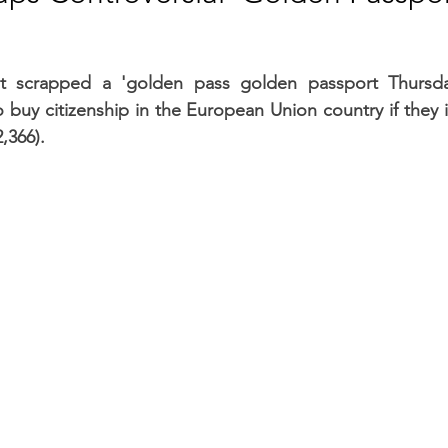
RGY
EVENTS
EDUCATION
ent scrapped a 'golden pass golden passport Thursda
 buy citizenship in the European Union country if they in
ENVIRONMENT
AWARDS
GADGETS
2,366).
SOCIAL MEDIA
IMMIGRATION
BREAKING
S
TOURISM
SUSTAINABILITY
ART
APPOINTMENTS
MARITIME