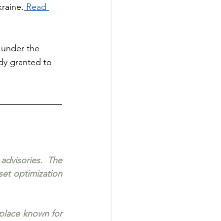
raine.
 Read 
 under the 
ady granted to 
dvisories. The 
et optimization 
place known for 