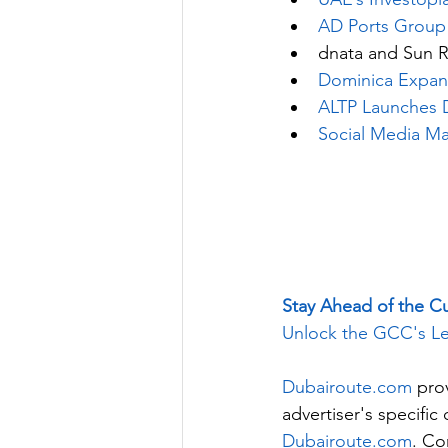
AD Ports Group
dnata and Sun R
Dominica Expa
ALTP Launches Di
Social Media Ma
Stay Ahead of the C
Unlock the GCC's Le
Dubairoute.com
 pro
advertiser's specifi
Dubairoute.com
. Co