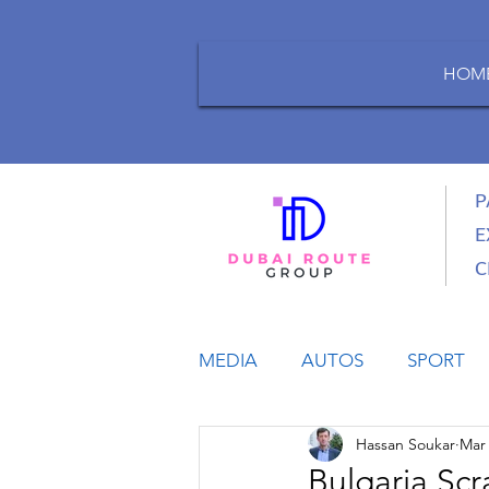
HOM
P
E
C
MEDIA
AUTOS
SPORT
Hassan Soukar
Mar 
LIFESTYLE
BUSINESS
Bulgaria Scr