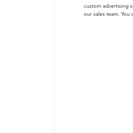
custom advertising so
our sales team. You c