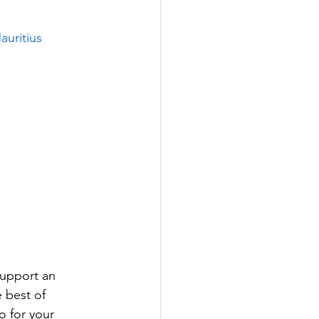
auritius
support an 
 best of 
 for your 