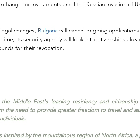
exchange for investments amid the Russian invasion of Uk
legal changes, 
Bulgaria
 will cancel ongoing applications
ime, its security agency will look into citizenships alre
ounds for their revocation.
 the Middle East's leading residency and citizenship a
 the need to provide greater freedom to travel and ass
ndividuals. 
is inspired by the mountainous region of North Africa, a 