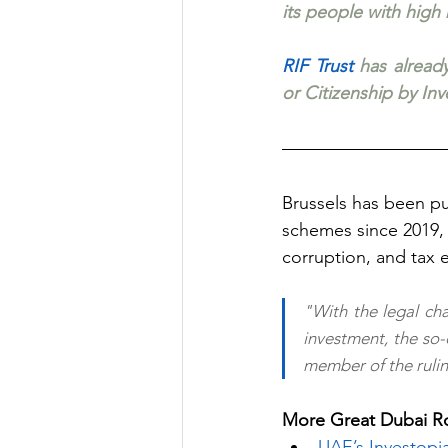
its people with high
RIF Trust
 has already
or Citizenship by In
Brussels has been pu
schemes since 2019, 
corruption, and tax 
"With the legal cha
investment, the so-
member of the rulin
More Great Dubai Ro
UAE’s Investopi