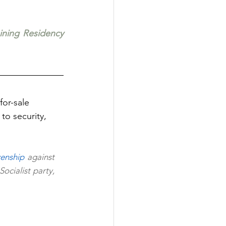
aining Residency 
or-sale 
to security, 
zenship 
against 
cialist party, 