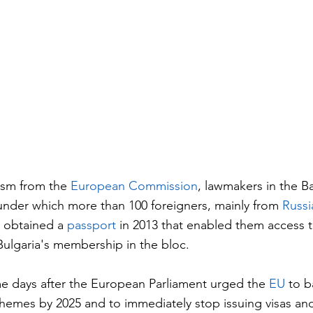
cism from the 
European Commission
, lawmakers in the B
nder which more than 100 foreigners, mainly from 
Russi
 obtained a 
passport
 in 2013 that enabled them access t
 Bulgaria's membership in the bloc.
e days after the European Parliament urged the 
EU
 to b
hemes by 2025 and to immediately stop issuing visas and