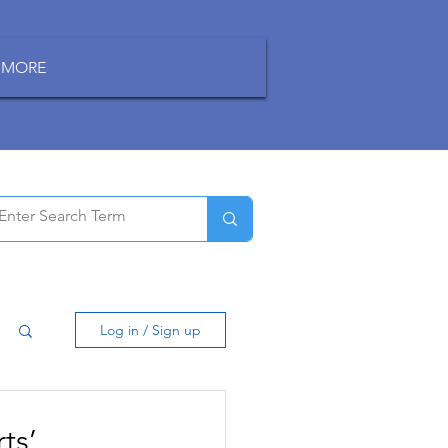
MORE
Log in / Sign up
ts’