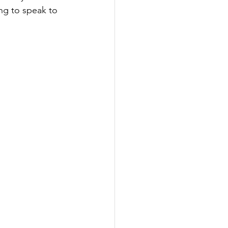
ng to speak to 