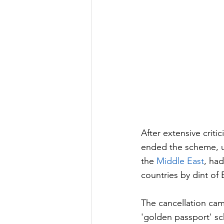
After extensive criti
ended the scheme, u
the 
Middle East
, had
countries by dint of
The cancellation cam
'golden passport' sc