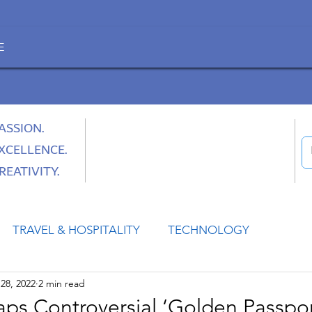
E
ASSION.
XCELLENCE.
REATIVITY.
TRAVEL & HOSPITALITY
TECHNOLOGY
28, 2022
2 min read
HEALTH
SPACE
CULTURE & SOCIETY
aps Controversial ‘Golden Passpor