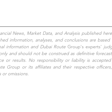
nancial News, Market Data, and Analysis published here
shed information, analyses, and conclusions are based 
nal information and Dubai Route 
Group's
experts'
 jud
nly and should not be construed as definitive forecast
e or results. No responsibility or liability is accepted
e Group or its affiliates and their respective officers
s or omissions.