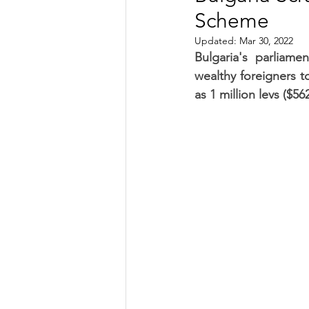
Scheme
TRANSPORTATION
ENE
Updated:
Mar 30, 2022
Bulgaria's parliam
wealthy foreigners to
ARTIFICIAL INTELLIGENCE
as 1 million levs ($56
AVIATION
INTERVIEW
POLITICS
APPLICATION
DIGITAL TRANSFORMATION