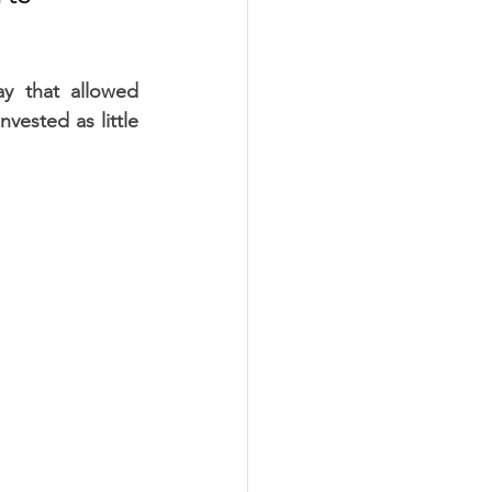
y that allowed 
vested as little 