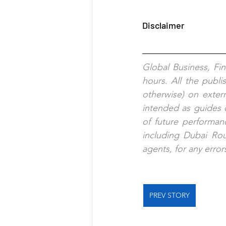
Disclaimer
Global Business, Fi
hours. All the publi
otherwise) on exter
intended as guides o
of future performanc
including Dubai Rout
agents, for any error
PREV STORY