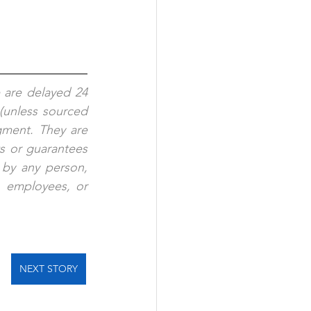
 are delayed 24 
(unless sourced 
gment. They are 
s or guarantees 
 by any person, 
, employees, or 
NEXT STORY