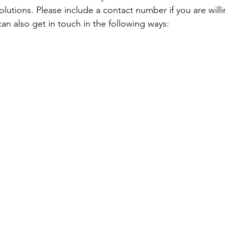
lutions. Please include a contact number if you are willi
an also get in touch in the following ways: 