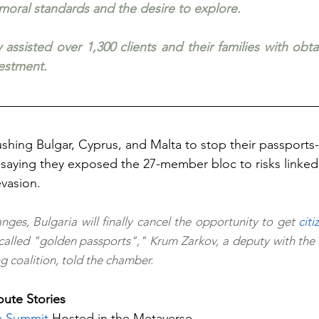
 moral standards and the desire to explore.
 assisted over 1,300 clients and their families with obt
vestment.
shing Bulgar, Cyprus, and Malta to stop their passports-f
saying they exposed the 27-member bloc to risks linked 
evasion.
nges, Bulgaria will finally cancel the opportunity to get 
citi
called "golden passports"," Krum Zarkov, a deputy with the So
g coalition, told the chamber.
ute Stories 
a Summit
 Hosted in the Metaverse