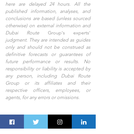
here are delayed 24 hours. All the 
published information, analyses, and 
conclusions are based (unless sourced 
otherwise) on external information and 
Dubai Route 
Group's
experts'
judgment. They are intended as guides 
only and should not be construed as 
definitive forecasts or guarantees of 
future performance or results. No 
responsibility or liability is accepted by 
any person, including Dubai Route 
Group or its affiliates and their 
respective officers, employees, or 
agents, for any errors or omissions.
PREV STORY