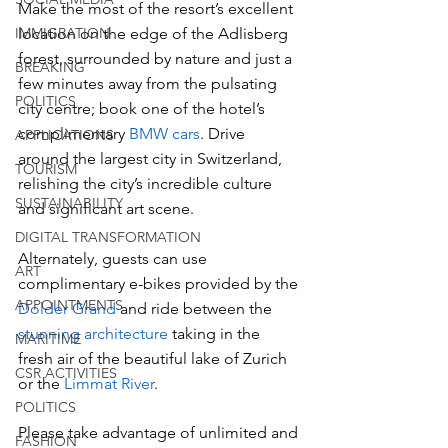
Make the most of the resort’s excellent 
IMMIGRATION
location on the edge of the Adlisberg 
forest, surrounded by nature and just a 
BREAKING
few minutes away from the pulsating 
POLITICS
city centre; book one of the hotel’s 
complimentary 
BMW cars
. Drive 
APPLICATIONS
around the largest city in Switzerland, 
TOURISM
relishing the city’s incredible culture 
SUSTAINABILITY
and significant art scene. 
DIGITAL TRANSFORMATION
Alternately, guests can use 
ART
complimentary e-bikes provided by the 
APPOINTMENTS
Dolder Grand 
and ride between the 
stunning architecture
 taking in the 
MARITIME
fresh air of the beautiful lake of Zurich 
CSR ACTIVITIES
or the 
Limmat River
. 
POLITICS
Please take advantage of unlimited and 
FASHION