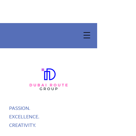
PASSION.
EXCELLENCE.
CREATIVITY.