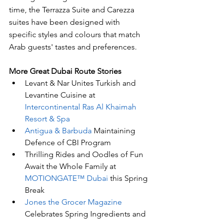
time, the Terrazza Suite and Carezza 
suites have been designed with 
specific styles and colours that match 
Arab guests' tastes and preferences.
More Great Dubai Route Stories 
Levant & Nar Unites Turkish and 
Levantine Cuisine at 
Intercontinental Ras Al Khaimah 
Resort & Spa
Antigua & Barbuda
 Maintaining 
Defence of CBI Program
Thrilling Rides and Oodles of Fun 
Await the Whole Family at 
MOTIONGATE™ Dubai 
this Spring 
Break
Jones the Grocer Magazine
Celebrates Spring Ingredients and 