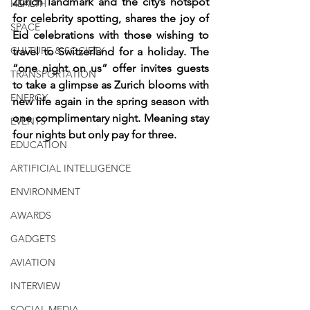
Zurich landmark and the city’s hotspot 
HEALTH
for celebrity spotting, shares the joy of 
SPACE
Eid celebrations with those wishing to 
CULTURE & SOCIETY
travel to Switzerland for a holiday. The 
“one night on us” offer invites guests 
TRANSPORTATION
to take a glimpse as Zurich blooms with 
ENERGY
new life again in the spring season with 
one complimentary night. Meaning stay 
EVENTS
four nights but only pay for three.
EDUCATION
ARTIFICIAL INTELLIGENCE
ENVIRONMENT
AWARDS
GADGETS
AVIATION
INTERVIEW
SOCIAL MEDIA