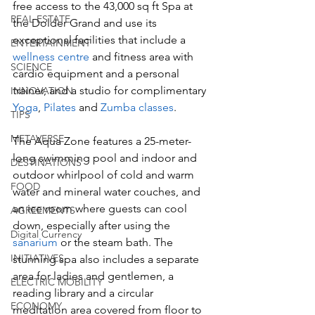
free access to the 43,000 sq ft Spa at 
REAL ESTATE
the Dolder Grand and use its 
exceptional facilities that include a 
ENTERTAINMENT
wellness centre
 and fitness area with 
SCIENCE
cardio equipment and a personal 
trainer, and a studio for complimentary 
INNOVATION
Yoga
, 
Pilates 
and 
Zumba classes
. 
TIPS
METAVERSE
The Aqua Zone features a 25-meter-
long swimming pool and indoor and 
DESTINATIONS
outdoor whirlpool of cold and warm 
FOOD
water and mineral water couches, and 
an ice room where guests can cool 
AGREEMENTS
down, especially after using the 
Digital Currency
sanarium
 or the steam bath. The 
INITIATIVES
stunning spa also includes a separate 
area for ladies and gentlemen, a 
ELECTRIC MOBILITY
reading library and a circular 
ECONOMY
meditation area covered from floor to 