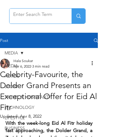
Post
MEDIA
Hala Soukar
MEDIA
Apr 6, 2022
3 min read
Celebrity-Favourite, the
AUTOS
Dolder Grand Presents an
SPORT
Exceptional Offer for Eid Al
TRAVEL & HOSPITALITY
Fitr
TECHNOLOGY
Updated:
Apr 8, 2022
LIFESTYLE
With the week-long Eid Al Fitr holiday 
BUSINESS
fast approaching, the Dolder Grand, a 