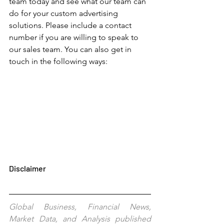
team today and see what our team can 
do for your custom advertising 
solutions. Please include a contact 
number if you are willing to speak to 
our sales team. You can also get in 
touch in the following ways: 
Disclaimer
Global Business, Financial News, 
Market Data, and Analysis published 