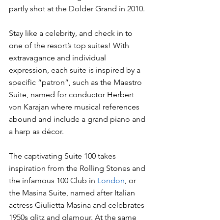
partly shot at the Dolder Grand in 2010. 
Stay like a celebrity, and check in to 
one of the resort’s top suites! With 
extravagance and individual 
expression, each suite is inspired by a 
specific “patron”, such as the Maestro 
Suite, named for conductor Herbert 
von Karajan where musical references 
abound and include a grand piano and 
a harp as décor. 
The captivating Suite 100 takes 
inspiration from the Rolling Stones and 
the infamous 100 Club in 
London
, or 
the Masina Suite, named after Italian 
actress Giulietta Masina and celebrates 
1950s glitz and glamour. At the same 