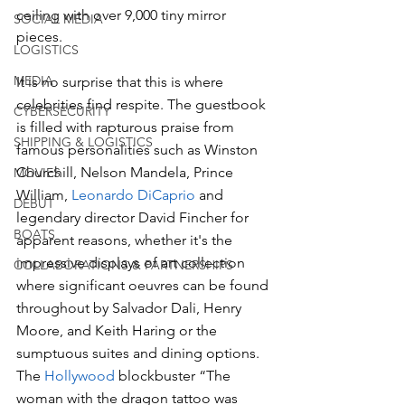
ceiling with over 9,000 tiny mirror 
SOCIAL MEDIA
pieces.
LOGISTICS
MEDIA
It is no surprise that this is where 
celebrities find respite. The guestbook 
CYBERSECURITY
is filled with rapturous praise from 
SHIPPING & LOGISTICS
famous personalities such as Winston 
Churchill, Nelson Mandela, Prince 
MOVIES
William, 
Leonardo DiCaprio
 and 
DEBUT
legendary director David Fincher for 
BOATS
apparent reasons, whether it's the 
impressive displays of art collection 
COLLABORATIONS & PARTNERSHIPS
where significant oeuvres can be found 
throughout by Salvador Dali, Henry 
Moore, and Keith Haring or the 
sumptuous suites and dining options. 
The 
Hollywood
 blockbuster “The 
woman with the dragon tattoo was 