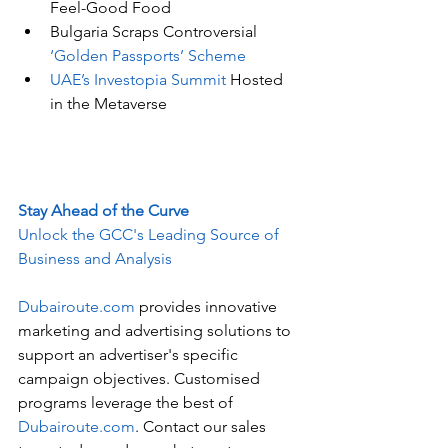
Feel-Good Food
Bulgaria Scraps Controversial 
‘Golden Passports’ Scheme
UAE’s Investopia Summit
 Hosted 
in the Metaverse
Stay Ahead of the Curve
Unlock the GCC's Leading Source of 
Business and Analysis
Dubairoute.com
 provides innovative 
marketing and advertising solutions to 
support an advertiser's specific 
campaign objectives. Customised 
programs leverage the best of 
Dubairoute.com
. Contact our sales 