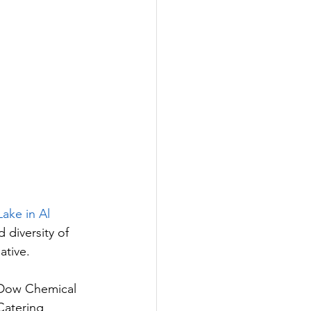
ake in Al 
 diversity of 
ative. 
 Dow Chemical 
Catering 