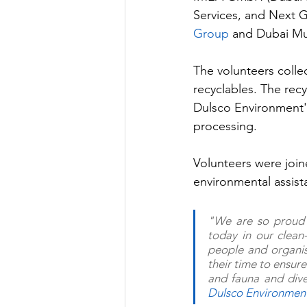
Services, and Next 
Group 
and Dubai Mun
The volunteers colle
recyclables. The rec
Dulsco Environment's 
processing.
Volunteers were join
environmental assista
"We are so proud 
today in our clean
people and organis
their time to ensure
Dulsco Environmen