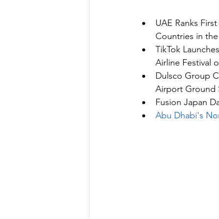
UAE Ranks First
Countries in the
TikTok Launche
Airline Festival o
Dulsco Group Co
Airport Ground
Fusion Japan D
Abu Dhabi's Non