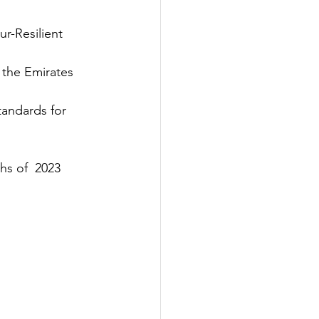
r-Resilient 
 the Emirates 
andards for 
hs of 
 2023