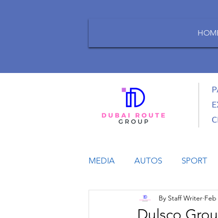
HOM
P
E
C
MEDIA
AUTOS
SPORT
By Staff Writer
Feb 
LIFESTYLE
BUSINESS
Dulsco Grou