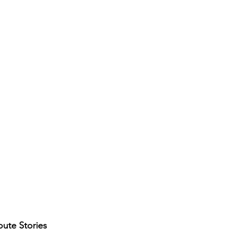
ute Stories 