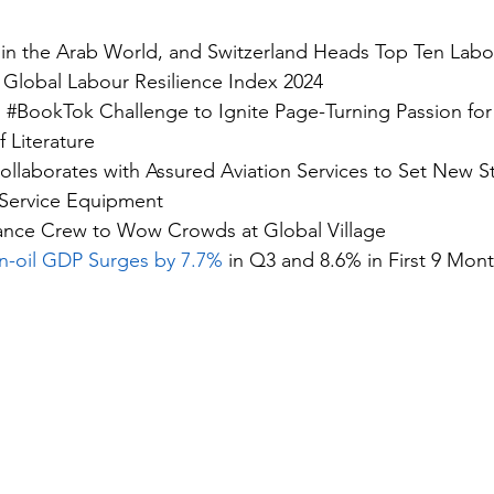
 in the Arab World, and Switzerland Heads Top Ten Labou
 
Global Labour Resilience Index 2024
s #BookTok Challenge
 to Ignite Page-Turning Passion for
f Literature
llaborates with Assured Aviation Services to Set 
New St
 Service Equipment
ance Crew
 to Wow Crowds at Global Village
-oil GDP Surges by 7.7% 
in Q3 and 8.6% in First 9 Mont