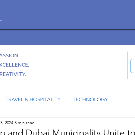
E
ASSION.
XCELLENCE.
REATIVITY.
TRAVEL & HOSPITALITY
TECHNOLOGY
3, 2024
3 min read
HEALTH
SPACE
CULTURE & SOCIETY
p and Dubai Municipality Unite t