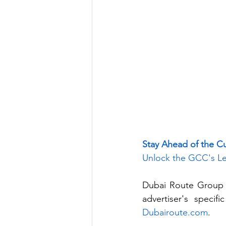
Stay Ahead of the C
Unlock the GCC's Le
Dubai Route Group p
Dubairoute.com
. 