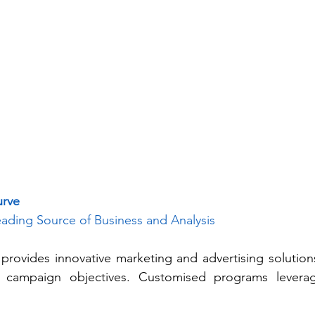
urve
ading Source of Business and Analysis
rovides innovative marketing and advertising solutions