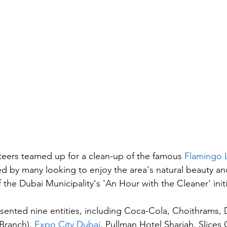
eers teamed up for a clean-up of the famous 
Flamingo L
ted by many looking to enjoy the area's natural beauty and
f the Dubai Municipality's 'An Hour with the Cleaner' initi
sented nine entities, including Coca-Cola, Choithrams,
ranch), 
Expo City Dubai
, Pullman Hotel Sharjah, Slices 