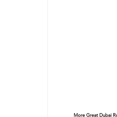
More Great Dubai Ro