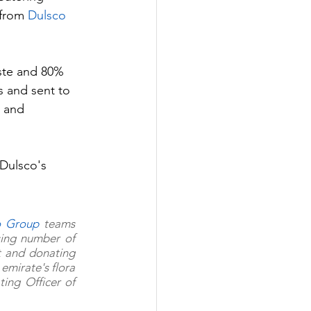
from 
Dulsco 
ste and 80% 
s and sent to 
t and 
Dulsco's 
o Group
 teams 
ing number of 
t and donating 
emirate's flora 
and fauna and diversity of landscape," comments John Grainger, Chief Operating Officer of 