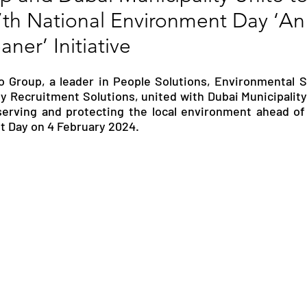
7th National Environment Day ‘A
RGY
EVENTS
EDUCATION
ner’ Initiative
 Group, a leader in People Solutions, Environmental So
ENVIRONMENT
AWARDS
GADGETS
y Recruitment Solutions, united with Dubai Municipality t
rving and protecting the local environment ahead of 
t Day on 4 February 2024.
SOCIAL MEDIA
IMMIGRATION
BREAKING
S
TOURISM
SUSTAINABILITY
ART
APPOINTMENTS
MARITIME