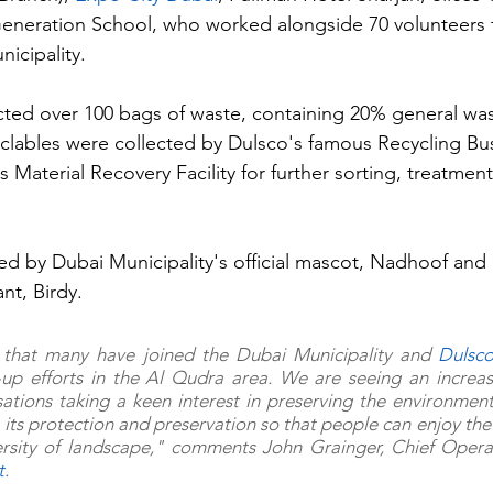
Generation School, who worked alongside 70 volunteers 
icipality.
cted over 100 bags of waste, containing 20% general wa
yclables were collected by Dulsco's famous Recycling Bu
Material Recovery Facility for further sorting, treatmen
ed by Dubai Municipality's official mascot, Nadhoof and 
nt, Birdy.  
that many have joined the Dubai Municipality and 
Dulsc
-up efforts in the Al Qudra area. We are seeing an increas
ations taking a keen interest in preserving the environmen
 its protection and preservation so that people can enjoy the 
t
.