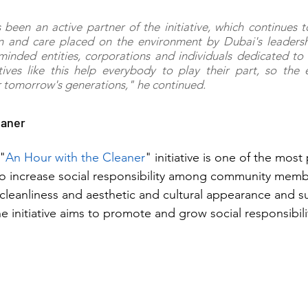
 been an active partner of the initiative, which continues to
on and care placed on the environment by Dubai's leadershi
inded entities, corporations and individuals dedicated to 
tives like this help everybody to play their part, so the 
r tomorrow's generations," he continued.
eaner
 "
An Hour with the Cleaner
" initiative is one of the most
s to increase social responsibility among community memb
s cleanliness and aesthetic and cultural appearance and s
e initiative aims to promote and grow social responsibili