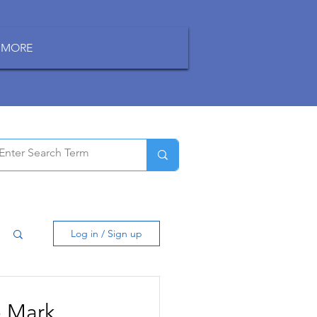
MORE
Log in / Sign up
o Mark