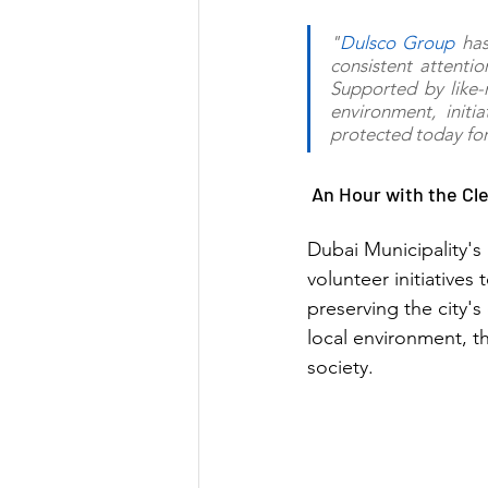
"
Dulsco Group
 has
consistent attenti
Supported by like-m
environment, initia
protected today fo
 An Hour with the Cl
Dubai Municipality's
volunteer initiative
preserving the city'
local environment, th
society.