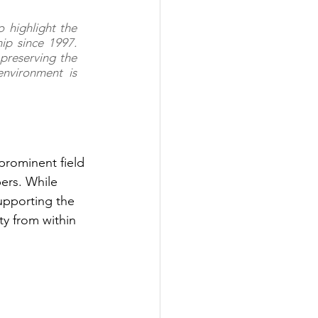
 highlight the 
p since 1997. 
preserving the 
environment is 
 prominent field 
ers. While 
upporting the 
ty from within 