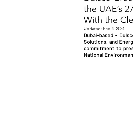
the UAE’s 2
TRANSPORTATION
ENE
With the Clea
Updated:
Feb 4, 2024
Dubai-based - Dulsco
ARTIFICIAL INTELLIGENCE
Solutions, and Energ
commitment to prese
National Environmen
AVIATION
INTERVIEW
POLITICS
APPLICATION
DIGITAL TRANSFORMATION