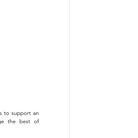
 to support an 
advertiser's specific campaign objectives. Customised programs leverage the best of 