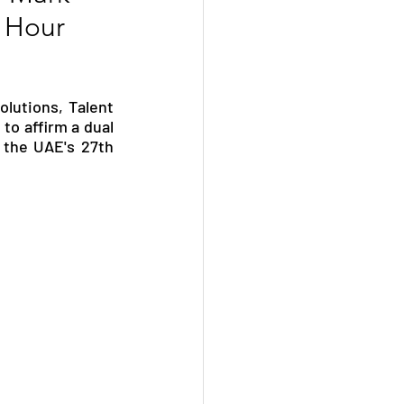
n Hour
lutions, Talent 
o affirm a dual 
the UAE's 27th 