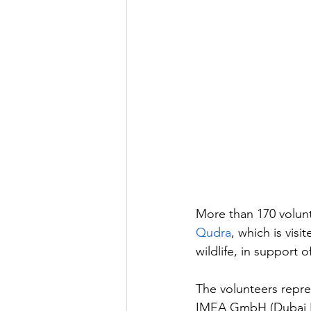
More than 170 volunt
Qudra
, which is visi
wildlife, in support o
The volunteers repre
IMEA GmbH (Dubai B