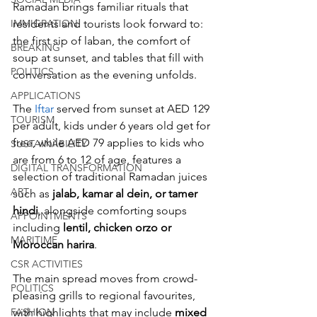
Ramadan brings familiar rituals that 
residents and tourists look forward to: 
IMMIGRATION
the first sip of laban, the comfort of 
BREAKING
soup at sunset, and tables that fill with 
POLITICS
conversation as the evening unfolds.
APPLICATIONS
The
 Iftar
 served from sunset at AED 129 
TOURISM
per adult, kids under 6 years old get for 
free, while AED 79 applies to kids who 
SUSTAINABILITY
are from 6 to 12 of age, features a 
DIGITAL TRANSFORMATION
selection of traditional Ramadan juices 
ART
such as 
jalab, kamar al dein, or tamer 
hindi
, alongside comforting soups 
APPOINTMENTS
including 
lentil, chicken orzo or 
MARITIME
Moroccan harira
. 
CSR ACTIVITIES
The main spread moves from crowd-
POLITICS
pleasing grills to regional favourites, 
with highlights that may include 
mixed 
FASHION