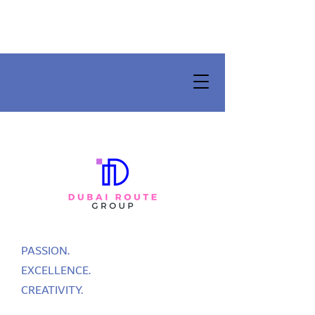
PASSION.
EXCELLENCE.
CREATIVITY.