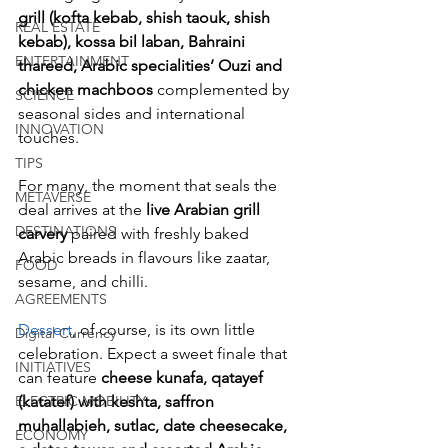
grill
(kofta kebab, shish taouk, shish 
REAL ESTATE
kebab), kossa bil laban, Bahraini 
ENTERTAINMENT
thareed, Arabic specialities’ Ouzi and 
chicken machboos
 complemented by 
SCIENCE
seasonal sides and international 
INNOVATION
touches. 
TIPS
For many, the moment that seals the 
METAVERSE
deal arrives at the 
live Arabian grill 
DESTINATIONS
carvery
 paired with freshly baked 
Arabic breads in flavours like zaatar, 
FOOD
sesame, and chilli.
AGREEMENTS
Dessert
, of course, is its own little 
Digital Currency
celebration. Expect a sweet finale that 
INITIATIVES
can feature 
cheese kunafa, qatayef 
(katatef) with keshta, saffron 
ELECTRIC MOBILITY
muhallabieh, sutlac, date cheesecake, 
ECONOMY