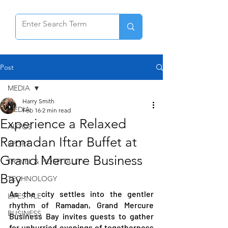
Post
MEDIA
Harry Smith
MEDIA
Feb 16
2 min read
Experience a Relaxed
AUTOS
Ramadan Iftar Buffet at
SPORT
Grand Mercure Business
TRAVEL & HOSPITALITY
Bay
TECHNOLOGY
As the city settles into the gentler 
LIFESTYLE
rhythm of Ramadan, Grand Mercure 
BUSINESS
Business Bay invites guests to gather 
for unhurried evenings of togetherness 