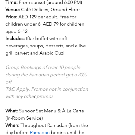
Time:
 From sunset (around 6:00 PM)
Venue:
 Café Délices, Ground Floor
Price:
 AED 129 per adult. Free for 
children under 6; AED 79 for children 
aged 6–12
Includes:
 Iftar buffet with soft 
beverages, soups, desserts, and a live 
grill carvert and Arabic Ouzi
Group Bookings of over 10 people 
during the Ramadan period get a 20% 
off
T&C Apply
.
 Promos not in conjunction 
with any othe
r 
promos
What:
 Suhoor Set Menu & À La Carte 
(In-Room Service)
When:
 Throughout Ramadan (from the 
day before 
Ramadan
 begins until the 