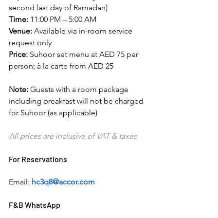
second last day of Ramadan)
Time:
 11:00 PM – 5:00 AM
Venue:
 Available via in-room service 
request only
Price:
 Suhoor set menu at AED 75 per 
person; à la carte from AED 25
Note:
 Guests with a room package 
including breakfast will not be charged 
for Suhoor (as applicable)
All prices are inclusive of VAT & taxes
For Reservations 
Email: 
hc3q8@accor.com
F&B WhatsApp 