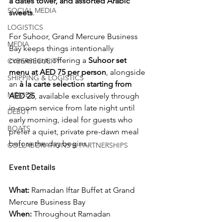
a dates tower, and assorted Arabic 
SOCIAL MEDIA
sweets
.
LOGISTICS
For Suhoor, Grand Mercure Business 
MEDIA
Bay keeps things intentionally 
convenient, offering a 
Suhoor set 
CYBERSECURITY
menu at AED 75 per person
, alongside 
SHIPPING & LOGISTICS
an 
à la carte selection starting from 
MOVIES
AED 25
, available exclusively through 
in-room service from late night until 
DEBUT
early morning, ideal for guests who 
BOATS
prefer a quiet, private pre-dawn meal 
before the day begins.
COLLABORATIONS & PARTNERSHIPS
Event Details
What:
 Ramadan Iftar Buffet at Grand 
Mercure Business Bay
When:
 Throughout Ramadan