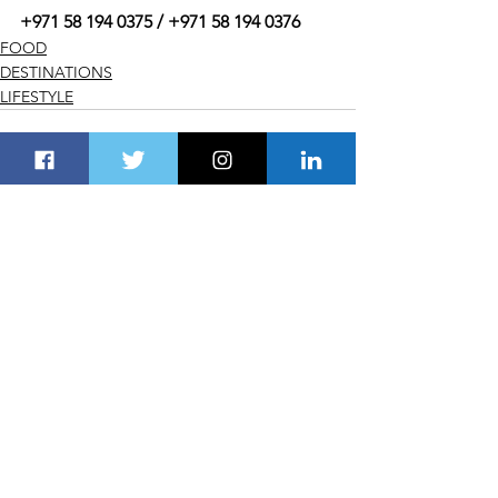
+971 58 194 0375 / +971 58 194 0376
FOOD
DESTINATIONS
LIFESTYLE
See All
Recent Posts