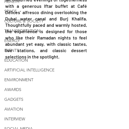
HEALTH
with a generous Iftar buffet at Café 
SPACE
Délices’ alfresco dining overlooking the 
Dubai water canal and Burj Khalifa. 
CULTURE & SOCIETY
Thoughtfully paced and warmly hosted, 
TRANSPORTATION
the experience is designed for those 
who like their Ramadan nights to feel 
ENERGY
abundant yet easy, with classic tastes, 
live stations, and classic dessert 
EVENTS
selections in the spotlight.
EDUCATION
ARTIFICIAL INTELLIGENCE
ENVIRONMENT
AWARDS
GADGETS
AVIATION
INTERVIEW
SOCIAL MEDIA