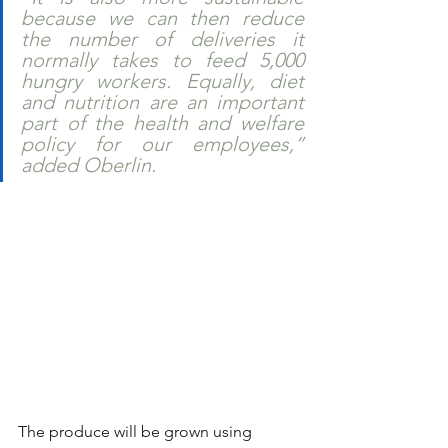
because we can then reduce 
the number of deliveries it 
normally takes to feed 5,000 
hungry workers. Equally, diet 
and nutrition are an important 
part of the health and welfare 
policy for our employees,” 
added Oberlin.    
The produce will be grown using 