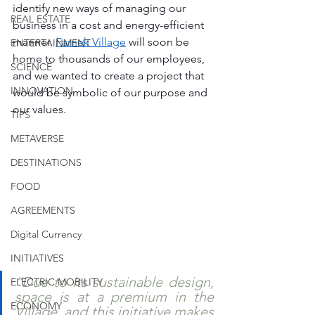
identify new ways of managing our 
REAL ESTATE
business in a cost and energy-efficient 
manner. 
Farnek Village
 will soon be 
ENTERTAINMENT
home to thousands of our employees, 
SCIENCE
and we wanted to create a project that 
INNOVATION
would be symbolic of our purpose and 
our values. 
TIPS
METAVERSE
DESTINATIONS
FOOD
AGREEMENTS
Digital Currency
INITIATIVES
“Due to its sustainable design, 
ELECTRIC MOBILITY
space is at a premium in the 
ECONOMY
Village, and this initiative makes 