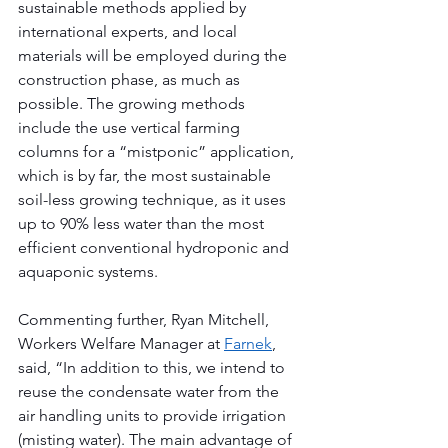
sustainable methods applied by 
international experts, and local 
materials will be employed during the 
construction phase, as much as 
possible. The growing methods 
include the use vertical farming 
columns for a “mistponic” application, 
which is by far, the most sustainable 
soil-less growing technique, as it uses 
up to 90% less water than the most 
efficient conventional hydroponic and 
aquaponic systems. 
Commenting further, Ryan Mitchell, 
Workers Welfare Manager at 
Farnek
, 
said, “In addition to this, we intend to 
reuse the condensate water from the 
air handling units to provide irrigation 
(misting water). The main advantage of 