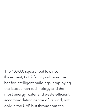
The 100,000 square feet low-rise 
(basement, G+5) facility will raise the 
bar for intelligent buildings, employing 
the latest smart technology and the 
most energy, water and waste-efficient 
accommodation centre of its kind, not 
only in the UAE but throughout the 