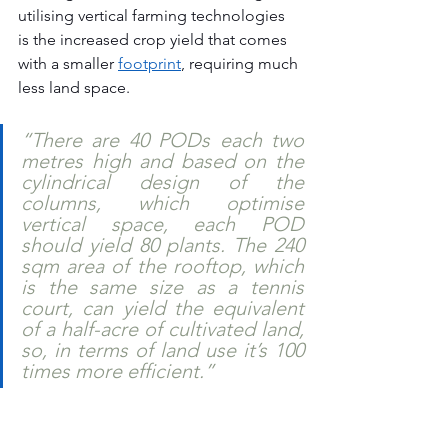
utilising vertical farming technologies 
is the increased crop yield that comes 
with a smaller 
footprint
, requiring much 
less land space. 
“There are 40 PODs each two 
metres high and based on the 
cylindrical design of the 
columns, which optimise 
vertical space, each POD 
should yield 80 plants. The 240 
sqm area of the rooftop, which 
is the same size as a tennis 
court, can yield the equivalent 
of a half-acre of cultivated land, 
so, in terms of land use it’s 100 
times more efficient.” 