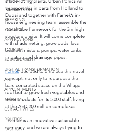
shade-loving plants. Urban Ponics will 
transport this in parts from Holland to 
IMMIGRATION
Dubai and together with Farnek’s in-
BREAKING
house engineering team, assemble the 
metal tube framework for the 3m high 
POLITICS
structure onsite. It will come complete 
APPLICATIONS
with shade netting, grow pods, lava 
TOURISM
buckets, misters, pumps, water tanks, 
irrigation and drainage pipes. 
SUSTAINABILITY
DIGITAL TRANSFORMATION
Farnek
 decided to embrace this novel 
concept, not only to repurpose the 
ART
bare concreted space on the Village 
APPOINTMENTS
roof but to grow fresh vegetables and 
other products for its 5,000 staff, living 
MARITIME
at the AED 200 million complexes. 
CSR ACTIVITIES
POLITICS
“Farnek is an innovative sustainable 
company, and we are always trying to 
FASHION