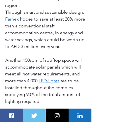
region.
Through smart and sustainable design, 
Farnek
 hopes to save at least 20% more 
than a conventional staff 
accommodation centre, in energy and 
water savings, which could be worth up 
to AED 3 million every year.
Another 150sqm of rooftop space will 
accommodate solar panels which will 
meet all hot water requirements, and 
more than 4,000 
LED-lights
 are to be 
installed throughout the complex, 
supplying 90% of the total amount of 
lighting required. 
More Great Dubai Route Stories
Bang & Olufsen launches 
the new 