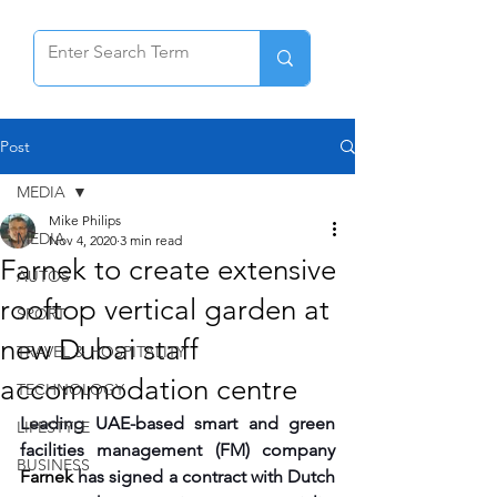
Post
MEDIA
Mike Philips
MEDIA
Nov 4, 2020
3 min read
Farnek to create extensive
AUTOS
rooftop vertical garden at
SPORT
new Dubai staff
TRAVEL & HOSPITALITY
accommodation centre
TECHNOLOGY
Leading UAE-based smart and green 
LIFESTYLE
facilities management (FM) company 
BUSINESS
Farnek 
has signed a contract with Dutch 