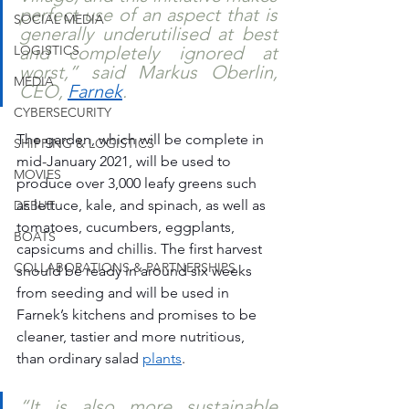
perfect use of an aspect that is 
SOCIAL MEDIA
generally underutilised at best 
LOGISTICS
and completely ignored at 
worst,” said Markus Oberlin, 
MEDIA
CEO, 
Farnek
. 
CYBERSECURITY
The garden, which will be complete in 
SHIPPING & LOGISTICS
mid-January 2021, will be used to 
MOVIES
produce over 3,000 leafy greens such 
as lettuce, kale, and spinach, as well as 
DEBUT
tomatoes, cucumbers, eggplants, 
BOATS
capsicums and chillis. The first harvest 
COLLABORATIONS & PARTNERSHIPS
should be ready in around six weeks 
from seeding and will be used in 
Farnek’s kitchens and promises to be 
cleaner, tastier and more nutritious, 
than ordinary salad 
plants
.
“It is also more sustainable 