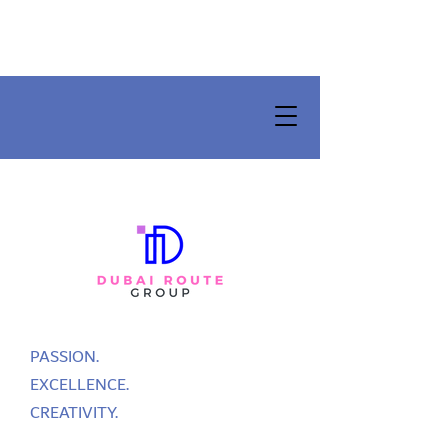
PASSION.
EXCELLENCE.
CREATIVITY.