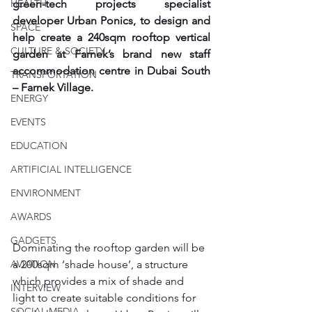
HEALTH
green-tech projects specialist 
developer Urban Ponics, to design and 
SPACE
help create a 240sqm rooftop vertical 
CULTURE & SOCIETY
garden at Farnek’s brand new staff 
accommodation centre in Dubai South 
TRANSPORTATION
– Farnek Village.
ENERGY
EVENTS
EDUCATION
ARTIFICIAL INTELLIGENCE
ENVIRONMENT
AWARDS
GADGETS
Dominating the rooftop garden will be 
a 200sqm ‘shade house’, a structure 
AVIATION
which provides a mix of shade and 
INTERVIEW
light to create suitable conditions for 
SOCIAL MEDIA