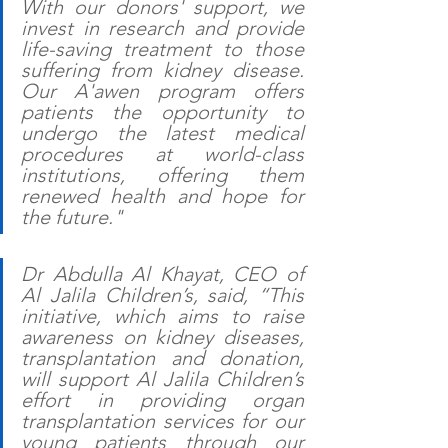
With our donors' support, we 
invest in research and provide 
life-saving treatment to those 
suffering from kidney disease. 
Our A'awen program offers 
patients the opportunity to 
undergo the latest medical 
procedures at world-class 
institutions, offering them 
renewed health and hope for 
the future." 
Dr Abdulla Al Khayat, CEO of 
Al Jalila Children’s, said, “This 
initiative, which aims to raise 
awareness on kidney diseases, 
transplantation and donation, 
will support Al Jalila Children’s 
effort in providing organ 
transplantation services for our 
young patients through our 