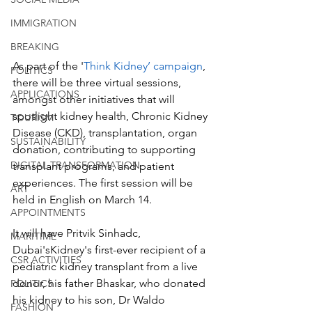
IMMIGRATION
BREAKING
As part of the '
Think Kidney’ campaign
, 
POLITICS
there will be three virtual sessions, 
APPLICATIONS
amongst other initiatives that will 
spotlight kidney health, Chronic Kidney 
TOURISM
Disease (CKD), transplantation, organ 
SUSTAINABILITY
donation, contributing to supporting 
DIGITAL TRANSFORMATION
transplant programs, and patient 
experiences. The first session will be 
ART
held in English on March 14. 
APPOINTMENTS
It will have Pritvik Sinhadc, 
MARITIME
Dubai'sKidney's first-ever recipient of a 
CSR ACTIVITIES
pediatric kidney transplant from a live 
donor, his father Bhaskar, who donated 
POLITICS
his kidney to his son, Dr Waldo 
FASHION