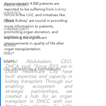
Approximately 4,500 patients are 
SOCIAL MEDIA
reported to be suffering from 
kidney 
LOGISTICS
failure
 in the 
UAE
, and initiatives like 
'Think Kidney' are crucial in providing 
MEDIA
more information to patients, 
CYBERSECURITY
promoting organ donation, and 
SHIPPING & LOGISTICS
explaining the significant 
improvements in quality of life after 
MOVIES
organ transplantation.
DEBUT
Jamal Abdulsalam, CEO, 
BOATS
DHCA, said, “Since 2015, we in 
COLLABORATIONS & PARTNERSHIPS
Dubai Healthcare City have 
built expertise and capacity in 
kidney transplant. Through our 
enabling ecosystem and 
strategic partnerships, we 
created a hub for an organ 
transplant in DHCC with our 