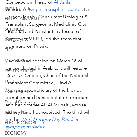
Concepcion, Head of 
Al Jalila
REAL ESTATE
Children's
 Organ Transplant Center
. Dr 
Farhad Janahi, Consultant Urologist & 
ENTERTAINMENT
Transplant Surgeon at Mediclinic City 
SCIENCE
Hospital and Assistant Professor of 
Surgery at MBRU, led the team that 
INNOVATION
operated on Pritvik. 
TIPS
METAVERSE
The second session on March 16 will 
be conducted in Arabic. It will feature 
DESTINATIONS
Dr Ali Al Obaidli, Chair of the National 
FOOD
Transplant Committee, Hind Al 
Muhairi, a beneficiary of the kidney 
AGREEMENTS
donation and transplantation program, 
Digital Currency
and her brother Ali Al Muhairi, whose 
kidney Hind has received. The third will 
INITIATIVES
be the 
World Kidney Day Paeds x 
ELECTRIC MOBILITY
symposium series
. 
ECONOMY