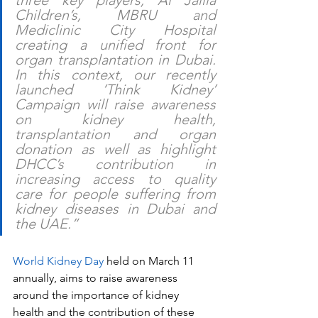
three key players, Al Jalila 
Children’s, MBRU and 
Mediclinic City Hospital 
creating a unified front for 
organ transplantation in Dubai. 
In this context, our recently 
launched ‘Think Kidney’ 
Campaign will raise awareness 
on kidney health, 
transplantation and organ 
donation as well as highlight 
DHCC’s contribution in 
increasing access to quality 
care for people suffering from 
kidney diseases in Dubai and 
the UAE.” 
World Kidney Day
 held on March 11 
annually, aims to raise awareness 
around the importance of kidney 
health and the contribution of these 