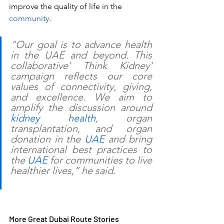
improve the quality of life in the 
community
. 
"Our goal is to advance health 
in the UAE and beyond. This 
collaborative' Think Kidney' 
campaign reflects our core 
values of connectivity, giving, 
and excellence. We aim to 
amplify the discussion around 
kidney health
, organ 
transplantation, and organ 
donation in the 
UAE
 and bring 
international best practices to 
the 
UAE 
for communities to live 
healthier lives,” he said. 
More Great Dubai Route Stories 