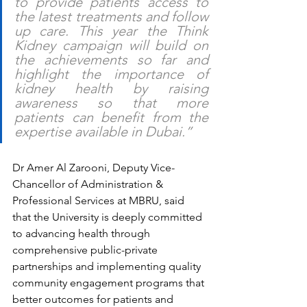
to provide patients access to 
the latest treatments and follow 
up care. This year the Think 
Kidney campaign will build on 
the achievements so far and 
highlight the importance of 
kidney health by raising 
awareness so that more 
patients can benefit from the 
expertise available in Dubai.”  
Dr Amer Al Zarooni, Deputy Vice-
Chancellor of Administration & 
Professional Services at MBRU, said 
that the University is deeply committed 
to advancing health through 
comprehensive public-private 
partnerships and implementing quality 
community engagement programs that 
better outcomes for patients and 