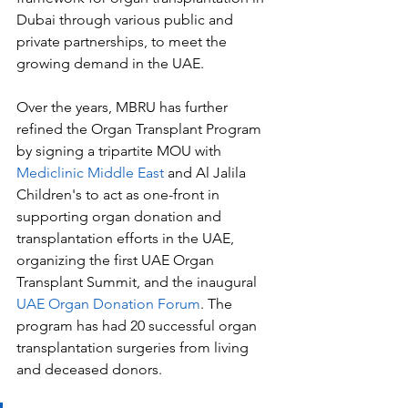
Dubai through various public and 
private partnerships, to meet the 
growing demand in the UAE. 
Over the years, MBRU has further 
refined the Organ Transplant Program 
by signing a tripartite MOU with 
Mediclinic Middle East
 and Al Jalila 
Children's to act as one-front in 
supporting organ donation and 
transplantation efforts in the UAE, 
organizing the first UAE Organ 
Transplant Summit, and the inaugural 
UAE Organ Donation Forum
. The 
program has had 20 successful organ 
transplantation surgeries from living 
and deceased donors. 