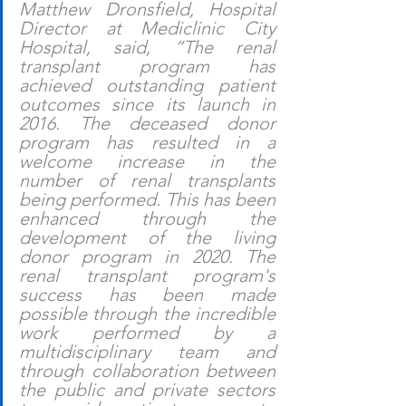
Matthew Dronsfield, Hospital 
Director at Mediclinic City 
Hospital, said, “The renal 
transplant program has 
achieved outstanding patient 
outcomes since its launch in 
2016. The deceased donor 
program has resulted in a 
welcome increase in the 
number of renal transplants 
being performed. This has been 
enhanced through the 
development of the living 
donor program in 2020. The 
renal transplant program's 
success has been made 
possible through the incredible 
work performed by a 
multidisciplinary team and 
through collaboration between 
the public and private sectors 