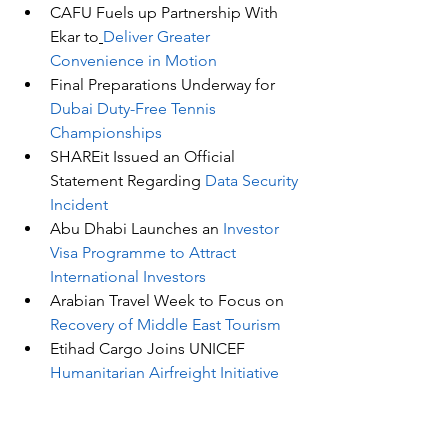
CAFU Fuels up Partnership With 
Ekar to
Deliver Greater 
Convenience in Motion
Final Preparations Underway for 
Dubai Duty-Free Tennis 
Championships
SHAREit Issued an Official 
Statement Regarding 
Data Security 
Incident
Abu Dhabi Launches an 
Investor 
Visa Programme to Attract 
International Investors
Arabian Travel Week to Focus on 
Recovery of Middle East Tourism
Etihad Cargo Joins UNICEF 
Humanitarian Airfreight Initiative