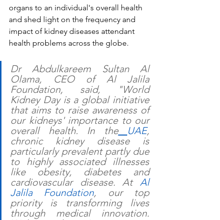
organs to an individual's overall health 
and shed light on the frequency and 
impact of kidney diseases attendant 
health problems across the globe. 
Dr Abdulkareem Sultan Al 
Olama, CEO of Al Jalila 
Foundation, said, "World 
Kidney Day is a global initiative 
that aims to raise awareness of 
our kidneys' importance to our 
overall health. In the
UAE
, 
chronic kidney disease is 
particularly prevalent partly due 
to highly associated illnesses 
like obesity, diabetes and 
cardiovascular disease. At 
Al 
Jalila Foundation
, our top 
priority is transforming lives 
through medical innovation. 