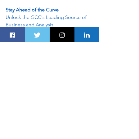
Stay Ahead of the Curve
Unlock the GCC's Leading Source of 
Business and Analysis
Dubairoute.com
 provides innovative 
marketing and advertising solutions to 
support an advertiser's specific 
campaign objectives. Customised 
programs leverage the best of 
Dubairoute.com
. Contact our sales 
team today and see what our team can 
do for your custom advertising 
solutions - info@dubairoute.com. 
Please include a contact number if you 
want to speak to our sales team. 
Disclaimer