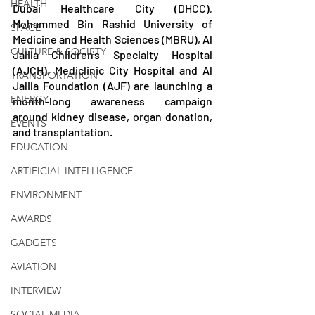
HEALTH
Dubai Healthcare City (DHCC), 
Mohammed Bin Rashid University of 
SPACE
Medicine and Health Sciences (MBRU), Al 
CULTURE & SOCIETY
Jalila Children's Specialty Hospital 
(AJCH), Mediclinic City Hospital and Al 
TRANSPORTATION
Jalila Foundation (AJF) are launching a 
ENERGY
month-long awareness campaign 
around kidney disease, organ donation, 
EVENTS
and transplantation. 
EDUCATION
ARTIFICIAL INTELLIGENCE
ENVIRONMENT
AWARDS
GADGETS
AVIATION
INTERVIEW
SOCIAL MEDIA