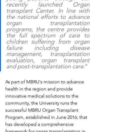
recently launched Organ 
transplant Center. In line with 
the national efforts to advance 
organ transplantation 
programs, the centre provides 
the full spectrum of care to 
children suffering from organ 
failure including disease 
management, transplantation 
evaluation, organ transplant 
and post-transplantation care.
” 
As part of MBRU's mission to advance 
health in the region and provide 
innovative medical solutions to the 
community, the University runs the 
successful MBRU Organ Transplant 
Program, established in June 2016, that 
has developed a comprehensive 
framework for organ transplantation in 