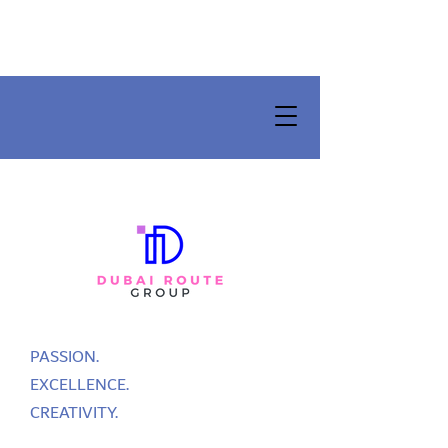
PASSION.
EXCELLENCE.
CREATIVITY.