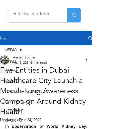
Post
MEDIA
Hassan Soukar
MEDIA
Mar 3, 2021
5 min read
Five Entities in Dubai
AUTOS
Healthcare City Launch a
SPORT
Month-Long Awareness
TRAVEL & HOSPITALITY
Campaign Around Kidney
TECHNOLOGY
Health
LIFESTYLE
Updated:
Dec 24, 2022
BUSINESS
In observation of World Kidney Day, 