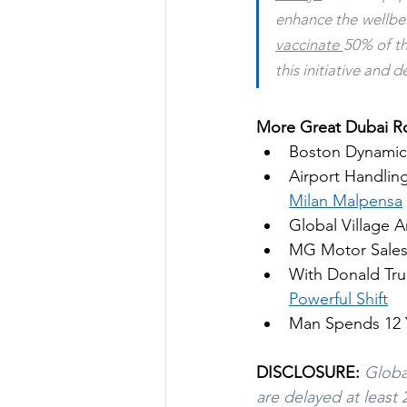
vaccinate 
50% of th
this initiative and 
More Great Dubai Ro
Boston Dynamic
Airport Handling
Milan Malpensa
Global Village 
MG Motor Sales
With Donald Tru
Powerful Shift
Man Spends 12 
DISCLOSURE:
Globa
are delayed at least 