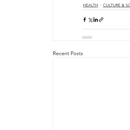
HEALTH
CULTURE & S
Recent Posts