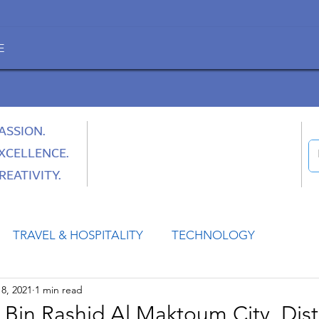
E
ASSION.
XCELLENCE.
REATIVITY.
TRAVEL & HOSPITALITY
TECHNOLOGY
8, 2021
1 min read
HEALTH
SPACE
CULTURE & SOCIETY
n Rashid Al Maktoum City, Dist