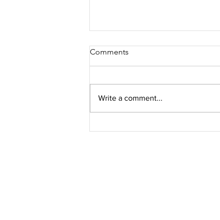
Comments
Write a comment...
Avigan® approved for
COVID-19 treatment in
Malaysia
Get Fresh N