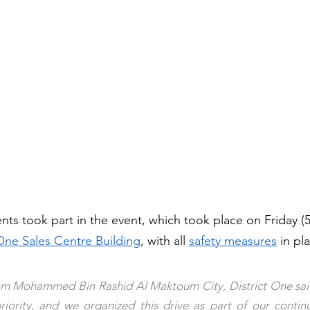
nts took part in the event, which took place on Friday (
 One Sales Centre Building
, with all 
safety measures
 in pla
m Mohammed Bin Rashid Al Maktoum City, District One sai
riority, and we organized this drive as part of our continu