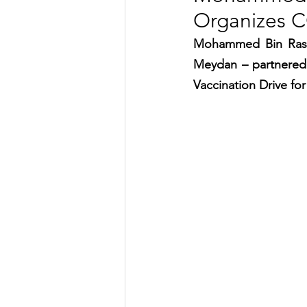
Organizes C
TRANSPORTATION
ENE
Mohammed Bin Rashi
Meydan – partnered 
ARTIFICIAL INTELLIGENCE
Vaccination Drive for 
AVIATION
INTERVIEW
POLITICS
APPLICATION
DIGITAL TRANSFORMATION