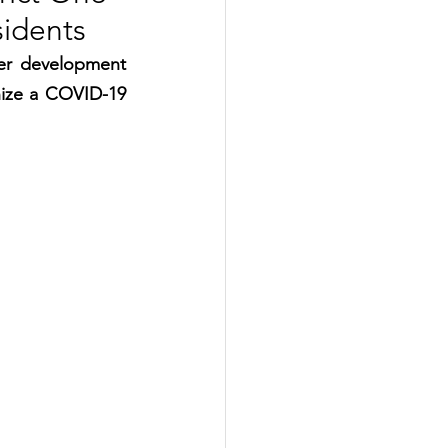
sidents
er development 
ize a COVID-19 