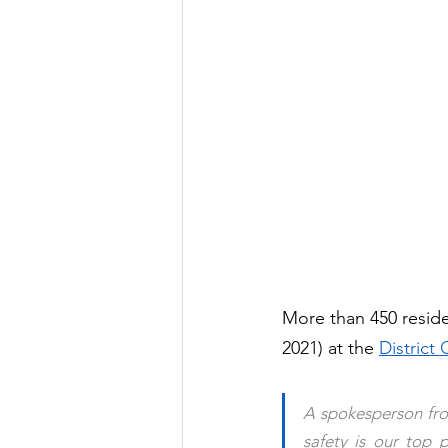
More than 450 reside
2021) at the 
District
A spokesperson fro
safety 
is our top p