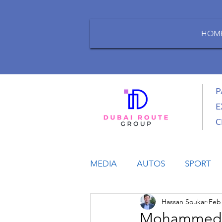
HOM
P
E
C
MEDIA
AUTOS
SPORT
Hassan Soukar
Feb 
LIFESTYLE
BUSINESS
Mohammed Bi