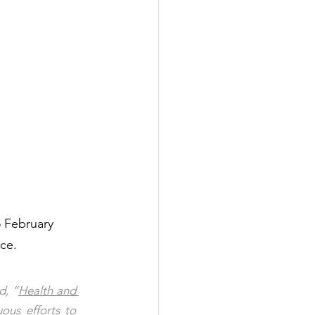
5 February 
ce.  
d, “
Health and 
ous efforts to 