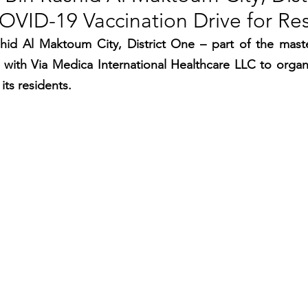
OVID-19 Vaccination Drive for Re
RGY
EVENTS
EDUCATION
d Al Maktoum City, District One – part of the mast
with Via Medica International Healthcare LLC to organ
ENVIRONMENT
AWARDS
GADGETS
its residents.
SOCIAL MEDIA
IMMIGRATION
BREAKING
S
TOURISM
SUSTAINABILITY
ART
APPOINTMENTS
MARITIME