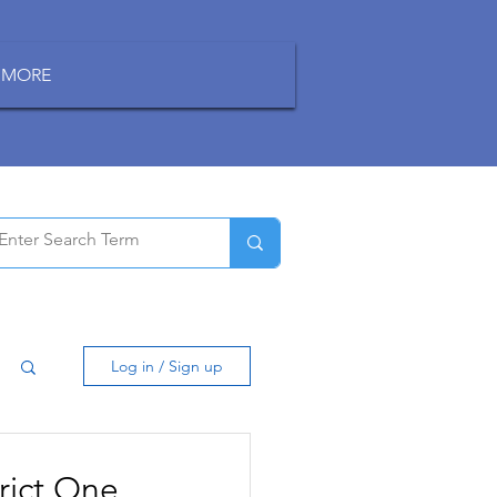
MORE
Log in / Sign up
rict One