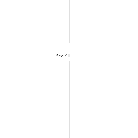
See All