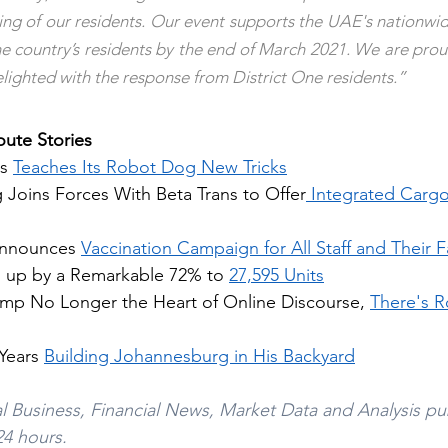
e country’s residents by the end of March 2021. We are proud
delighted with the response from District One residents.”
ute Stories
s 
Teaches Its Robot Dog New Tricks
 Joins Forces With Beta Trans to Offer
 Integrated Cargo
Announces 
Vaccination Campaign for All Staff and Their F
 up by a Remarkable 72% to 
27,595 Units
mp No Longer the Heart of Online Discourse, 
There's R
Years 
Building Johannesburg in His Backyard
l Business, Financial News, Market Data and Analysis pu
24 hours. 