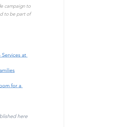
enhance the wellbeing of our residents. Our event supports the UAE's nationwide campaign to 
 to be part of 
 Services at 
amilies
oom for a 
blished here 