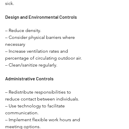
sick. 
Design and Environmental Controls 
– Reduce density. 
– Consider physical barriers where 
necessary
– Increase ventilation rates and 
percentage of circulating outdoor air. 
– Clean/sanitize regularly.
Administrative Controls 
– Redistribute responsibilities to 
reduce contact between individuals. 
– Use technology to facilitate 
communication. 
– Implement flexible work hours and 
meeting options. 