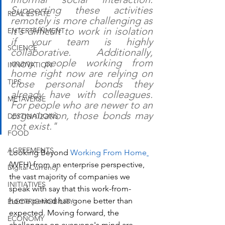
Supporting these activities 
REAL ESTATE
remotely is more challenging as 
it's difficult to work in isolation 
ENTERTAINMENT
if your team is highly 
SCIENCE
collaborative. Additionally, 
many people working from 
INNOVATION
home right now are relying on 
TIPS
close personal bonds they 
already have with colleagues. 
METAVERSE
For people who are newer to an 
organization, those bonds may 
DESTINATIONS
not exist." 
FOOD
AGREEMENTS
Looking Beyond 
Working From Home
(WFH) from an enterprise perspective, 
Digital Currency
the vast majority of companies we 
INITIATIVES
speak with say that this work-from-
home period has gone better than 
ELECTRIC MOBILITY
expected. Moving forward, the 
ECONOMY
challenges on everyone's mind are, 