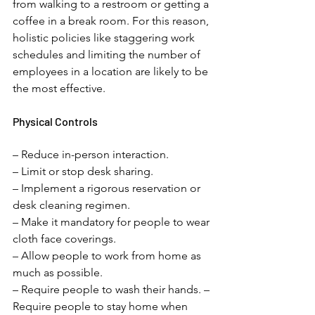
from walking to a restroom or getting a 
coffee in a break room. For this reason, 
holistic policies like staggering work 
schedules and limiting the number of 
employees in a location are likely to be 
the most effective. 
Physical Controls 
– Reduce in-person interaction. 
– Limit or stop desk sharing. 
– Implement a rigorous reservation or 
desk cleaning regimen. 
– Make it mandatory for people to wear 
cloth face coverings. 
– Allow people to work from home as 
much as possible. 
– Require people to wash their hands. – 
Require people to stay home when 