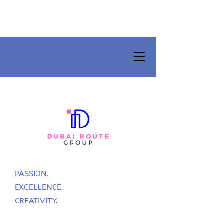
PASSION.
EXCELLENCE.
CREATIVITY.