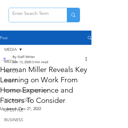
Post
MEDIA
By Staff Writer
MEDIA
Jun 13, 2020
3 min read
Herman Miller Reveals Key
AUTOS
Learning on Work From
SPORT
Home Experience and
TRAVEL & HOSPITALITY
Factors To Consider
TECHNOLOGY
Updated:
Dec 21, 2022
LIFESTYLE
BUSINESS