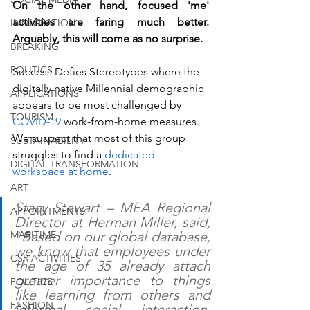
On the other hand, focused 'me' 
activities are faring much better. 
IMMIGRATION
Arguably, this will come as no surprise. 
BREAKING
POLITICS
Success Defies Stereotypes where the 
digitally native Millennial demographic 
APPLICATIONS
appears to be most challenged by 
TOURISM
COVID-19
 work-from-home measures. 
We suspect that most of this group 
SUSTAINABILITY
struggles to find a 
dedicated 
DIGITAL TRANSFORMATION
workspace at home
. 
ART
Stacy Stewart – MEA Regional 
APPOINTMENTS
Director at Herman Miller, said, 
MARITIME
"Based on our global database, 
we know that employees under 
CSR ACTIVITIES
the age of 35 already attach 
greater importance to things 
POLITICS
like learning from others and 
FASHION
informal social interaction. 