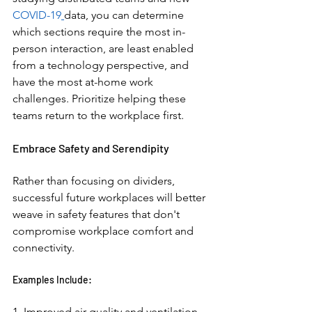
COVID-19
data, you can determine 
which sections require the most in-
person interaction, are least enabled 
from a technology perspective, and 
have the most at-home work 
challenges. Prioritize helping these 
teams return to the workplace first. 
Embrace Safety and Serendipity 
Rather than focusing on dividers, 
successful future workplaces will better 
weave in safety features that don't 
compromise workplace comfort and 
connectivity. 
Examples Include: 
1. Improved air quality and ventilation 