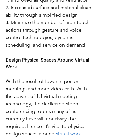
2. Increased surface and material clean-
ability through simplified design 
3. Minimize the number of high-touch 
actions through gesture and voice 
control technologies, dynamic 
scheduling, and service on demand 
Design Physical Spaces Around Virtual 
Work
With the result of fewer in-person 
meetings and more video calls. With 
the advent of 1:1 virtual meeting 
technology, the dedicated video 
conferencing rooms many of us 
currently have will not always be 
required. Hence, it's vital to physical 
design spaces around 
virtual work
.