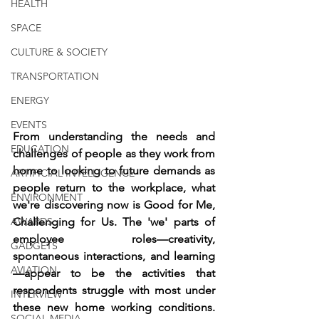
HEALTH
SPACE
CULTURE & SOCIETY
TRANSPORTATION
ENERGY
EVENTS
From understanding the needs and 
EDUCATION
challenges of people as they work from 
home to looking to future demands as 
ARTIFICIAL INTELLIGENCE
people return to the workplace, what 
ENVIRONMENT
we're discovering now is Good for Me, 
AWARDS
Challenging for Us. The 'we' parts of 
employee roles—creativity, 
GADGETS
spontaneous interactions, and learning
AVIATION
—appear to be the activities that 
respondents struggle with most under 
INTERVIEW
these new home working conditions. 
SOCIAL MEDIA