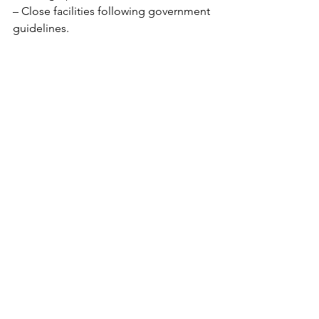
– Close facilities following government 
guidelines. 