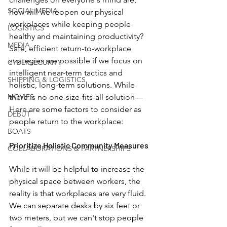
SOCIAL MEDIA
how will we reopen our physical 
workplaces while keeping people 
LOGISTICS
healthy and maintaining productivity? 
MEDIA
Safe, efficient return-to-workplace 
strategies are possible if we focus on 
CYBERSECURITY
intelligent near-term tactics and 
SHIPPING & LOGISTICS
holistic, long-term solutions. While 
MOVIES
there is no one-size-fits-all solution—
Here are some factors to consider as 
DEBUT
people return to the workplace:
BOATS
Prioritize Holistic Community Measures 
COLLABORATIONS & PARTNERSHIPS
While it will be helpful to increase the 
physical space between workers, the 
reality is that workplaces are very fluid. 
We can separate desks by six feet or 
two meters, but we can't stop people 