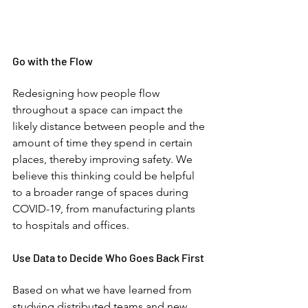
Go with the Flow
Redesigning how people flow 
throughout a space can impact the 
likely distance between people and the 
amount of time they spend in certain 
places, thereby improving safety. We 
believe this thinking could be helpful 
to a broader range of spaces during 
COVID-19, from manufacturing plants 
to hospitals and offices. 
Use Data to Decide Who Goes Back First
Based on what we have learned from 
studying distributed teams and new 