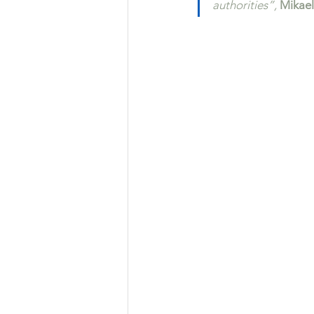
authorities”,
 Mikael