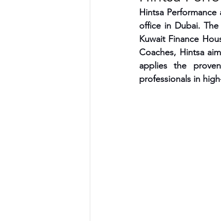
Hintsa Performance 
TRANSPORTATION
ENE
office in Dubai. The
Kuwait Finance House
Coaches, Hintsa aim
ARTIFICIAL INTELLIGENCE
applies the prove
professionals in hig
AVIATION
INTERVIEW
POLITICS
APPLICATION
DIGITAL TRANSFORMATION