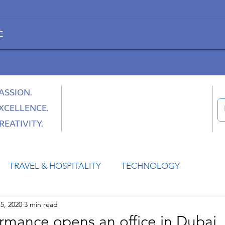
E
ASSION.
XCELLENCE.
REATIVITY.
TRAVEL & HOSPITALITY
TECHNOLOGY
5, 2020
3 min read
HEALTH
SPACE
CULTURE & SOCIETY
ormance opens an office in Dubai