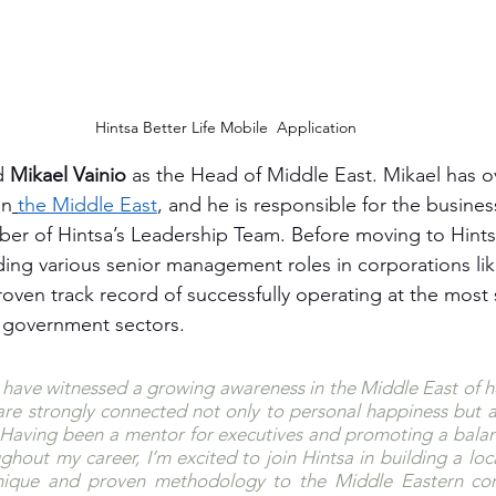
Hintsa Better Life Mobile  Application
d 
Mikael Vainio
 as the Head of Middle East. Mikael has ov
in
the Middle East
, and he is responsible for the busines
ber of Hintsa’s Leadership Team. Before moving to Hint
ing various senior management roles in corporations lik
roven track record of successfully operating at the most s
d government sectors.
 I have witnessed a growing awareness in the Middle East of 
are strongly connected not only to personal happiness but a
e. Having been a mentor for executives and promoting a balance
ghout my career, I’m excited to join Hintsa in building a loca
 unique and proven methodology to the Middle Eastern cor