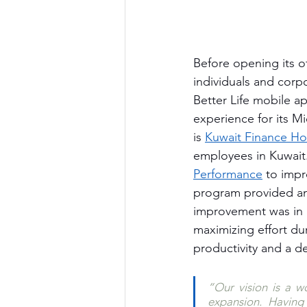
Before opening its of
individuals and corpo
Better Life mobile a
experience for its Mi
is 
Kuwait Finance Ho
employees in Kuwait.
Performance
 to impr
program provided an 
improvement was in i
maximizing effort du
productivity and a d
“Our vision is a wo
expansion. Having