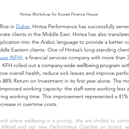
Hintsa Workshop for Kuwait Finance House
fice in 
Dubai
, Hintsa Performance has successfully serve
rate clients in the Middle East. Hintsa has also translated
pplication into the Arabic language to provide a better c
ddle Eastern clients. One of Hintsa’s long-standing client
use (KFH)
, a financial services company with more than 3
 KFH rolled out 
a company-wide wellbeing program
 wit
ove overall health, reduce sick leaves and improve perf
88% Return on Investment in its first year alone. The mos
mproved working capacity: the staff were working less a
ring working time. This improvement represented a 41% 
ecrease in overtime costs.
rld where wellbeing is a priority. We are thrilled to conti
 Mikael and our new Performance Coaches on board, we 