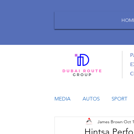
HOM
P
E
C
MEDIA
AUTOS
SPORT
James Brown
Oct 1
LIFESTYLE
BUSINESS
Hintsa Perf