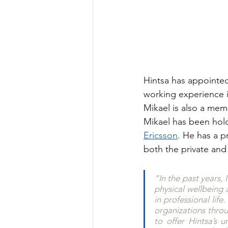
Hintsa has appointe
working experience 
Mikael is also a mem
Mikael has been hold
Ericsson
. He has a p
both the private an
“In the past years,
physical wellbeing 
in professional lif
organizations throu
to offer Hintsa’s