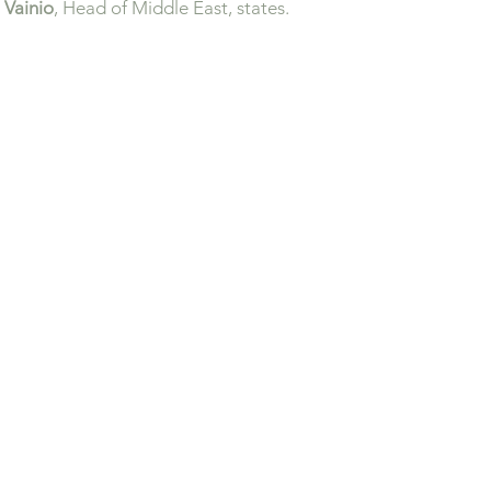
 Vainio
, Head of Middle East, states.