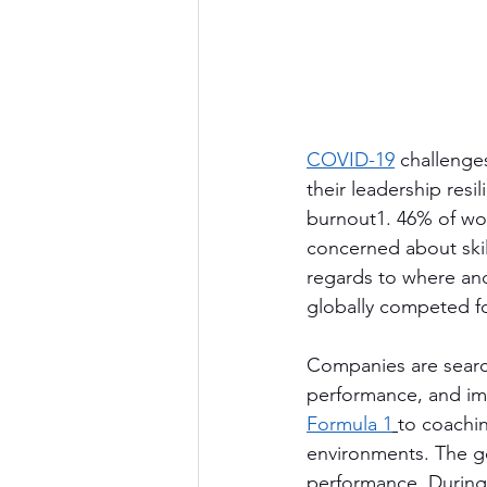
COVID-19
 challenges
their leadership resi
burnout1. 46% of wor
concerned about skil
regards to where and
globally competed fo
Companies are search
performance, and imp
Formula 1
to coachin
environments. The go
performance. During