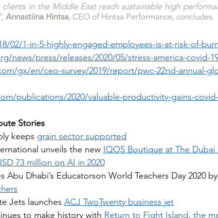
p clients in the Middle East reach sustainable high perform
, 
Annastiina Hintsa
, CEO of Hintsa Performance, concludes.
18/02/1-in-5-highly-engaged-employees-is-at-risk-of-bur
rg/news/press/releases/2020/05/stress-america-covid-1
com/gx/en/ceo-survey/2019/report/pwc-22nd-annual-glo
om/publications/2020/valuable-productivity-gains-covid
ute Stories
ply keeps 
grain sector supported
ternational unveils the new 
IQOS Boutique at The Dubai
SD 73 million on AI in 2020
s Abu Dhabi’s Educatorson World Teachers Day 2020 by
chers
e Jets launches 
ACJ TwoTwenty business jet
nues to make history with 
Return to Fight Island, the m