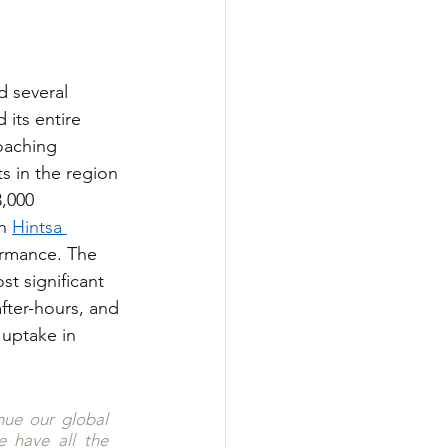
d several 
 its entire 
oaching 
s in the region 
,000 
h 
Hintsa 
ormance. The 
t significant 
fter-hours, and 
uptake in 
nue our global 
have all the 