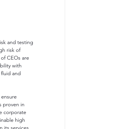
isk and testing 
h risk of 
 of CEOs are 
lity with 
fluid and 
 ensure 
s proven in 
e corporate 
inable high 
 its services 