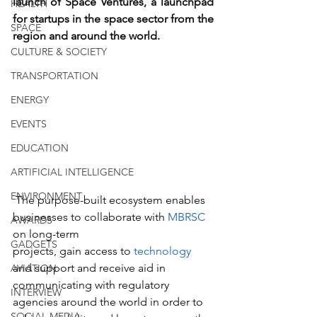
launch of Space Ventures, a launchpad 
HEALTH
for startups in the space sector from the 
SPACE
region and around the world.
CULTURE & SOCIETY
TRANSPORTATION
ENERGY
EVENTS
EDUCATION
ARTIFICIAL INTELLIGENCE
ENVIRONMENT
 The purpose-built ecosystem enables 
businesses to collaborate with 
MBRSC
AWARDS
on long-term 
GADGETS
projects, gain access to 
technology
and support and receive aid in 
AVIATION
communicating with regulatory 
INTERVIEW
agencies around the world in order to 
SOCIAL MEDIA