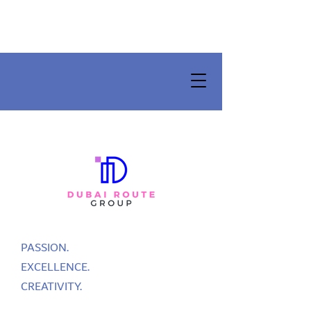
PASSION.
EXCELLENCE.
CREATIVITY.