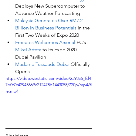
Deploys New Supercomputer to 
Advance Weather Forecasting
Malaysia Generates Over RM7.2 
Billion in Business Potentials
 in the 
First Two Weeks of Expo 2020
Emirates Welcomes Arsenal 
FC's
Mikel Arteta
 to Its Expo 2020 
Dubai Pavilion
Madame Tussauds Dubai
 Officially 
Opens
https://video.wixstatic.com/video/2a98c6_fd4
7b0f7c42943669c212478b1443058/720p/mp4/fi
le.mp4
Disclaimer