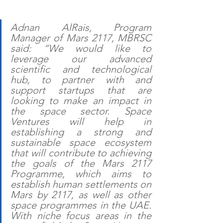
Adnan AlRais, Program 
Manager of Mars 2117, MBRSC 
said: “We would like to 
leverage our advanced 
scientific and technological 
hub, to partner with and 
support startups that are 
looking to make an impact in 
the space sector. Space 
Ventures will help in 
establishing a strong and 
sustainable space ecosystem 
that will contribute to achieving 
the goals of the Mars 2117 
Programme, which aims to 
establish human settlements on 
Mars by 2117, as well as other 
space programmes in the UAE.  
With niche focus areas in the 