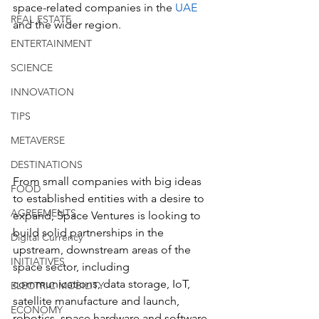
space-related companies in the 
UAE
REAL ESTATE
and the wider region.
ENTERTAINMENT
SCIENCE
INNOVATION
TIPS
METAVERSE
DESTINATIONS
From small companies with big ideas 
FOOD
to established entities with a desire to 
AGREEMENTS
expand, Space Ventures is looking to 
build solid partnerships in the 
Digital Currency
upstream, downstream areas of the 
INITIATIVES
space sector, including 
communications, data storage, IoT, 
ELECTRIC MOBILITY
satellite manufacture and launch, 
ECONOMY
robotics, space hardware and software, 