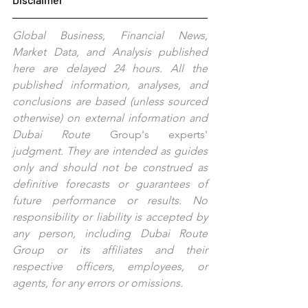
Global Business, Financial News, 
Market Data, and Analysis published 
here are delayed 24 hours. All the 
published information, analyses, and 
conclusions are based (unless sourced 
otherwise) on external information and 
Dubai Route 
Group's
experts'
judgment. They are intended as guides 
only and should not be construed as 
definitive forecasts or guarantees of 
future performance or results. No 
responsibility or liability is accepted by 
any person, including Dubai Route 
Group or its affiliates and their 
respective officers, employees, or 
agents, for any errors or omissions.