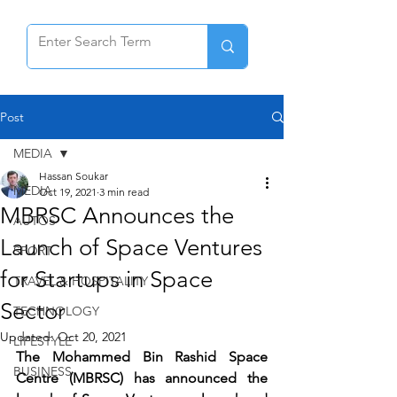
Post
MEDIA
Hassan Soukar
MEDIA
Oct 19, 2021
3 min read
MBRSC Announces the
AUTOS
Launch of Space Ventures
SPORT
for Startups in Space
TRAVEL & HOSPITALITY
Sector
TECHNOLOGY
Updated:
Oct 20, 2021
LIFESTYLE
The Mohammed Bin Rashid Space 
BUSINESS
Centre (MBRSC) has announced the 