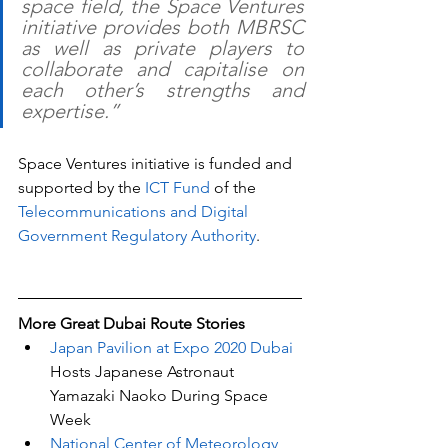
space field, the Space Ventures 
initiative provides both MBRSC 
as well as private players to 
collaborate and capitalise on 
each other’s strengths and 
expertise.”
Space Ventures initiative is funded and 
supported by the 
ICT Fund
 of the 
Telecommunications and Digital 
Government Regulatory Authority
.
More Great Dubai Route Stories 
Japan Pavilion at Expo 2020 Dubai 
Hosts Japanese Astronaut 
Yamazaki Naoko During Space 
Week
National Center of Meteorology