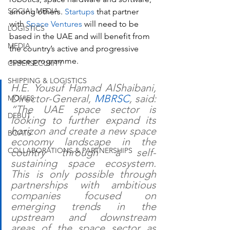
SOCIAL MEDIA
among others. 
Startups
 that partner 
with 
Space Ventures 
will need to be 
LOGISTICS
based in the UAE and will benefit from 
MEDIA
the country’s active and progressive 
space programme.
CYBERSECURITY
SHIPPING & LOGISTICS
H.E. Yousuf Hamad AlShaibani, 
Director-General, 
MBRSC
, said: 
MOVIES
“The UAE space sector is 
DEBUT
looking to further expand its 
horizon and create a new space 
BOATS
economy landscape in the 
COLLABORATIONS & PARTNERSHIPS
country through a self-
sustaining space ecosystem. 
This is only possible through 
partnerships with ambitious 
companies focused on 
emerging trends in the 
upstream and downstream 
areas of the space sector as 