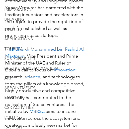
achieve viability and long-term growth. 
Space Ventures has partnered with the 
IMMIGRATION
leading incubators and accelerators in 
BREAKING
the region to provide the right kind of 
push for established as well as 
POLITICS
promising space startups.
APPLICATIONS
TOURISM
H.H. Sheikh Mohammed bin Rashid Al 
Maktoum
, Vice President and Prime 
SUSTAINABILITY
Minister of the UAE and Ruler of 
DIGITAL TRANSFORMATION
Dubai’s call to focus on 
innovation
, 
research, 
science
, and technology to 
ART
form the pillars of a knowledge-based, 
APPOINTMENTS
highly productive and competitive 
economy has contributed to the 
MARITIME
realisation of Space Ventures. The 
CSR ACTIVITIES
initiative by 
MBRSC
 aims to inspire 
POLITICS
innovation across the ecosystem and 
create a completely new market for 
FASHION