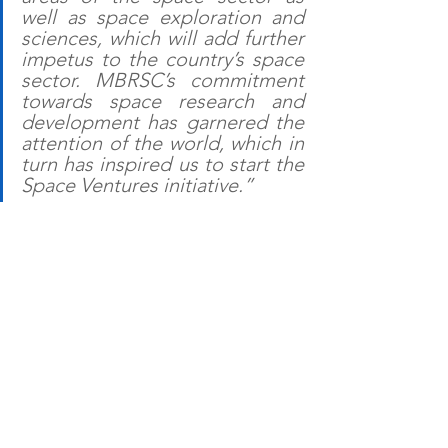
well as space exploration and 
sciences, which will add further 
impetus to the country’s space 
sector. MBRSC’s commitment 
towards space research and 
development has garnered the 
attention of the world, which in 
turn has inspired us to start the 
Space Ventures initiative.”