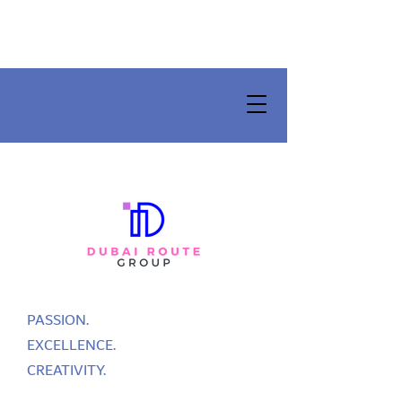
PASSION.
EXCELLENCE.
CREATIVITY.