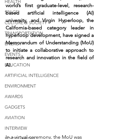
HEALTH
world’s first graduate-level, research-
SPACE
based artificial intelligence (AI) 
university, and Virgin Hyperloop, the 
CULTURE & SOCIETY
California-based category leader in 
TRANSPORTATION
hyperloop development, have signed a 
Memorandum of Understanding (MoU) 
ENERGY
to initiate a collaborative approach to 
EVENTS
research and innovation in the field of 
EDUCATION
AI.
ARTIFICIAL INTELLIGENCE
ENVIRONMENT
AWARDS
GADGETS
AVIATION
INTERVIEW
In a virtual ceremony, the MoU was 
SOCIAL MEDIA