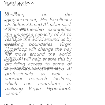
Virgin Hyperloop.
SOCIAL MEDIA
LOGISTICS
Speaking on the 
announcement, His Excellency 
MEDIA
Dr. Sultan Ahmed Al Jaber said: 
“This partnership exemplifies 
CYBERSECURITY
the immense capacity of AI to 
SHIPPING & LOGISTICS
reshape the world around us by 
breaking boundaries. Virgin 
MOVIES
Hyperloop will change the way 
DEBUT
we move around the world. 
MBZUAI will help enable this by 
BOATS
providing access to some of 
the world’s most talented AI 
COLLABORATIONS & PARTNERSHIPS
professionals, as well as 
superior research facilities, 
which can contribute to 
realizing Virgin Hyperloop’s 
vision.”