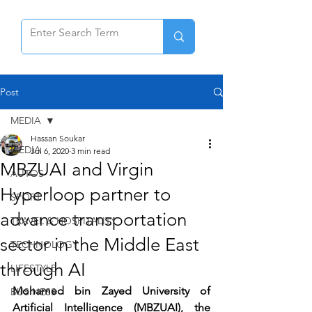
Post
MEDIA
Hassan Soukar
MEDIA
Jul 6, 2020
3 min read
MBZUAI and Virgin
AUTOS
Hyperloop partner to
SPORT
advance transportation
TRAVEL & HOSPITALITY
sector in the Middle East
TECHNOLOGY
through AI
LIFESTYLE
Mohamed bin Zayed University of 
BUSINESS
Artificial Intelligence (MBZUAI), the 