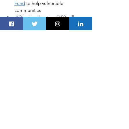
Fund
to help vulnerable 
communities
L’Oréal is allocating €150 million 
to address 
urgent social and 
environmental issues
A Lincoln that gets you: 
How 
SYNC® understands your 
commands
 I
n this article
: 
The UAE
, 
Hyperloop
, 
AI
, 
Transportation Industry
All products recommended by 
Dubai 
Route 
are selected by our editorial 
team, independent of our parent 
company. Some of our stories include 
affiliate links. If you buy something 
through one of these links, we may 