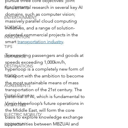
pursue three core objectives: joint 
fundamental research in several key AI 
REAL ESTATE
domains, such as computer vision; 
ENTERTAINMENT
massively parallel cloud computing 
SCIENCE
initiatives, and a range of solution-
oriented commercial projects in the 
INNOVATION
smart 
transportation industry
.
TIPS
Transporting passengers and goods at 
METAVERSE
speeds exceeding 1,000km/h, 
DESTINATIONS
hyperloop is a completely new form of 
transport with the ambition to become 
FOOD
the most sustainable means of mass 
AGREEMENTS
transportation of the 21st century. The 
Digital Currency
potential of AI, which is fundamental to 
Virgin Hyperloop’s future operations in 
INITIATIVES
the Middle East, will form the core 
ELECTRIC MOBILITY
basis to explore knowledge exchange 
opportunities between MBZUAI and 
ECONOMY