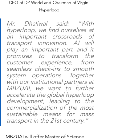
CEO of DP World and Chairman of Virgin 
Hyperloop
Mr. Dhaliwal said: “With 
hyperloop, we find ourselves at 
an important crossroads of 
transport innovation. AI will 
play an important part and it 
promises to transform the 
customer experience, from 
seamless check-ins to smooth 
system operations. Together 
with our institutional partners at 
MBZUAI, we want to further 
accelerate the global hyperloop 
development, leading to the 
commercialization of the most 
sustainable means for mass 
transport in the 21st century.”
MBZUAI will offer Master of Science 