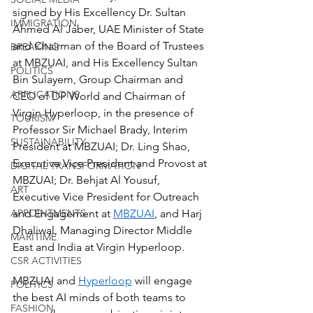
signed by His Excellency Dr. Sultan 
IMMIGRATION
Ahmed Al Jaber, UAE Minister of State 
and Chairman of the Board of Trustees 
BREAKING
at MBZUAI, and His Excellency Sultan 
POLITICS
Bin Sulayem, Group Chairman and 
APPLICATIONS
CEO of DP World and Chairman of 
Virgin Hyperloop, in the presence of 
TOURISM
Professor Sir Michael Brady, Interim 
SUSTAINABILITY
President at MBZUAI; Dr. Ling Shao, 
Executive Vice President and Provost at 
DIGITAL TRANSFORMATION
MBZUAI; Dr. Behjat Al Yousuf, 
ART
Executive Vice President for Outreach 
and Engagement at 
MBZUAI
, and Harj 
APPOINTMENTS
Dhaliwal, Managing Director Middle 
MARITIME
East and India at Virgin Hyperloop.
CSR ACTIVITIES
MBZUAI and 
Hyperloop
 will engage 
POLITICS
the best AI minds of both teams to 
FASHION