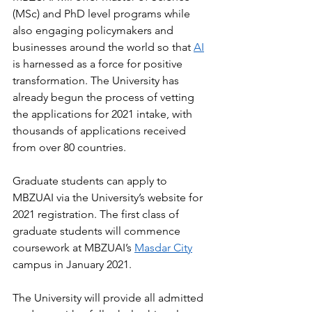
(MSc) and PhD level programs while 
also engaging policymakers and 
businesses around the world so that 
AI
is harnessed as a force for positive 
transformation. The University has 
already begun the process of vetting 
the applications for 2021 intake, with 
thousands of applications received 
from over 80 countries.
Graduate students can apply to 
MBZUAI via the University’s website for 
2021 registration. The first class of 
graduate students will commence 
coursework at MBZUAI’s 
Masdar City
campus in January 2021.
The University will provide all admitted 