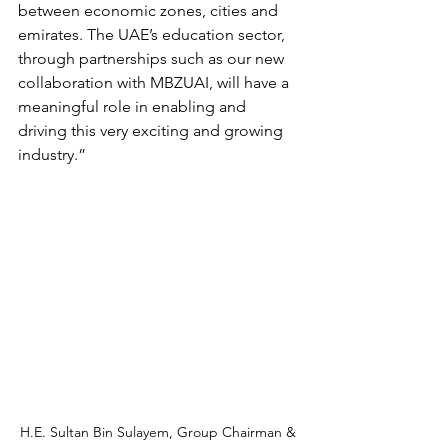
between economic zones, cities and 
emirates. The UAE’s education sector, 
through partnerships such as our new 
collaboration with MBZUAI, will have a 
meaningful role in enabling and 
driving this very exciting and growing 
industry.”
H.E. Sultan Bin Sulayem, Group Chairman & 