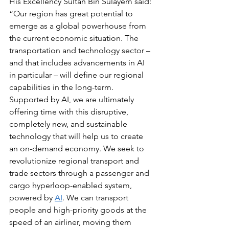
His Excellency Sultan Bin Sulayem said: 
“Our region has great potential to 
emerge as a global powerhouse from 
the current economic situation. The 
transportation and technology sector – 
and that includes advancements in AI 
in particular – will define our regional 
capabilities in the long-term. 
Supported by AI, we are ultimately 
offering time with this disruptive, 
completely new, and sustainable 
technology that will help us to create 
an on-demand economy. We seek to 
revolutionize regional transport and 
trade sectors through a passenger and 
cargo hyperloop-enabled system, 
powered by 
AI
. We can transport 
people and high-priority goods at the 
speed of an airliner, moving them 