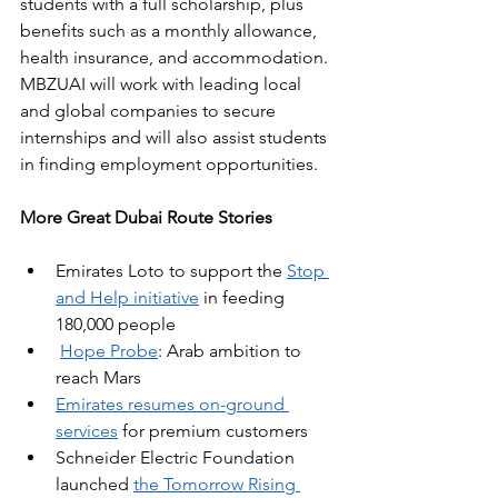
students with a full scholarship, plus 
benefits such as a monthly allowance, 
health insurance, and accommodation. 
MBZUAI will work with leading local 
and global companies to secure 
internships and will also assist students 
in finding employment opportunities.
More Great Dubai Route Stories
Emirates Loto to support the 
Stop 
and Help initiative
 in feeding 
180,000 people
Hope Probe
: Arab ambition to 
reach Mars
Emirates resumes on-ground 
services
 for premium customers
Schneider Electric Foundation 
launched 
the Tomorrow Rising 