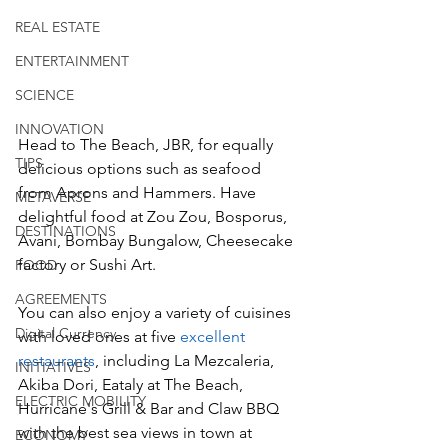
REAL ESTATE
ENTERTAINMENT
SCIENCE
INNOVATION
Head to The Beach, JBR, for equally 
TIPS
delicious options such as seafood 
from Aprons and Hammers. Have 
METAVERSE
delightful food at Zou Zou, Bosporus, 
DESTINATIONS
Avani, Bombay Bungalow, Cheesecake 
factory or Sushi Art. 
FOOD
AGREEMENTS
You can also enjoy a variety of cuisines 
Digital Currency
with loved ones at five 
excellent 
restaurants
, including La Mezcaleria, 
INITIATIVES
Akiba Dori, Eataly at The Beach, 
ELECTRIC MOBILITY
Hurricane's Grill & Bar and Claw BBQ 
with the best sea views in town at 
ECONOMY