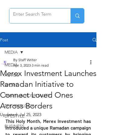
Post
MEDIA
By Staff Writer
MEDIA
Apr 3, 2023
3 min read
Merex Investment Launches
AUTOS
Ramadan Initiative to
SPORT
Connect Loved Ones
TRAVEL & HOSPITALITY
Across Borders
TECHNOLOGY
Updated:
Jul 25, 2023
LIFESTYLE
This Holy Month, Merex Investment has 
BUSINESS
introduced a unique Ramadan campaign 
to reward its customers by bringing 