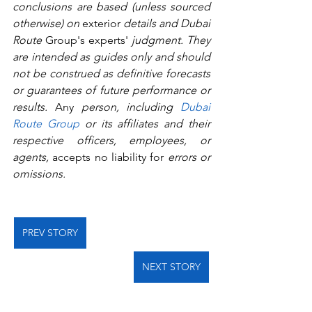
conclusions are based (unless sourced 
otherwise) on 
exterior
 details and Dubai 
Route 
Group's
experts'
 judgment. They 
are intended as guides only and should 
not be construed as definitive forecasts 
or guarantees of future performance or 
results.
 Any
 person, including 
Dubai 
Route Group
 or its affiliates and their 
respective officers, employees, or 
agents, 
accepts no liability for
 errors or 
omissions.   
PREV STORY
NEXT STORY