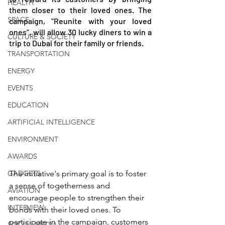
HEALTH
them closer to their loved ones. The 
SPACE
campaign, "Reunite with your loved 
ones", will allow 30 lucky diners to win a 
CULTURE & SOCIETY
trip to Dubai for their family or friends.
TRANSPORTATION
ENERGY
EVENTS
EDUCATION
ARTIFICIAL INTELLIGENCE
ENVIRONMENT
AWARDS
GADGETS
The initiative's primary goal is to foster 
a sense of togetherness and 
AVIATION
encourage people to strengthen their 
INTERVIEW
bonds with their loved ones. To 
participate in the campaign, customers 
SOCIAL MEDIA