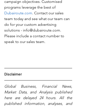
campaign objectives. Customised 
programs leverage the best of 
Dubairoute.com
. Contact our sales 
team today and see what our team can 
do for your custom advertising 
solutions - info@dubairoute.com. 
Please include a contact number to 
speak to our sales team. 
Disclaimer
Global Business, Financial News, 
Market Data, and Analysis published 
here are delayed 24 hours. All the 
published information, analyses, and 