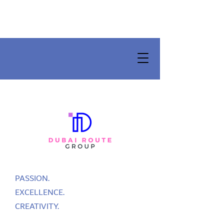
PASSION.
EXCELLENCE.
CREATIVITY.