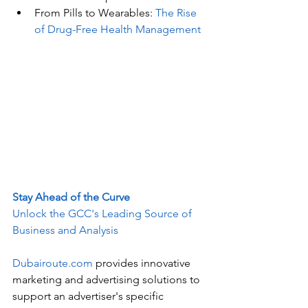
From Pills to Wearables: 
The Rise 
of Drug-Free Health Management
Stay Ahead of the Curve
Unlock the GCC's Leading Source of 
Business and Analysis
Dubairoute.com
 provides innovative 
marketing and advertising solutions to 
support an advertiser's specific 