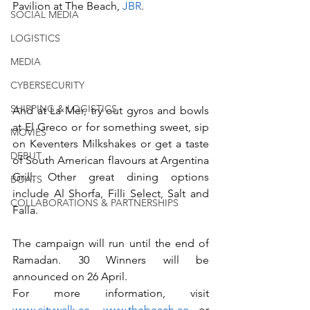
Pavilion at The Beach, 
JBR
.    
SOCIAL MEDIA
LOGISTICS
MEDIA
CYBERSECURITY
SHIPPING & LOGISTICS
And at La Mer, try out gyros and bowls 
at El Greco or for something sweet, sip 
MOVIES
on Keventers Milkshakes or get a taste 
DEBUT
of South American flavours at Argentina 
Grill. Other great dining options 
BOATS
include Al Shorfa, Filli Select, Salt and 
COLLABORATIONS & PARTNERSHIPS
Falla.
The campaign will run until the end of 
Ramadan. 30 Winners will be 
announced on 26 April.
For more information, visit 
www.citywalk.ae
, 
www.thebeach.ae
 or 