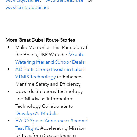
www.lamerdubai.ae
. 
More Great Dubai Route Stories 
Make Memories This Ramadan at 
the Beach, JBR With the 
Mouth-
Watering Iftar and Suhoor Deals
AD Ports Group Invests in Latest 
VTMIS Technology
 to Enhance 
Maritime Safety and Efficiency
Upwards Solutions Technology 
and Mindwise Information 
Technology Collaborate to 
Develop AI Models
HALO Space Announces Second 
Test Flight
, Accelerating Mission 
to Transform Space Tourism