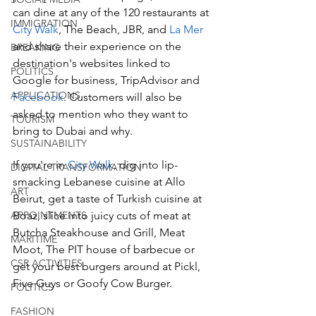
can dine at any of the 120 restaurants at 
IMMIGRATION
City Walk
, The Beach, JBR, and 
La Mer
and share their experience on the 
BREAKING
destination's websites linked to 
POLITICS
Google for business, TripAdvisor and 
APPLICATIONS
Facebook
. Customers will also be 
asked to mention who they want to 
TOURISM
bring to Dubai and why.
SUSTAINABILITY
If you're in 
City Walk
, dig into lip-
DIGITAL TRANSFORMATION
smacking Lebanese cuisine at Allo 
ART
Beirut, get a taste of Turkish cuisine at 
APPOINTMENTS
Boaz, slice into juicy cuts of meat at 
Butcha Steakhouse and Grill, Meat 
MARITIME
Moot, The PIT house of barbecue or 
CSR ACTIVITIES
get your best burgers around at Pickl, 
Five Guys or Goofy Cow Burger. 
POLITICS
FASHION