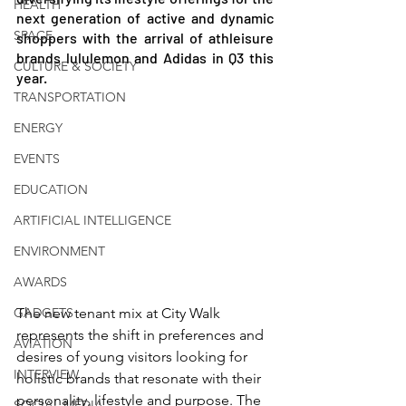
HEALTH
next generation of active and dynamic 
SPACE
shoppers with the arrival of athleisure 
brands lululemon and Adidas in Q3 this 
CULTURE & SOCIETY
year.
TRANSPORTATION
ENERGY
EVENTS
EDUCATION
ARTIFICIAL INTELLIGENCE
ENVIRONMENT
AWARDS
GADGETS
The new tenant mix at City Walk 
represents the shift in preferences and 
AVIATION
desires of young visitors looking for 
INTERVIEW
holistic brands that resonate with their 
personality, lifestyle and purpose. The 
SOCIAL MEDIA