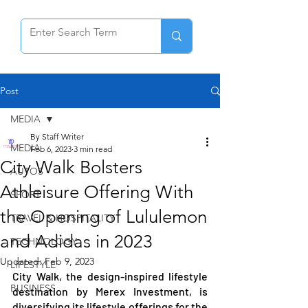
Post
MEDIA
By Staff Writer
MEDIA
Feb 6, 2023
3 min read
City Walk Bolsters
AUTOS
Athleisure Offering With
SPORT
the Opening of Lululemon
TRAVEL & HOSPITALITY
and Adidas in 2023
TECHNOLOGY
Updated:
Feb 9, 2023
LIFESTYLE
City Walk, the design-inspired lifestyle 
BUSINESS
destination by Merex Investment, is 
diversifying its lifestyle offerings for the 