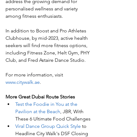
address the growing demand for 
personalised wellness and variety 
among fitness enthusiasts. 
In addition to Boost and Pro Athletes 
Clubhouse, by mid-2023, active health 
seekers will find more fitness options, 
including Fitness Zone, Helt Gym, PHY 
Club, and Fred Astaire Dance Studio. 
For more information, visit 
www.citywalk.ae
. 
More Great Dubai Route Stories 
Test the Foodie in You at the 
Pavilion at the Beach
, JBR, With 
These 6 Ultimate Food Challenges
Viral Dance Group Quick Style
 to 
Headline City Walk's DSF Closing 