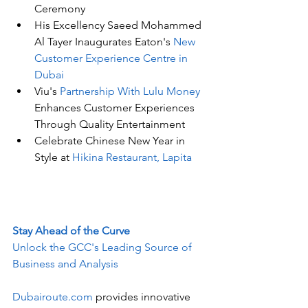
Ceremony
His Excellency Saeed Mohammed 
Al Tayer Inaugurates Eaton's
 New 
Customer Experience Centre in 
Dubai
Viu's
 Partnership With Lulu Money
Enhances Customer Experiences 
Through Quality Entertainment
Celebrate Chinese New Year in 
Style at 
Hikina Restaurant, Lapita
Stay Ahead of the Curve
Unlock the GCC's Leading Source of 
Business and Analysis
Dubairoute.com
 provides innovative 