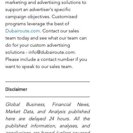
marketing and advertising solutions to 
support an advertiser's specific 
campaign objectives. Customised 
programs leverage the best of 
Dubairoute.com
. Contact our sales 
team today and see what our team can 
do for your custom advertising 
solutions - info@dubairoute.com. 
Please include a contact number if you 
want to speak to our sales team. 
Disclaimer
Global Business, Financial News, 
Market Data, and Analysis published 
here are delayed 24 hours. All the 
published information, analyses, and 
conclusions are based (unless sourced 