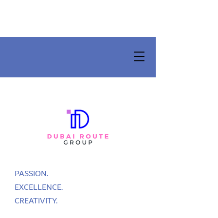
PASSION.
EXCELLENCE.
CREATIVITY.