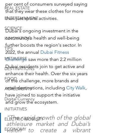
per cent of consumers surveyed saying 
REAL ESTATE
that they wear these clothes for more 
ENTERTAINMENT
than just sports activities.
SCIENCE
Dubai's ongoing investment in the 
community's health and well-being 
INNOVATION
further boosts the region's sector. In 
TIPS
2022, the annual 
Dubai Fitness 
METAVERSE
Challenge 
saw more than 2.2 million 
Dubai residents join to get active and 
DESTINATIONS
enhance their health. Over the six years 
FOOD
of the challenge, more brands and 
retail destinations, including 
City Walk
, 
AGREEMENTS
have joined to support the initiative 
Digital Currency
and grow the ecosystem. 
INITIATIVES
“The rapid growth of the global 
ELECTRIC MOBILITY
athleisure market and Dubai’s 
ECONOMY
vision to create a vibrant 