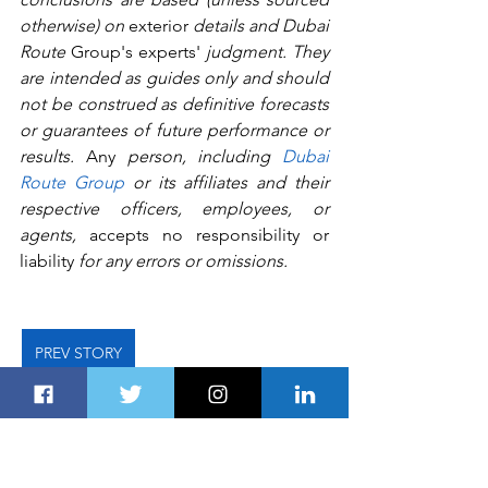
otherwise) on 
exterior
 details and Dubai 
Route 
Group's
experts'
 judgment. They 
are intended as guides only and should 
not be construed as definitive forecasts 
or guarantees of future performance or 
results.
 Any
 person, including 
Dubai 
Route Group
 or its affiliates and their 
respective officers, employees, or 
agents, 
accepts no responsibility or 
liability 
for any errors or omissions.   
PREV STORY
NEXT STORY