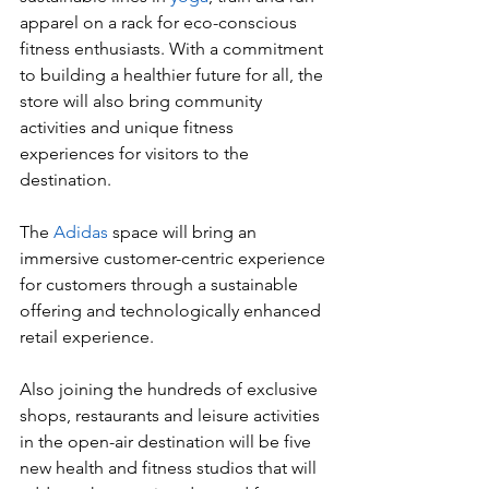
apparel on a rack for eco-conscious 
fitness enthusiasts. With a commitment 
to building a healthier future for all, the 
store will also bring community 
activities and unique fitness 
experiences for visitors to the 
destination. 
The 
Adidas
 space will bring an 
immersive customer-centric experience 
for customers through a sustainable 
offering and technologically enhanced 
retail experience.  
Also joining the hundreds of exclusive 
shops, restaurants and leisure activities 
in the open-air destination will be five 
new health and fitness studios that will 