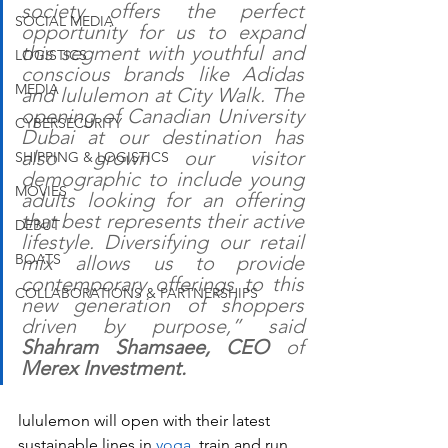
society offers the perfect 
SOCIAL MEDIA
opportunity for us to expand 
this segment with youthful and 
LOGISTICS
conscious brands like Adidas 
MEDIA
and lululemon at City Walk. The 
opening of Canadian University 
CYBERSECURITY
Dubai at our destination has 
also grown our visitor 
SHIPPING & LOGISTICS
demographic to include young 
MOVIES
adults looking for an offering 
that best represents their active 
DEBUT
lifestyle. Diversifying our retail 
BOATS
mix allows us to provide 
contemporary offerings to this 
COLLABORATIONS & PARTNERSHIPS
new generation of shoppers 
driven by purpose,” said 
Shahram Shamsaee, CEO 
of 
Merex Investment.
lululemon will open with their latest 
sustainable lines in 
yoga
, train and run 