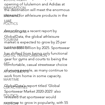
opening of lululemon and Adidas at 
IMMIGRATION
the destination will meet the enormous 
demand for athleisure products in the 
BREAKING
UAE.
POLITICS
According to a recent report by 
APPLICATIONS
GlobalData, the global athleisure 
TOURISM
market is expected to grow by 25 per 
SUSTAINABILITY
cent to $551 billion by 2025. Sportswear 
has shifted from being only functional 
DIGITAL TRANSFORMATION
gear for gyms and courts to being the 
ART
comfortable, casual streetwear choice 
of young people, as many continue to 
APPOINTMENTS
work from home in some capacity. 
MARITIME
GlobalData's report titled 'Global 
CSR ACTIVITIES
Sportswear Market 2020-2025' also 
POLITICS
revealed that sportswear would 
continue to grow in popularity, with 55 
FASHION