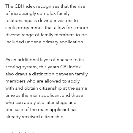
The CBI Index recognises that the rise 
of increasingly complex family 
relationships is driving investors to 
seek programmes that allow for a more 
diverse range of family members to be 
included under a primary application.
As an additional layer of nuance to its 
scoring system, this year’s CBI Index 
also draws a distinction between family 
members who are allowed to apply 
with and obtain citizenship at the same 
time as the main applicant and those 
who can apply at a later stage and 
because of the main applicant has 
already received citizenship.