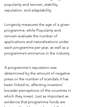
popularity and renown, stability, 
reputation, and adaptability.
Longevity measures the age of a given 
programme, while Popularity and 
renown evaluate the number of 
applications and naturalisations under 
each programme per year, as well as a 
programme’s eminence in the industry.
A programme's reputation was 
determined by the amount of negative 
press or the number of scandals it has 
been linked to, affecting investors’ 
broader perceptions of the countries in 
which they invest. Just as important as 
evidence that programme funds are 