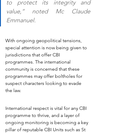
to protect its integrity and 
value,” noted Mc Claude 
Emmanuel.
With ongoing geopolitical tensions, 
special attention is now being given to 
jurisdictions that offer CBI 
programmes. The international 
community is concerned that these 
programmes may offer boltholes for 
suspect characters looking to evade 
the law.
International respect is vital for any CBI 
programme to thrive, and a layer of 
ongoing monitoring is becoming a key 
pillar of reputable CBI Units such as St 