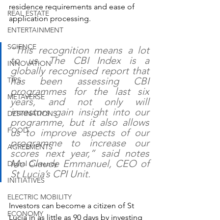
residence requirements and ease of 
REAL ESTATE
application processing.
ENTERTAINMENT
SCIENCE
“This recognition means a lot 
to us. The CBI Index is a 
INNOVATION
globally recognised report that 
has been assessing CBI 
TIPS
programmes for the last six 
METAVERSE
years, and not only will 
investors gain insight into our 
DESTINATIONS
programme, but it also allows 
FOOD
us to improve aspects of our 
programme to increase our 
AGREEMENTS
scores next year,” said notes 
Mc Claude Emmanuel, CEO of 
Digital Currency
St Lucia’s CPI Unit.
INITIATIVES
ELECTRIC MOBILITY
Investors can become a citizen of St 
ECONOMY
Lucia in as little as 90 days by investing 