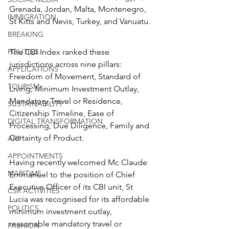
Grenada, Jordan, Malta, Montenegro, 
IMMIGRATION
St Kitts and Nevis, Turkey, and Vanuatu.
BREAKING
The CBI Index ranked these 
POLITICS
jurisdictions across nine pillars: 
APPLICATIONS
Freedom of Movement, Standard of 
TOURISM
Living, Minimum Investment Outlay, 
Mandatory Travel or Residence, 
SUSTAINABILITY
Citizenship Timeline, Ease of 
DIGITAL TRANSFORMATION
Processing, Due Diligence, Family and 
Certainty of Product.
ART
APPOINTMENTS
Having recently welcomed Mc Claude 
MARITIME
Emmanuel to the position of Chief 
Executive Officer of its CBI unit, St 
CSR ACTIVITIES
Lucia was recognised for its affordable 
POLITICS
minimum investment outlay, 
reasonable mandatory travel or 
FASHION