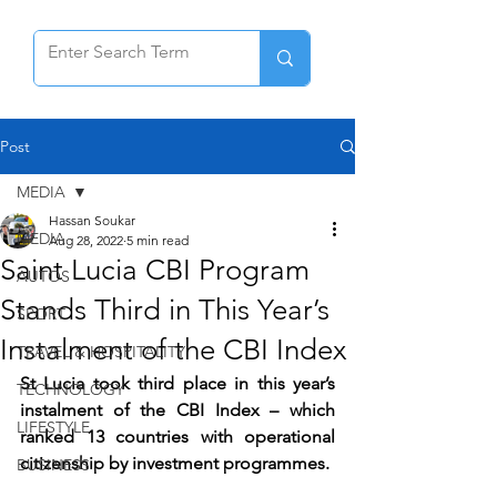
Post
MEDIA
Hassan Soukar
MEDIA
Aug 28, 2022
5 min read
Saint Lucia CBI Program
AUTOS
Stands Third in This Year’s
SPORT
Instalment of the CBI Index
TRAVEL & HOSPITALITY
St Lucia took third place in this year’s 
TECHNOLOGY
instalment of the CBI Index – which 
LIFESTYLE
ranked 13 countries with operational 
citizenship by investment programmes.
BUSINESS