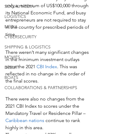
only a minimum of US$100,000 through 
SOCIAL MEDIA
its National Economic Fund, and busy 
LOGISTICS
entrepreneurs are not required to stay 
MEDIA
in the country for prescribed periods of 
time.
CYBERSECURITY
SHIPPING & LOGISTICS
There weren’t many significant changes 
MOVIES
in the minimum investment outlays 
since the 2021 
CBI Index
. This was 
DEBUT
reflected in no change in the order of 
BOATS
the final scores.
COLLABORATIONS & PARTNERSHIPS
There were also no changes from the 
2021 CBI Index to scores under the 
Mandatory Travel or Residence Pillar – 
Caribbean nations
 continue to rank 
highly in this area.