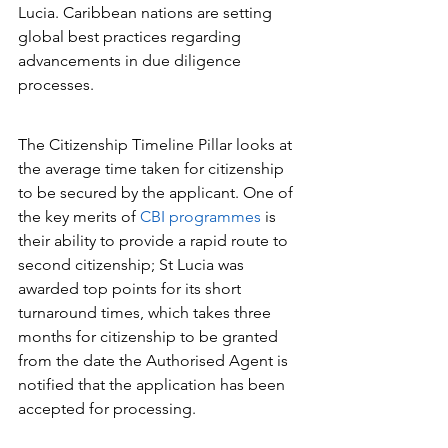
Lucia. Caribbean nations are setting 
global best practices regarding 
advancements in due diligence 
processes.
The Citizenship Timeline Pillar looks at 
the average time taken for citizenship 
to be secured by the applicant. One of 
the key merits of 
CBI programmes
 is 
their ability to provide a rapid route to 
second citizenship; St Lucia was 
awarded top points for its short 
turnaround times, which takes three 
months for citizenship to be granted 
from the date the Authorised Agent is 
notified that the application has been 
accepted for processing.