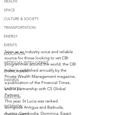
HEALTH
SPACE
CULTURE & SOCIETY
TRANSPORTATION
ENERGY
EVENTS
Seen as an industry voice and reliable 
EDUCATION
source for those looking to vet CBI 
ARTIFICIAL INTELLIGENCE
programmes around the world, the CBI 
Index is published annually by the 
ENVIRONMENT
Private Wealth Management magazine, 
AWARDS
a publication of the Financial Times, 
and in partnership with CS Global 
GADGETS
Partners.
AVIATION
This year, St Lucia was ranked 
INTERVIEW
alongside Antigua and Barbuda, 
Austria, Cambodia, Dominica, Egypt, 
SOCIAL MEDIA