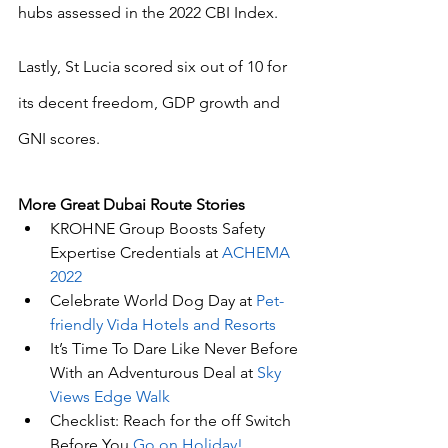
hubs assessed in the 2022 CBI Index.
Lastly, St Lucia scored six out of 10 for 
its decent freedom, GDP growth and 
GNI scores.
More Great Dubai Route Stories 
KROHNE Group Boosts Safety 
Expertise Credentials at 
ACHEMA 
2022
Celebrate World Dog Day at 
Pet-
friendly Vida Hotels and Resorts
It’s Time To Dare Like Never Before 
With an Adventurous Deal at 
Sky 
Views Edge Walk
Checklist: Reach for the off Switch 
Before You 
Go on Holiday!