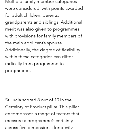
Multiple family member categories 
were considered, with points awarded 
for adult children, parents, 
grandparents and siblings. Additional 
merit was also given to programmes 
with provisions for family members of 
the main applicant’s spouse. 
Additionally, the degree of flexibility 
within these categories can differ 
radically from programme to 
programme.
St Lucia scored 8 out of 10 in the 
Certainty of Product pillar. This pillar 
encompasses a range of factors that 
measure a programme’s certainty 
across five dimensions: longevity, 