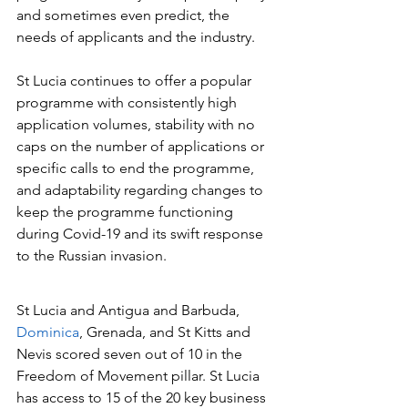
and sometimes even predict, the 
needs of applicants and the industry.
St Lucia continues to offer a popular 
programme with consistently high 
application volumes, stability with no 
caps on the number of applications or 
specific calls to end the programme, 
and adaptability regarding changes to 
keep the programme functioning 
during Covid-19 and its swift response 
to the Russian invasion.
St Lucia and Antigua and Barbuda, 
Dominica
, Grenada, and St Kitts and 
Nevis scored seven out of 10 in the 
Freedom of Movement pillar. St Lucia 
has access to 15 of the 20 key business 