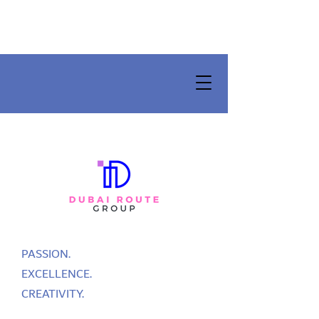
PASSION.
EXCELLENCE.
CREATIVITY.