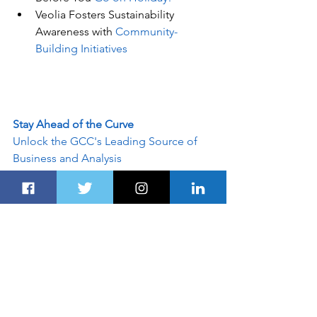
Veolia Fosters Sustainability 
Awareness with 
Community-
Building Initiatives
Stay Ahead of the Curve
Unlock the GCC's Leading Source of 
Business and Analysis
Dubairoute.com
 provides innovative 
marketing and advertising solutions to 
support an advertiser's specific 
campaign objectives. Customised 
programs leverage the best of 
Dubairoute.com
. Contact our sales 
team today and see what our team can 
do for your custom advertising 