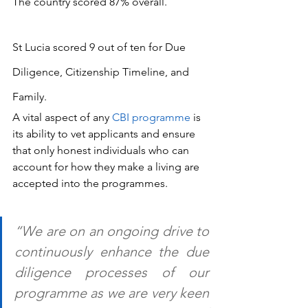
The country scored 87% overall.
St Lucia scored 9 out of ten for Due 
Diligence, Citizenship Timeline, and 
Family.
A vital aspect of any 
CBI programme
 is 
its ability to vet applicants and ensure 
that only honest individuals who can 
account for how they make a living are 
accepted into the programmes.
“We are on an ongoing drive to 
continuously enhance the due 
diligence processes of our 
programme as we are very keen 