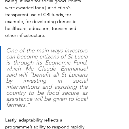
being utilised for social good. Points 
were awarded for a jurisdiction’s 
transparent use of CBI funds, for 
example, for developing domestic 
healthcare, education, tourism and 
other infrastructure. 
One of the main ways investors 
can become citizens of St Lucia 
is through its Economic Fund, 
which Mc Claude Emmanuel 
said will “benefit all St Lucians 
by investing in social 
interventions and assisting the 
country to be food secure as 
assistance will be given to local 
farmers.”
Lastly, adaptability reflects a 
programme’s ability to respond rapidly, 