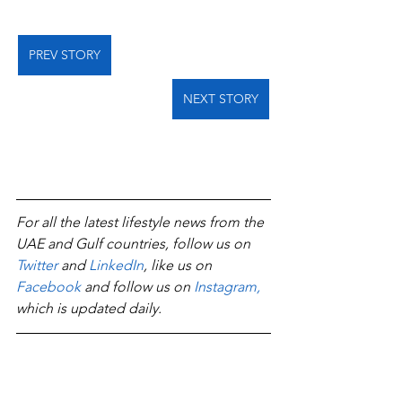
PREV STORY
NEXT STORY
For all the latest lifestyle news from the 
UAE and Gulf countries, follow us on 
Twitter
 and 
LinkedIn
, like us on 
Facebook
 and follow us on 
Instagram
,
which is updated daily.