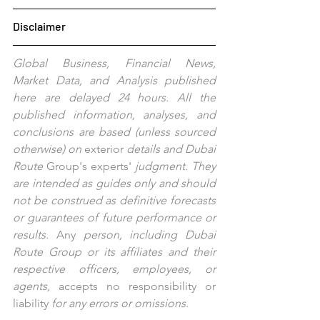
Disclaimer
Global Business, Financial News, 
Market Data, and Analysis published 
here are delayed 24 hours. All the 
published information, analyses, and 
conclusions are based (unless sourced 
otherwise) on 
exterior
 details and Dubai 
Route 
Group's
experts'
 judgment. They 
are intended as guides only and should 
not be construed as definitive forecasts 
or guarantees of future performance or 
results. 
Any
 person, including Dubai 
Route Group or its affiliates and their 
respective officers, employees, or 
agents, 
accepts no responsibility or 
liability 
for any errors or omissions.   