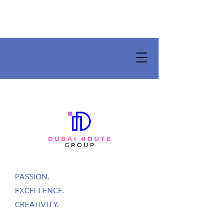
PASSION.
EXCELLENCE.
CREATIVITY.