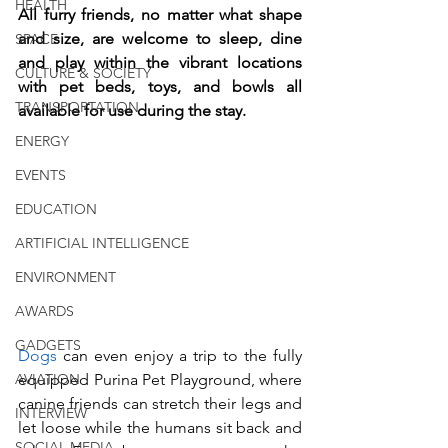
HEALTH
All furry friends, no matter what shape 
and size, are welcome to sleep, dine 
SPACE
and play within the vibrant locations 
CULTURE & SOCIETY
with pet beds, toys, and bowls all 
TRANSPORTATION
available for use during the stay. 
ENERGY
EVENTS
EDUCATION
ARTIFICIAL INTELLIGENCE
ENVIRONMENT
AWARDS
GADGETS
Dogs 
can even enjoy a trip to the fully 
equipped Purina Pet Playground, where 
AVIATION
canine friends can stretch their legs and 
INTERVIEW
let loose while the humans sit back and 
SOCIAL MEDIA