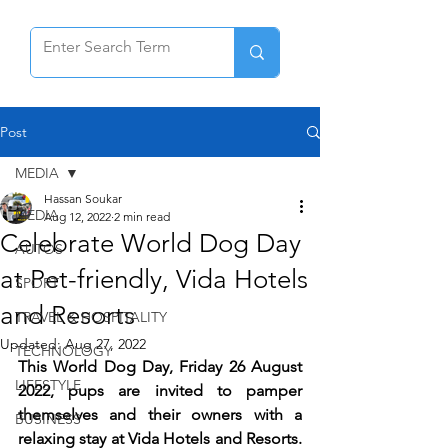
Post
MEDIA
Hassan Soukar
MEDIA
Aug 12, 2022
2 min read
Celebrate World Dog Day
AUTOS
at Pet-friendly, Vida Hotels
SPORT
and Resorts
TRAVEL & HOSPITALITY
Updated:
Aug 27, 2022
TECHNOLOGY
This World Dog Day, Friday 26 August 
LIFESTYLE
2022, pups are invited to pamper 
themselves and their owners with a 
BUSINESS
relaxing stay at Vida Hotels and Resorts. 