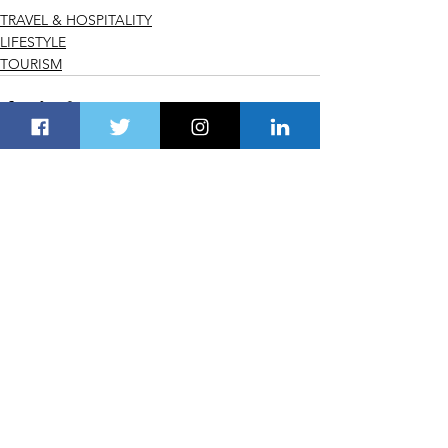
TRAVEL & HOSPITALITY
LIFESTYLE
TOURISM
See All
Recent Posts