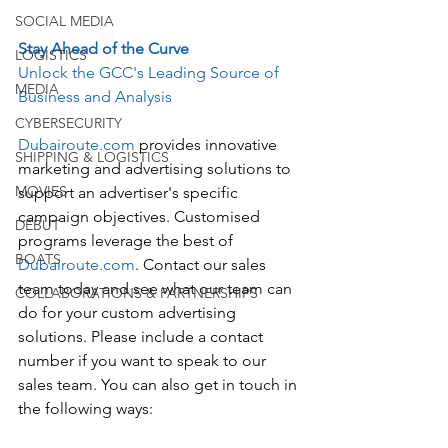
SOCIAL MEDIA
Stay Ahead of the Curve
LOGISTICS
Unlock the GCC's Leading Source of 
MEDIA
Business and Analysis
CYBERSECURITY
Dubairoute.com
 provides innovative 
SHIPPING & LOGISTICS
marketing and advertising solutions to 
MOVIES
support an advertiser's specific 
campaign objectives. Customised 
DEBUT
programs leverage the best of 
BOATS
Dubairoute.com
. Contact our sales 
team today and see what our team can 
COLLABORATIONS & PARTNERSHIPS
do for your custom advertising 
solutions. Please include a contact 
number if you want to speak to our 
sales team. You can also get in touch in 
the following ways: 