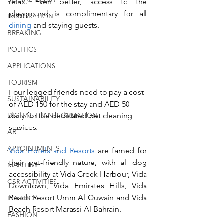
relax. Even better, access to the 
playground is complimentary for all 
IMMIGRATION
dining 
and staying guests.  
BREAKING
POLITICS
APPLICATIONS
TOURISM
Four-legged friends need to pay a cost 
SUSTAINABILITY
of AED 150 for the stay and AED 50 
daily for the dedicated pet cleaning 
DIGITAL TRANSFORMATION
services.  
ART
APPOINTMENTS
Vida Hotels and Resorts
 are famed for 
their pet-friendly nature, with all dog 
MARITIME
accessibility at Vida Creek Harbour, Vida 
CSR ACTIVITIES
Downtown, Vida Emirates Hills, Vida 
Beach Resort Umm Al Quwain and Vida 
POLITICS
Beach Resort Marassi Al-Bahrain.  
FASHION