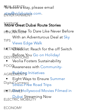
REAL ESTATE
To book a stay, please email 
stay@vidahotels.com
.  
ENTERTAINMENT
SCIENCE
More Great Dubai Route Stories 
It’s Time To Dare Like Never Before 
INNOVATION
With an Adventurous Deal at 
Sky 
TIPS
Views Edge Walk
Checklist: Reach for the off Switch 
METAVERSE
Before You 
Go on Holiday!
DESTINATIONS
Veolia Fosters Sustainability 
FOOD
Awareness with 
Community-
Building Initiatives
AGREEMENTS
Eight Ways to Ensure 
Summer 
Digital Currency
Stress-Free Road Trips
Best Hollywood Movies Filmed in 
INITIATIVES
Dubai
 Streaming Now
ELECTRIC MOBILITY
ECONOMY