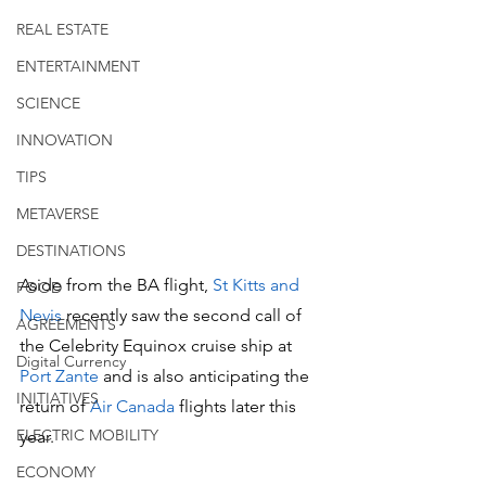
REAL ESTATE
ENTERTAINMENT
SCIENCE
INNOVATION
TIPS
METAVERSE
DESTINATIONS
Aside from the BA flight, 
St Kitts and 
FOOD
Nevis 
recently saw the second call of 
AGREEMENTS
the Celebrity Equinox cruise ship at 
Digital Currency
Port Zante
 and is also anticipating the 
INITIATIVES
return of 
Air Canada
 flights later this 
ELECTRIC MOBILITY
year.
ECONOMY