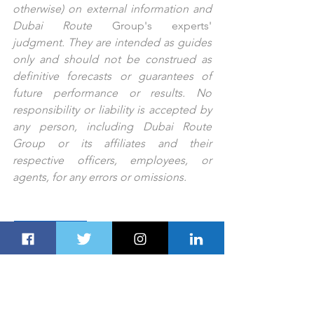
otherwise) on external information and 
Dubai Route 
Group's
experts'
judgment. They are intended as guides 
only and should not be construed as 
definitive forecasts or guarantees of 
future performance or results. No 
responsibility or liability is accepted by 
any person, including Dubai Route 
Group or its affiliates and their 
respective officers, employees, or 
agents, for any errors or omissions.
PREV STORY
NEXT STORY