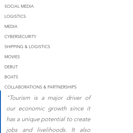
SOCIAL MEDIA
LOGISTICS
MEDIA
CYBERSECURITY
SHIPPING & LOGISTICS
MOVIES
DEBUT
BOATS
COLLABORATIONS & PARTNERSHIPS
"Tourism is a major driver of 
our economic growth since it 
has a unique potential to create 
jobs and livelihoods. It also 