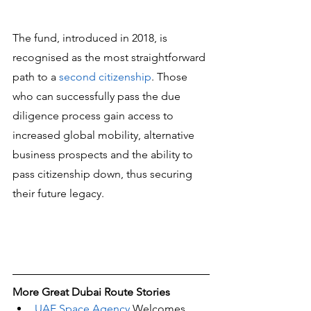
The fund, introduced in 2018, is 
recognised as the most straightforward 
path to a 
second citizenship
. Those 
who can successfully pass the due 
diligence process gain access to 
increased global mobility, alternative 
business prospects and the ability to 
pass citizenship down, thus securing 
their future legacy.
More Great Dubai Route Stories 
UAE Space Agency
 Welcomes 