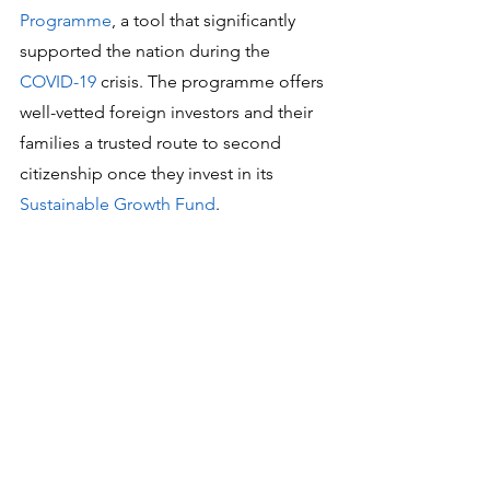
Programme
, a tool that significantly 
supported the nation during the 
COVID-19
 crisis. The programme offers 
well-vetted foreign investors and their 
families a trusted route to second 
citizenship once they invest in its 
Sustainable Growth Fund
.