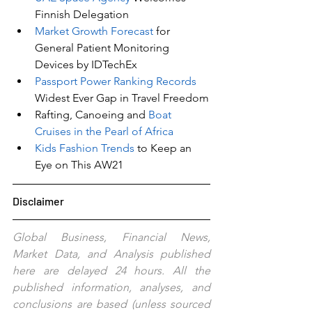
Finnish Delegation
Market Growth Forecast
 for 
General Patient Monitoring 
Devices by IDTechEx
Passport Power Ranking Records 
Widest Ever Gap in Travel Freedom
Rafting, Canoeing and 
Boat 
Cruises in the Pearl of Africa
Kids Fashion Trends 
to Keep an 
Eye on This AW21
Disclaimer
Global Business, Financial News, 
Market Data, and Analysis published 
here are delayed 24 hours. All the 
published information, analyses, and 
conclusions are based (unless sourced 