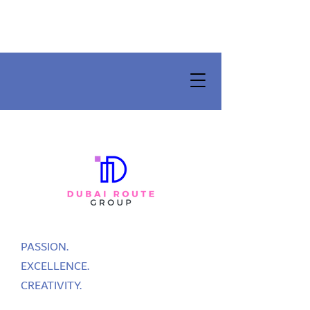
PASSION.
EXCELLENCE.
CREATIVITY.