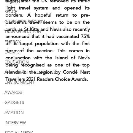
flights after the UK removed its traffic 
HEALTH
light travel system and opened its 
SPACE
borders. A hopeful return to pre-
CULTURE & SOCIETY
pandemic travel seems to be on the 
cards as St Kitts and Nevis also recently 
TRANSPORTATION
announced that it had vaccinated 75% 
ENERGY
of its target population with the first 
dose of the vaccine. This comes in 
EVENTS
conjunction with the island of Nevis 
EDUCATION
being recognised as one of the top 
islands in the region by Condé Nast 
ARTIFICIAL INTELLIGENCE
Travellers 2021 Readers Choice Awards.
ENVIRONMENT
AWARDS
GADGETS
AVIATION
INTERVIEW
SOCIAL MEDIA