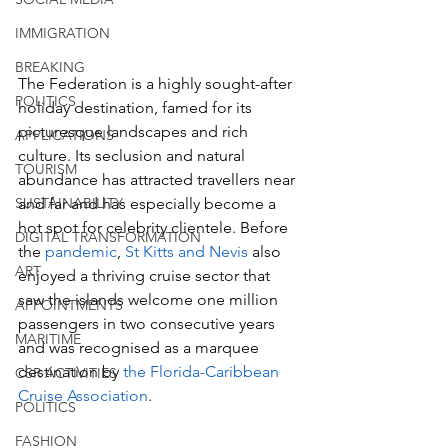
IMMIGRATION
BREAKING
The Federation is a highly sought-after 
POLITICS
holiday destination, famed for its 
picturesque landscapes and rich 
APPLICATIONS
culture. Its seclusion and natural 
TOURISM
abundance has attracted travellers near 
SUSTAINABILITY
and far and has especially become a 
hot spot for celebrity clientele. Before 
DIGITAL TRANSFORMATION
the
 pandemic
, 
St Kitts and Nevis 
also 
ART
enjoyed a thriving cruise sector that 
saw the islands welcome one million 
APPOINTMENTS
passengers in two consecutive years 
MARITIME
and was recognised as a marquee 
destination by
 the Florida-Caribbean 
CSR ACTIVITIES
Cruise Association
.
POLITICS
FASHION