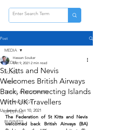
Post
MEDIA
Hassan Soukar
MEDIA
Oct 9, 2021
2 min read
St Kitts and Nevis
AUTOS
Welcomes British Airways
SPORT
Back, Reconnecting Islands
TRAVEL & HOSPITALITY
With UK Travellers
TECHNOLOGY
Updated:
Oct 10, 2021
LIFESTYLE
The Federation of St Kitts and Nevis 
BUSINESS
welcomed back British Airways (BA) 