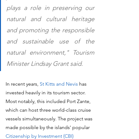
plays a role in preserving our 
natural and cultural heritage 
and promoting the responsible 
and sustainable use of the 
natural environment," Tourism 
Minister Lindsay Grant said.
In recent years, 
St Kitts and Nevis
 has 
invested heavily in its tourism sector. 
Most notably, this included Port Zante, 
which can host three world-class cruise 
vessels simultaneously. The project was 
made possible by the islands' popular 
Citizenship by Investment (CBI) 