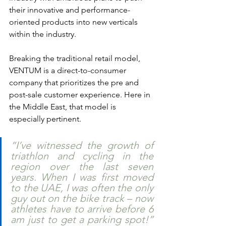
their innovative and performance-
oriented products into new verticals 
within the industry.
Breaking the traditional retail model, 
VENTUM is a direct-to-consumer 
company that prioritizes the pre and 
post-sale customer experience. Here in 
the Middle East, that model is 
especially pertinent. 
“I’ve witnessed the growth of 
triathlon and cycling in the 
region over the last seven 
years. When I was first moved 
to the UAE, I was often the only 
guy out on the bike track – now 
athletes have to arrive before 6 
am just to get a parking spot!” 