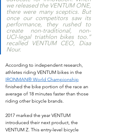
we released the VENTUM ONE, 
there were many sceptics. But 
once our competitors saw its 
performance, they rushed to 
create non-traditional, non-
UCI-legal triathlon bikes too.” 
recalled VENTUM CEO, Diaa 
Nour. 
According to independent research, 
athletes riding VENTUM bikes in the 
IRONMAN® World Championship
finished the bike portion of the race an 
average of 18 minutes faster than those 
riding other bicycle brands. 
2017 marked the year VENTUM 
introduced their next product, the 
VENTUM Z. This entry-level bicycle 