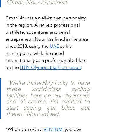
(Omar) Nour explained. 
Omar Nour is a well-known personality 
in the region. A retired professional 
triathlete, adventurer and serial 
entrepreneur, Nour has lived in the area 
since 2013, using the 
UAE
 as his 
training base while he raced 
internationally as a professional athlete 
on the 
ITU’s Olympic triathlon circuit
.
“We’re incredibly lucky to have 
these world-class cycling 
facilities here on our doorstep, 
and of course, I’m excited to 
start seeing our bikes out 
there!” Nour added.
“When you own a 
VENTUM
, you own 