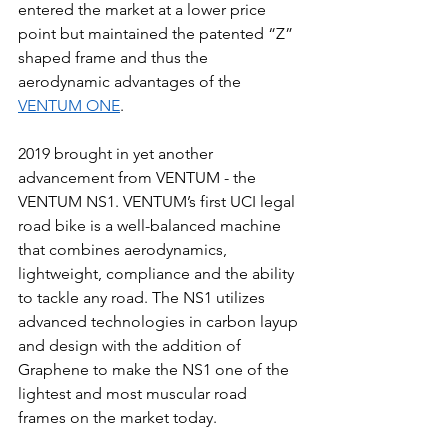
entered the market at a lower price 
point but maintained the patented “Z” 
shaped frame and thus the 
aerodynamic advantages of the 
VENTUM ONE
.
2019 brought in yet another 
advancement from VENTUM - the 
VENTUM NS1. VENTUM’s first UCI legal 
road bike is a well-balanced machine 
that combines aerodynamics, 
lightweight, compliance and the ability 
to tackle any road. The NS1 utilizes 
advanced technologies in carbon layup 
and design with the addition of 
Graphene to make the NS1 one of the 
lightest and most muscular road 
frames on the market today. 