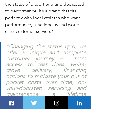
the status of a top-tier brand dedicated 
to performance. It’s a brand that fits 
perfectly with local athletes who want 
performance, functionality and world-
class customer service.”  
“Changing the status quo, we 
offer a unique and complete 
customer journey –  from 
access to test rides, white-
glove delivery, financing 
options to mitigate your out of 
pocket costs over time, on-
your-doorstep servicing and 
maintenance, a lifetime 
warranty, and more. VENTUM is 
not only a premium product – it 
is a premium customer 
experience. Welcome to the 
future of cycling.” 