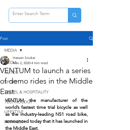
Post
MEDIA
Hassan Soukar
MEDIA
Nov 2, 2020
4 min read
VENTUM to launch a series
AUTOS
of demo rides in the Middle
SPORT
East
TRAVEL & HOSPITALITY
VENTUM, the manufacturer of the 
TECHNOLOGY
world’s fastest time trial bicycle as well 
LIFESTYLE
as the industry-leading NS1 road bike, 
announced today that it has launched in 
BUSINESS
the Middle East. 