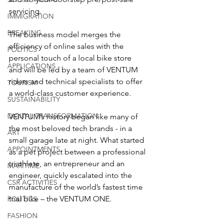
servicing. 
IMMIGRATION
BREAKING
The business model merges the 
efficiency of online sales with the 
POLITICS
personal touch of a local bike store 
APPLICATIONS
and will be led by a team of VENTUM 
riders and technical specialists to offer 
TOURISM
a world-class customer experience.
SUSTAINABILITY
DIGITAL TRANSFORMATION
VENTUM’s history began like many of 
the most beloved tech brands - in a 
ART
small garage late at night. What started 
APPOINTMENTS
as a pet project between a professional 
triathlete, an entrepreneur and an 
MARITIME
engineer, quickly escalated into the 
CSR ACTIVITIES
manufacture of the world’s fastest time 
trial bike – the VENTUM ONE.
POLITICS
FASHION