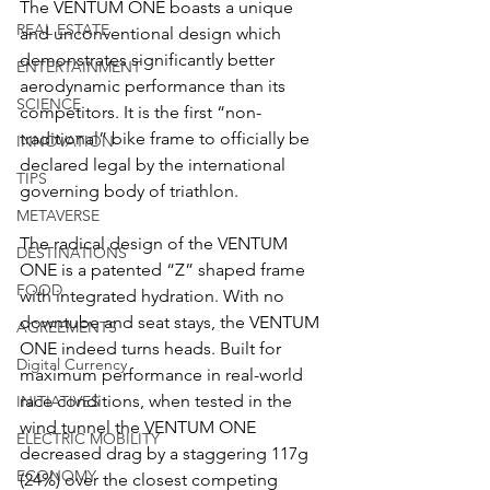
The VENTUM ONE boasts a unique 
REAL ESTATE
and unconventional design which 
demonstrates significantly better 
ENTERTAINMENT
aerodynamic performance than its 
SCIENCE
competitors. It is the first “non-
traditional” bike frame to officially be 
INNOVATION
declared legal by the international 
TIPS
governing body of triathlon. 
METAVERSE
The radical design of the VENTUM 
DESTINATIONS
ONE is a patented “Z” shaped frame 
FOOD
with integrated hydration. With no 
downtube and seat stays, the VENTUM 
AGREEMENTS
ONE indeed turns heads. Built for 
Digital Currency
maximum performance in real-world 
race conditions, when tested in the 
INITIATIVES
wind tunnel the VENTUM ONE 
ELECTRIC MOBILITY
decreased drag by a staggering 117g 
ECONOMY
(24%) over the closest competing 