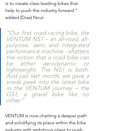
is to create class-leading bikes that 
help to push the industry forward.” 
added (Diaa) Nour.
“Our first road-racing bike, the 
VENTUM NS1 – an all-road, all-
purpose, aero and integrated 
performance machine - shatters 
the notion that a road bike can 
be either aerodynamic or 
lightweight. The NS1 is both. 
And just last month, we gave a 
sneak peek into the latest bike 
in the VENTUM journey – the 
GS1, a gravel bike like no 
other.”
VENTUM is now charting a deeper path 
and solidifying its place within the bike 
industry with ambitious plans to push 