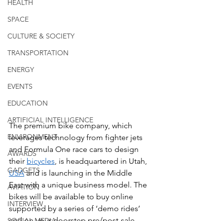
HEALTH
SPACE
CULTURE & SOCIETY
TRANSPORTATION
ENERGY
EVENTS
EDUCATION
ARTIFICIAL INTELLIGENCE
The premium bike company, which 
ENVIRONMENT
leverages technology from fighter jets 
and Formula One race cars to design 
AWARDS
their 
bicycles
, is headquartered in Utah, 
GADGETS
USA
 and is launching in the Middle 
East with a unique business model. The 
AVIATION
bikes will be available to buy online 
INTERVIEW
supported by a series of ‘demo rides’ 
and on-your-doorstep pre/post-sale 
SOCIAL MEDIA