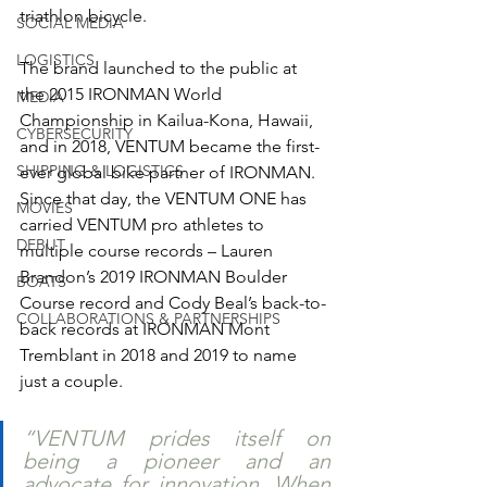
triathlon bicycle. 
SOCIAL MEDIA
LOGISTICS
The brand launched to the public at 
the 2015 IRONMAN World 
MEDIA
Championship in Kailua-Kona, Hawaii, 
CYBERSECURITY
and in 2018, VENTUM became the first-
SHIPPING & LOGISTICS
ever global bike partner of IRONMAN. 
Since that day, the VENTUM ONE has 
MOVIES
carried VENTUM pro athletes to 
DEBUT
multiple course records – Lauren 
Brandon’s 2019 IRONMAN Boulder 
BOATS
Course record and Cody Beal’s back-to-
COLLABORATIONS & PARTNERSHIPS
back records at IRONMAN Mont 
Tremblant in 2018 and 2019 to name 
just a couple. 
“VENTUM prides itself on 
being a pioneer and an 
advocate for innovation. When 