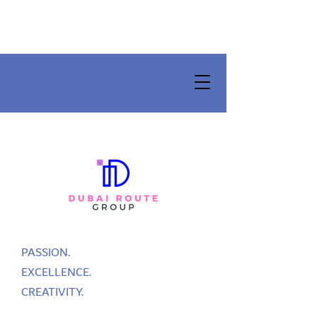
PASSION.
EXCELLENCE.
CREATIVITY.