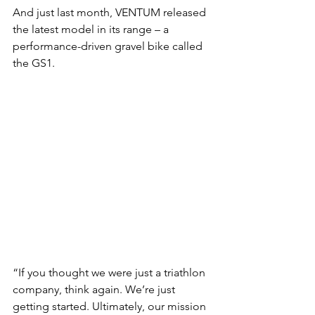
And just last month, VENTUM released 
the latest model in its range – a 
performance-driven gravel bike called 
the GS1.
“If you thought we were just a triathlon 
company, think again. We’re just 
getting started. Ultimately, our mission 