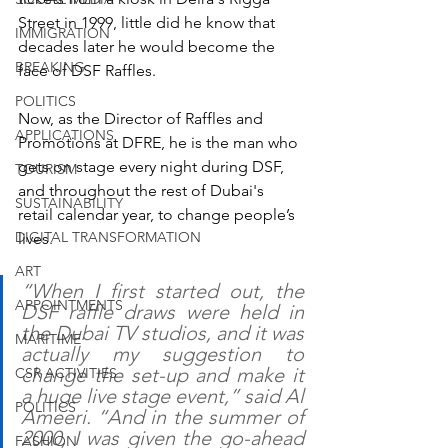
Street in 1999, little did he know that 
IMMIGRATION
decades later he would become the 
BREAKING
face of DSF Raffles.
POLITICS
Now, as the Director of Raffles and 
APPLICATIONS
Promotions at DFRE, he is the man who 
gets on stage every night during DSF, 
TOURISM
and throughout the rest of Dubai's 
SUSTAINABILITY
retail calendar year, to change people’s 
DIGITAL TRANSFORMATION
lives. 
ART
“When I first started out, the 
APPOINTMENTS
DSF raffle draws were held in 
the Dubai TV studios, and it was 
MARITIME
actually my suggestion to 
change the set-up and make it 
CSR ACTIVITIES
a huge live stage event,” said Al 
POLITICS
Ameeri. “And in the summer of 
2000, I was given the go-ahead 
FASHION