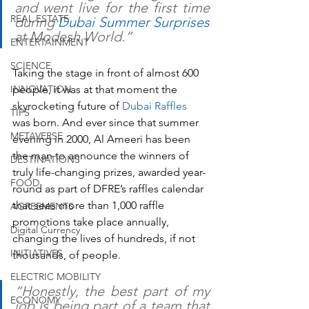
and went live for the first time 
REAL ESTATE
during 
Dubai Summer Surprises 
at Modesh World.”
ENTERTAINMENT
SCIENCE
Taking the stage in front of almost 600 
INNOVATION
people, it was at that moment the 
skyrocketing future of 
Dubai Raffles
TIPS
was born. And ever since that summer 
METAVERSE
evening in 2000, Al Ameeri has been 
the man to announce the winners of 
DESTINATIONS
truly life-changing prizes, awarded year-
FOOD
round as part of DFRE’s raffles calendar 
that sees more than 1,000 raffle 
AGREEMENTS
promotions take place annually, 
Digital Currency
changing the lives of hundreds, if not 
INITIATIVES
thousands, of people.
ELECTRIC MOBILITY
“Honestly, the best part of my 
ECONOMY
job is being part of a team that 