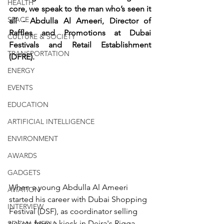
HEALTH
core, we speak to the man who’s seen it 
SPACE
all - Abdulla Al Ameeri, Director of 
Raffles and Promotions at Dubai 
CULTURE & SOCIETY
Festivals and Retail Establishment 
TRANSPORTATION
(DFRE).
ENERGY
EVENTS
EDUCATION
ARTIFICIAL INTELLIGENCE
ENVIRONMENT
AWARDS
GADGETS
When a young Abdulla Al Ameeri 
AVIATION
started his career with Dubai Shopping 
INTERVIEW
Festival (DSF), as coordinator selling 
tickets from a kiosk in Deira's Rigga 
SOCIAL MEDIA