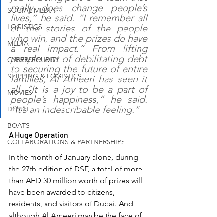
really does change people’s 
SOCIAL MEDIA
lives,” he said. “I remember all 
LOGISTICS
of the stories of the people 
who win, and the prizes do have 
MEDIA
a real impact.” From lifting 
people out of debilitating debt 
CYBERSECURITY
to securing the future of entire 
SHIPPING & LOGISTICS
families, Al Ameeri has seen it 
all. “It is a joy to be a part of 
MOVIES
people’s happiness,” he said. 
“It’s an indescribable feeling.”
DEBUT
BOATS
A Huge Operation
COLLABORATIONS & PARTNERSHIPS
In the month of January alone, during 
the 27th edition of DSF, a total of more 
than AED 30 million worth of prizes will 
have been awarded to citizens, 
residents, and visitors of Dubai. And 
although Al Ameeri may be the face of 