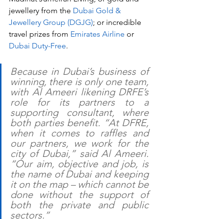
jewellery from the 
Dubai Gold & 
Jewellery Group (DGJG)
; or incredible 
travel prizes from 
Emirates Airline
 or 
Dubai Duty-Free
.
Because in Dubai’s business of 
winning, there is only one team, 
with Al Ameeri likening DRFE’s 
role for its partners to a 
supporting consultant, where 
both parties benefit. “At DFRE, 
when it comes to raffles and 
our partners, we work for the 
city of Dubai,” said Al Ameeri. 
“Our aim, objective and job, is 
the name of Dubai and keeping 
it on the map – which cannot be 
done without the support of 
both the private and public 
sectors.”