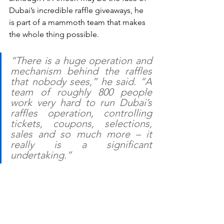
Dubai’s incredible raffle giveaways, he 
is part of a mammoth team that makes 
the whole thing possible.
“There is a huge operation and 
mechanism behind the raffles 
that nobody sees,” he said. “A 
team of roughly 800 people 
work very hard to run Dubai’s 
raffles operation, controlling 
tickets, coupons, selections, 
sales and so much more – it 
really is a significant 
undertaking.”