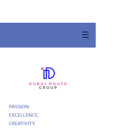
PASSION.
EXCELLENCE.
CREATIVITY.