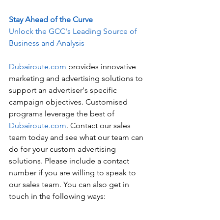
Stay Ahead of the Curve
Unlock the GCC's Leading Source of 
Business and Analysis
Dubairoute.com
 provides innovative 
marketing and advertising solutions to 
support an advertiser's specific 
campaign objectives. Customised 
programs leverage the best of 
Dubairoute.com
. Contact our sales 
team today and see what our team can 
do for your custom advertising 
solutions. Please include a contact 
number if you are willing to speak to 
our sales team. You can also get in 
touch in the following ways: 