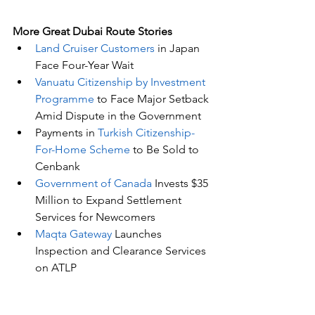
More Great Dubai Route Stories 
Land Cruiser Customers
 in Japan 
Face Four-Year Wait
Vanuatu Citizenship by Investment 
Programme
 to Face Major Setback 
Amid Dispute in the Government
Payments in 
Turkish Citizenship-
For-Home Scheme
 to Be Sold to 
Cenbank
Government of Canada
 Invests $35 
Million to Expand Settlement 
Services for Newcomers 
Maqta Gateway
 Launches 
Inspection and Clearance Services 
on ATLP