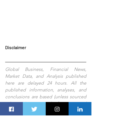
Disclaimer
Global Business, Financial News, 
Market Data, and Analysis published 
here are delayed 24 hours. All the 
published information, analyses, and 
conclusions are based (unless sourced 
otherwise) on external information and 
Dubai Route 
Group's
experts'
judgment. They are intended as guides 
only and should not be construed as 