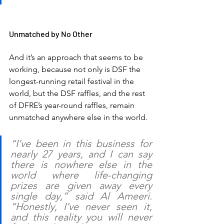
Unmatched by No Other
And it’s an approach that seems to be 
working, because not only is DSF the 
longest-running retail festival in the 
world, but the DSF raffles, and the rest 
of DFRE’s year-round raffles, remain 
unmatched anywhere else in the world.
“I’ve been in this business for 
nearly 27 years, and I can say 
there is nowhere else in the 
world where life-changing 
prizes are given away every 
single day,” said Al Ameeri. 
“Honestly, I’ve never seen it, 
and this reality you will never 