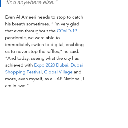
find anywhere else.”
Even Al Ameeri needs to stop to catch 
his breath sometimes. “I’m very glad 
that even throughout the 
COVID-19
pandemic, we were able to 
immediately switch to digital, enabling 
us to never stop the raffles,” he said. 
“And today, seeing what the city has 
achieved with 
Expo 2020 Dubai
, 
Dubai 
Shopping Festival
, 
Global Village
 and 
more, even myself, as a UAE National, I 
am in awe.”