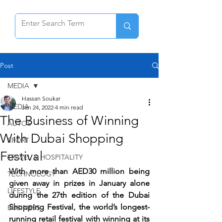
Post
MEDIA
Hassan Soukar
MEDIA
Jan 24, 2022
4 min read
The Business of Winning
AUTOS
With Dubai Shopping
SPORT
Festival
TRAVEL & HOSPITALITY
With more than AED30 million being 
TECHNOLOGY
given away in prizes in January alone 
LIFESTYLE
during the 27th edition of the Dubai 
Shopping Festival, the world’s longest-
BUSINESS
running retail festival with winning at its 