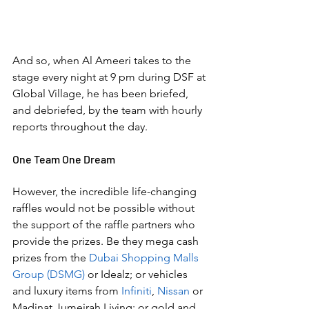
And so, when Al Ameeri takes to the 
stage every night at 9 pm during DSF at 
Global Village, he has been briefed, 
and debriefed, by the team with hourly 
reports throughout the day.
One Team One Dream
However, the incredible life-changing 
raffles would not be possible without 
the support of the raffle partners who 
provide the prizes. Be they mega cash 
prizes from the 
Dubai Shopping Malls 
Group (DSMG)
 or Idealz; or vehicles 
and luxury items from 
Infiniti
, 
Nissan 
or 
Madinat Jumeirah Living; or gold and 