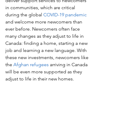
deliver support services to newcomers 
in communities, which are critical 
during the global 
COVID-19 pandemic
and welcome more newcomers than 
ever before. Newcomers often face 
many changes as they adjust to life in 
Canada: finding a home, starting a new 
job and learning a new language. With 
these new investments, newcomers like 
the 
Afghan refugees
 arriving in Canada 
will be even more supported as they 
adjust to life in their new homes.