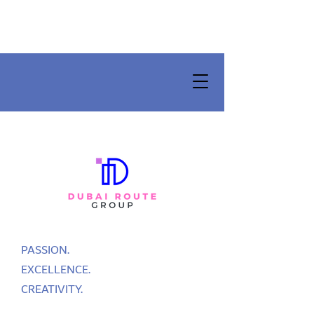
PASSION.
EXCELLENCE.
CREATIVITY.