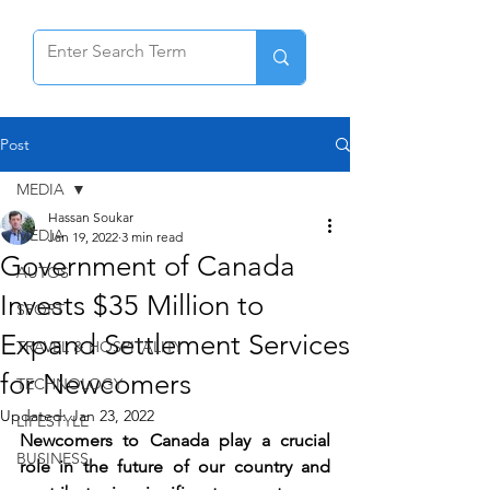
Post
MEDIA
Hassan Soukar
MEDIA
Jan 19, 2022
3 min read
Government of Canada
AUTOS
Invests $35 Million to
SPORT
Expand Settlement Services
TRAVEL & HOSPITALITY
for Newcomers
TECHNOLOGY
Updated:
Jan 23, 2022
LIFESTYLE
Newcomers to Canada play a crucial 
BUSINESS
role in the future of our country and 