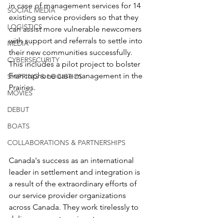
in case of management services for 14 
SOCIAL MEDIA
existing service providers so that they 
LOGISTICS
can assist more vulnerable newcomers 
with support and referrals to settle into 
MEDIA
their new communities successfully. 
CYBERSECURITY
This includes a pilot project to bolster 
Francophone case management in the 
SHIPPING & LOGISTICS
Prairies.
MOVIES
DEBUT
BOATS
COLLABORATIONS & PARTNERSHIPS
Canada's success as an international 
leader in settlement and integration is 
a result of the extraordinary efforts of 
our service provider organizations 
across Canada. They work tirelessly to 