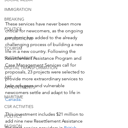
IMMIGRATION
BREAKING
These services have never been more 
POLITICS
critical for newcomers, as the ongoing 
pandemic has added to the already 
APPLICATIONS
challenging process of building a new 
TOURISM
life in a new country. Following the 
SUSTAINABILITY
Resettlement Assistance Program and 
Case Management Services call for 
DIGITAL TRANSFORMATION
proposals, 23 projects were selected to 
ART
provide more extraordinary services to 
help refugees and vulnerable 
APPOINTMENTS
newcomers settle and adapt to life in 
MARITIME
Canada
.
CSR ACTIVITIES
This investment includes $21 million to 
POLITICS
add nine new Resettlement Assistance 
FASHION
Program service providers in 
British 