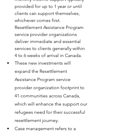
provided for up to 1 year or until 
clients can support themselves, 
whichever comes first. 
Resettlement Assistance Program 
service provider organizations 
deliver immediate and essential 
services to clients generally within 
4 to 6 weeks of arrival in Canada.
These new investments will 
expand the Resettlement 
Assistance Program service 
provider organization footprint to 
41 communities across Canada, 
which will enhance the support our 
refugees need for their successful 
resettlement journey.
Case management refers to a 