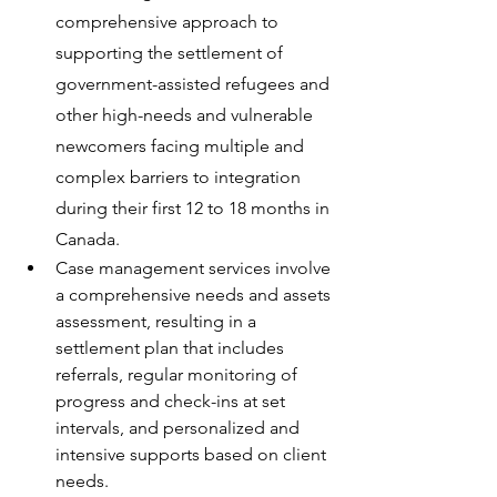
comprehensive approach to 
supporting the settlement of 
government-assisted refugees and 
other high-needs and vulnerable 
newcomers facing multiple and 
complex barriers to integration 
during their first 12 to 18 months in 
Canada.
Case management services involve 
a comprehensive needs and assets 
assessment, resulting in a 
settlement plan that includes 
referrals, regular monitoring of 
progress and check-ins at set 
intervals, and personalized and 
intensive supports based on client 
needs.