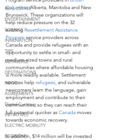
Columbia
, Alberta, Manitoba and New 
REAL ESTATE
Brunswick. These organizations will 
ENTERTAINMENT
help reduce pressure on the 32 
SCIENCE
existing 
Resettlement Assistance 
Program
 service providers across 
INNOVATION
Canada and provide refugees with an 
TIPS
opportunity to settle in small- and 
medium-sized towns and rural 
METAVERSE
communities where affordable housing 
DESTINATIONS
is more readily available. Settlement 
services help 
refugees
, and vulnerable 
FOOD
newcomers learn the language, gain 
AGREEMENTS
employment and contribute to their 
Digital Currency
communities, so they can reach their 
full potential quicker as 
Canada
 moves 
INITIATIVES
towards economic recovery.
ELECTRIC MOBILITY
ECONOMY
In addition, $14 million will be invested 