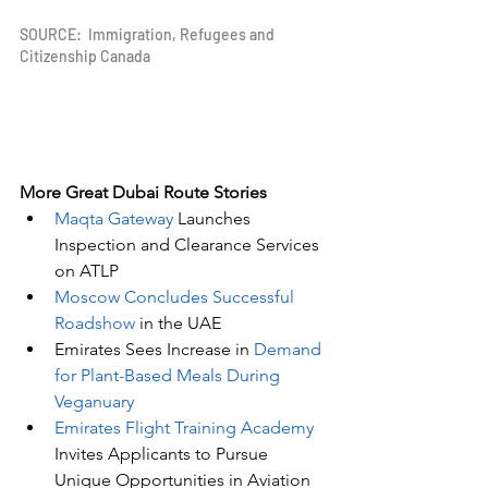
SOURCE:  Immigration, Refugees and 
Citizenship Canada
More Great Dubai Route Stories 
Maqta Gateway
 Launches 
Inspection and Clearance Services 
on ATLP
Moscow Concludes Successful 
Roadshow
 in the UAE
Emirates Sees Increase in 
Demand 
for Plant-Based Meals During 
Veganuary
Emirates Flight Training Academy
Invites Applicants to Pursue 
Unique Opportunities in Aviation