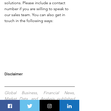
solutions. Please include a contact 
number if you are willing to speak to 
our sales team. You can also get in 
touch in the following ways: 
Disclaimer
Global Business, Financial News, 
Market Data, and Analysis published 
here are delayed 24 hours. All the 
published information, analyses, and 