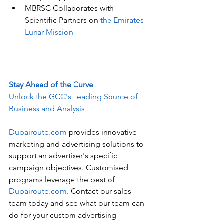
MBRSC Collaborates with 
Scientific Partners on 
the Emirates 
Lunar Mission
Stay Ahead of the Curve
Unlock the GCC's Leading Source of 
Business and Analysis
Dubairoute.com
 provides innovative 
marketing and advertising solutions to 
support an advertiser's specific 
campaign objectives. Customised 
programs leverage the best of 
Dubairoute.com
. Contact our sales 
team today and see what our team can 
do for your custom advertising 