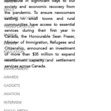
contribute in significant ways to our 
HEALTH
society and economic recovery from 
SPACE
the pandemic. To ensure newcomers 
CULTURE & SOCIETY
settling in small towns and rural 
communities have access to essential 
TRANSPORTATION
services during their first year in 
ENERGY
Canada, the Honourable Sean Fraser, 
Minister of Immigration, Refugees and 
EVENTS
Citizenship, announced an investment 
EDUCATION
of more than $35 million to expand 
resettlement capacity and settlement 
ARTIFICIAL INTELLIGENCE
services across Canada.
ENVIRONMENT
AWARDS
GADGETS
AVIATION
INTERVIEW
SOCIAL MEDIA