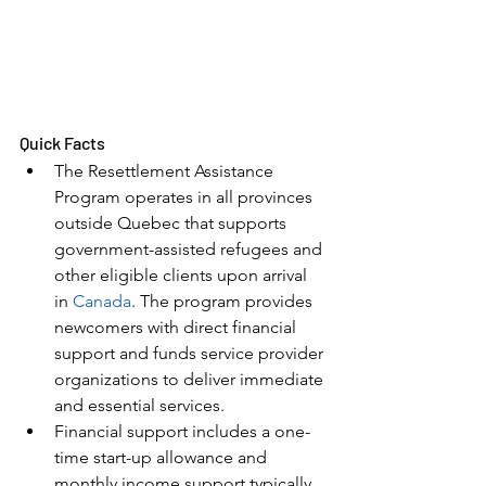
Quick Facts
The Resettlement Assistance 
Program operates in all provinces 
outside Quebec that supports 
government-assisted refugees and 
other eligible clients upon arrival 
in 
Canada
. The program provides 
newcomers with direct financial 
support and funds service provider 
organizations to deliver immediate 
and essential services.
Financial support includes a one-
time start-up allowance and 
monthly income support typically 