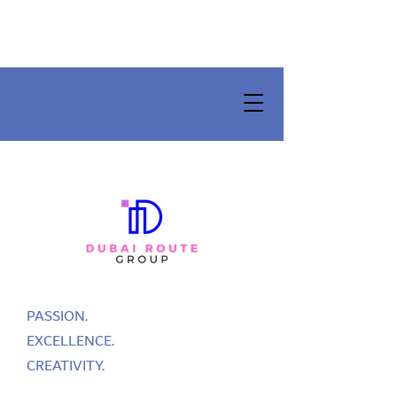
PASSION.
EXCELLENCE.
CREATIVITY.