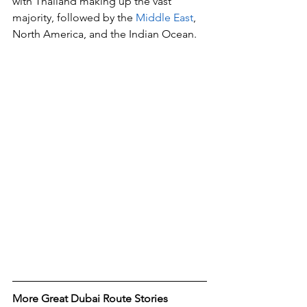
with Thailand making up the vast 
majority, followed by the 
Middle East
, 
North America, and the Indian Ocean.
More Great Dubai Route Stories 