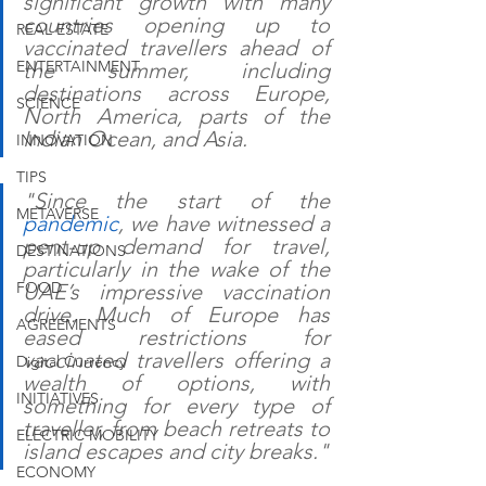
significant growth with many 
countries opening up to 
REAL ESTATE
vaccinated travellers ahead of 
ENTERTAINMENT
the summer, including 
destinations across Europe, 
SCIENCE
North America, parts of the 
Indian Ocean, and Asia.
INNOVATION
TIPS
"Since the start of the 
METAVERSE
pandemic
, we have witnessed a 
pent-up demand for travel, 
DESTINATIONS
particularly in the wake of the 
FOOD
UAE’s impressive vaccination 
drive. Much of Europe has 
AGREEMENTS
eased restrictions for 
vaccinated travellers offering a 
Digital Currency
wealth of options, with 
INITIATIVES
something for every type of 
traveller, from beach retreats to 
ELECTRIC MOBILITY
island escapes and city breaks."
ECONOMY