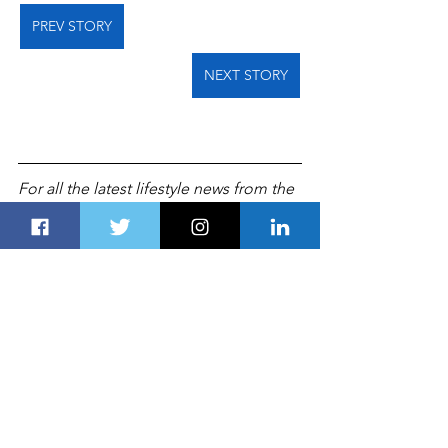
PREV STORY
NEXT STORY
For all the latest lifestyle news from the 
UAE and Gulf countries, follow us on 
Twitter
 and 
Linkedin
, like us on 
Facebook
 and follow us on 
Instagram
,
which is updated daily. 
TRAVEL & HOSPITALITY
TOURISM