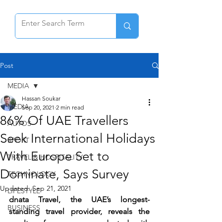
Post
MEDIA
Hassan Soukar
MEDIA
Sep 20, 2021
2 min read
86% Of UAE Travellers
AUTOS
Seek International Holidays
SPORT
With Europe Set to
TRAVEL & HOSPITALITY
Dominate, Says Survey
TECHNOLOGY
Updated:
Sep 21, 2021
LIFESTYLE
dnata Travel, the UAE’s longest-
BUSINESS
standing travel provider, reveals the 