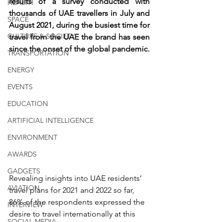
results of a survey conducted with 
HEALTH
thousands of UAE travellers in July and 
SPACE
August 2021, during the busiest time for 
CULTURE & SOCIETY
travel from the UAE the brand has seen 
since the onset of the global pandemic.
TRANSPORTATION
ENERGY
EVENTS
EDUCATION
ARTIFICIAL INTELLIGENCE
ENVIRONMENT
AWARDS
GADGETS
Revealing insights into UAE residents’ 
AVIATION
travel plans for 2021 and 2022 so far, 
86% of the respondents expressed the 
INTERVIEW
desire to travel internationally at this 
SOCIAL MEDIA