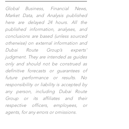
Global Business, Financial News, 
Market Data, and Analysis published 
here are delayed 24 hours. All the 
published information, analyses, and 
conclusions are based (unless sourced 
otherwise) on external information and 
Dubai Route Group’s experts' 
judgment. They are intended as guides 
only and should not be construed as 
definitive forecasts or guarantees of 
future performance or results. No 
responsibility or liability is accepted by 
any person, including Dubai Route 
Group or its affiliates and their 
respective officers, employees, or 
agents, for any errors or omissions.