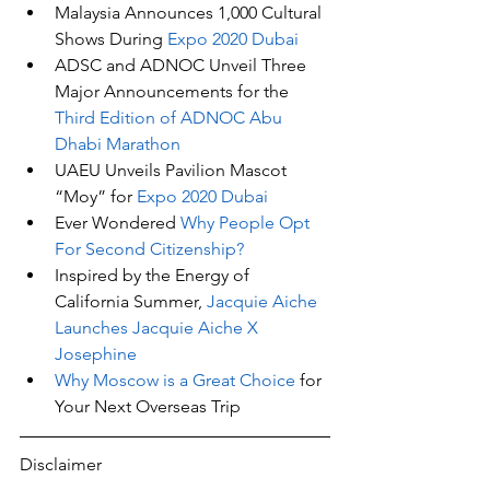
Malaysia Announces 1,000 Cultural 
Shows During 
Expo 2020 Dubai
ADSC and ADNOC Unveil Three 
Major Announcements for the 
Third Edition of ADNOC Abu 
Dhabi Marathon
UAEU Unveils Pavilion Mascot 
“Moy” for 
Expo 2020 Dubai
Ever Wondered 
Why People Opt 
For Second Citizenship?
Inspired by the Energy of 
California Summer, 
Jacquie Aiche 
Launches Jacquie Aiche X 
Josephine
Why Moscow is a Great Choice
 for 
Your Next Overseas Trip
Disclaimer