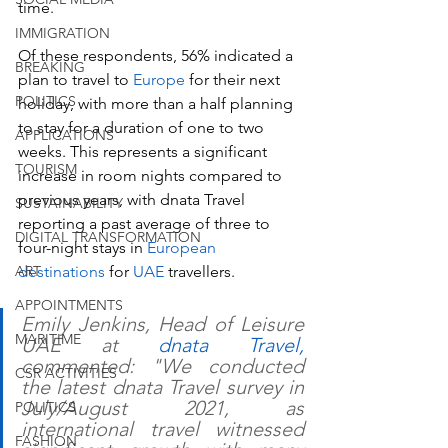
time.
IMMIGRATION
Of these respondents, 56% indicated a 
BREAKING
plan to travel to 
Europe
 for their next 
POLITICS
holiday, with more than a half planning 
to stay for a duration of one to two 
APPLICATIONS
weeks. This represents a significant 
TOURISM
increase in room nights compared to 
previous years, with dnata Travel 
SUSTAINABILITY
reporting a past average of three to 
DIGITAL TRANSFORMATION
four-night stays in 
European 
ART
destinations
 for 
UAE
 travellers.
APPOINTMENTS
Emily Jenkins, Head of Leisure 
MARITIME
UAE at 
dnata Travel,
commented: "We conducted 
CSR ACTIVITIES
the latest dnata Travel survey in 
July/August 2021, as 
POLITICS
international travel witnessed 
FASHION