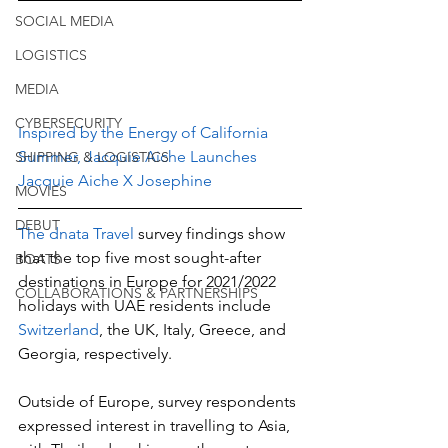
SOCIAL MEDIA
LOGISTICS
MEDIA
CYBERSECURITY
Inspired by the Energy of California 
Summer, Jacquie Aiche Launches 
SHIPPING & LOGISTICS
Jacquie Aiche X Josephine
MOVIES
DEBUT
The dnata Travel 
survey findings show 
that the top five most sought-after 
BOATS
destinations in Europe for 2021/2022 
COLLABORATIONS & PARTNERSHIPS
holidays with UAE residents include 
Switzerland
, the UK, Italy, Greece, and 
Georgia, respectively.
Outside of Europe, survey respondents 
expressed interest in travelling to Asia, 