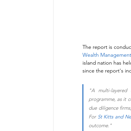
The report is condu
Wealth Management
island nation has he
since the report's in
"A multi-layered 
programme, as it co
due diligence firms
For 
St Kitts and Ne
outcome."