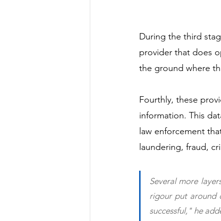
During the third sta
provider that does 
the ground where the
Fourthly, these provi
information. This dat
law enforcement that
laundering, fraud, cri
Several more layers
rigour put around d
successful," he add