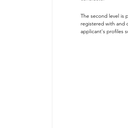
The second level is 
registered with and 
applicant's profiles 