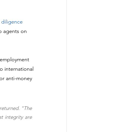
 diligence
o agents on 
nd employment 
o international 
for anti-money 
returned. "The 
 integrity are 