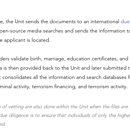
ge, the Unit sends the documents to an international 
due
open-source media searches and sends the information t
 applicant is located. 
ders validate birth, marriage, education certificates, a
a is then provided back to the Unit and later submitted t
 consolidates all the information and search databases 
minal activity, terrorism financing, and terrorism activity.
 of vetting are also done within the Unit when the files are 
ue diligence is to ensure that individuals of only the highest
ed.