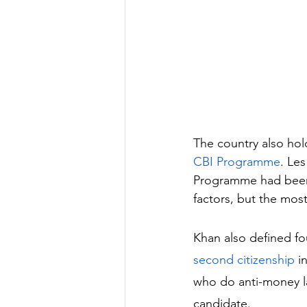
The country also hol
CBI Programme
. Les
Programme had been 
factors, but the most
Khan also defined fo
second citizenship
 in
who do anti-money la
candidate. 