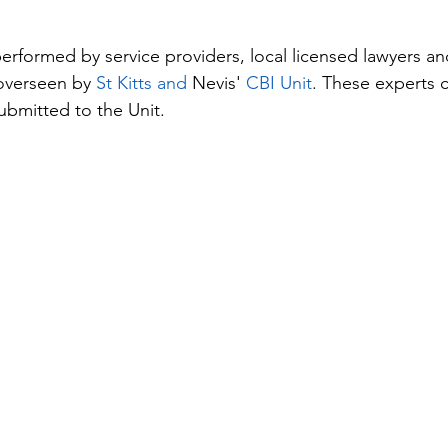
performed by service providers, local licensed lawyers a
overseen by 
St Kitts and 
Nevis'
 CBI Unit
. These experts c
submitted to the Unit.