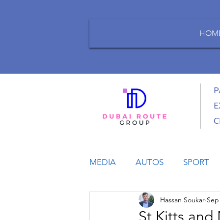
HOM
P
E
C
MEDIA
AUTOS
SPORT
Hassan Soukar
Sep 
LIFESTYLE
BUSINESS
St Kitts an