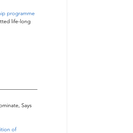
ship programme 
ted life-long 
ominate, Says 
tion of 