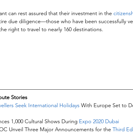
nt can rest assured that their investment in the
 citizen
ntire due diligence—those who have been successfully vet
the right to travel to nearly 160 destinations.
ute Stories 
llers Seek International Holidays
 With Europe Set to D
ces 1,000 Cultural Shows During 
Expo 2020 Dubai
 Unveil Three Major Announcements for the 
Third Edi