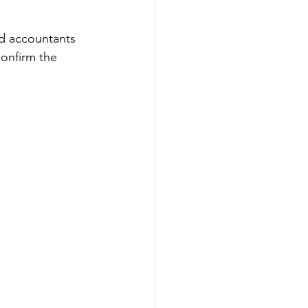
nd accountants 
onfirm the 