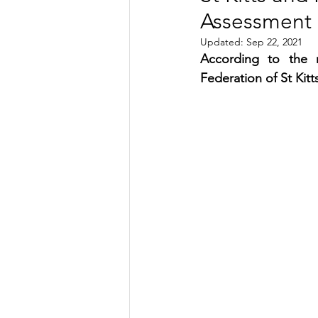
Assessment 
TRANSPORTATION
ENE
Updated:
Sep 22, 2021
According to the n
Federation of St Kitt
ARTIFICIAL INTELLIGENCE
AVIATION
INTERVIEW
POLITICS
APPLICATION
DIGITAL TRANSFORMATION