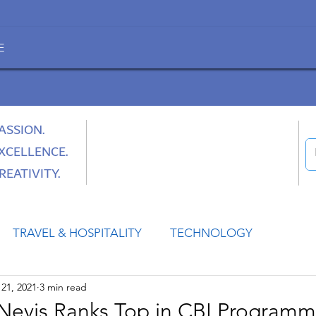
E
ASSION.
XCELLENCE.
REATIVITY.
TRAVEL & HOSPITALITY
TECHNOLOGY
21, 2021
3 min read
HEALTH
SPACE
CULTURE & SOCIETY
d Nevis Ranks Top in CBI Program