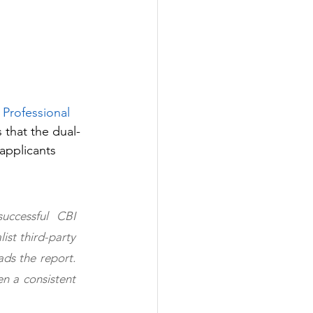
 Professional 
 that the dual-
applicants 
ccessful CBI 
st third-party 
ds the report. 
n a consistent 