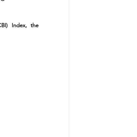
I) Index, the 