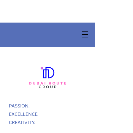
PASSION.
EXCELLENCE.
CREATIVITY.