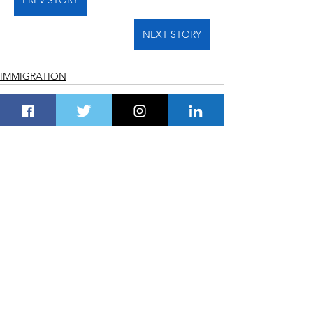
NEXT STORY
IMMIGRATION
See All
Recent Posts