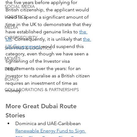
the five years before applying for 
SOCIAL MEDIA
British citizenship, the applicant would 
need to spend a significant amount of 
LOGISTICS
time in the UK to demonstrate that they 
MEDIA
have established genuine links to 
the 
CYBERSECURITY
UK
. Consequently, it is unlikely that 
the 
UK Government 
would suspend this 
SHIPPING & LOGISTICS
category, even though we have seen a 
MOVIES
tightening of the Investor visa 
requirements over the years: for an 
DEBUT
investor to naturalise as a British citizen 
BOATS
requires an investment of time as 
COLLABORATIONS & PARTNERSHIPS
money.
More Great Dubai Route 
Stories
Dominica and UAE-Caribbean 
Renewable Energy Fund to Sign 