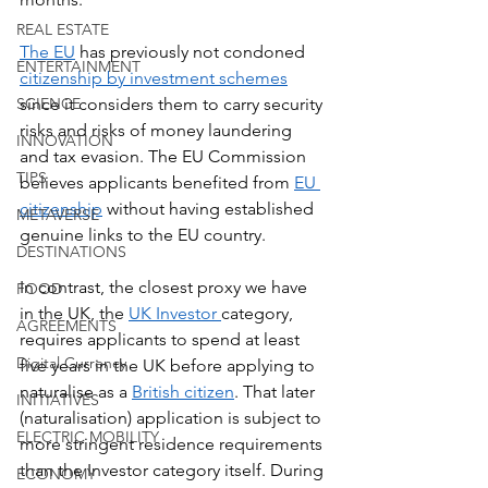
REAL ESTATE
The EU
 has previously not condoned 
ENTERTAINMENT
citizenship by investment schemes
since it considers them to carry security 
SCIENCE
risks and risks of money laundering 
INNOVATION
and tax evasion. The EU Commission 
TIPS
believes applicants benefited from 
EU 
citizenship
 without having established 
METAVERSE
genuine links to the EU country.
DESTINATIONS
In contrast, the closest proxy we have 
FOOD
in the UK, the 
UK Investor 
category, 
AGREEMENTS
requires applicants to spend at least 
Digital Currency
five years in the UK before applying to 
naturalise as a 
British citizen
. That later 
INITIATIVES
(naturalisation) application is subject to 
ELECTRIC MOBILITY
more stringent residence requirements 
than the Investor category itself. During 
ECONOMY