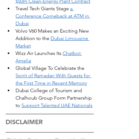
$50m Clean-Energy Plant Contract
Travel Tech Giants Stage 
a 
Conference Comeback at ATM in 
Dubai
Volvo V60 Makes an Exciting New 
Addition to the 
Dubai Limousine 
Market
Wizz Air Launches Its 
Chatbot 
Amelia
Global Village To Celebrate the 
Spirit of Ramadan With Guests for 
the First Time in Recent Memory
Dubai College of Tourism and 
Chalhoub Group Form Partnership 
to 
Support Talented UAE Nationals
DISCLAIMER