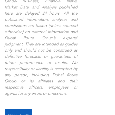
Global Business, Financial News, 
Market Data, and Analysis published 
here are delayed 24 hours. All the 
published information, analyses and 
conclusions are based (unless sourced 
otherwise) on external information and 
Dubai Route Group’s experts' 
judgment. They are intended as guides 
only and should not be construed as 
definitive forecasts or guarantees of 
future performance or results. No 
responsibility or liability is accepted by 
any person, including Dubai Route 
Group or its affiliates and their 
respective officers, employees or 
agents for any errors or omissions.
PREV STORY