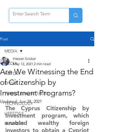
Post
MEDIA
Hassan Soukar
MEDIA
May 12, 2021
2 min read
Are We Witnessing the End
AUTOS
of Citizenship by
SPORT
Investment Programs?
TRAVEL & HOSPITALITY
Updated:
Jun 24, 2021
TECHNOLOGY
The Cyprus Citizenship by 
LIFESTYLE
Investment program, which 
enabled wealthy foreign 
BUSINESS
investors to obtain a Cypriot 