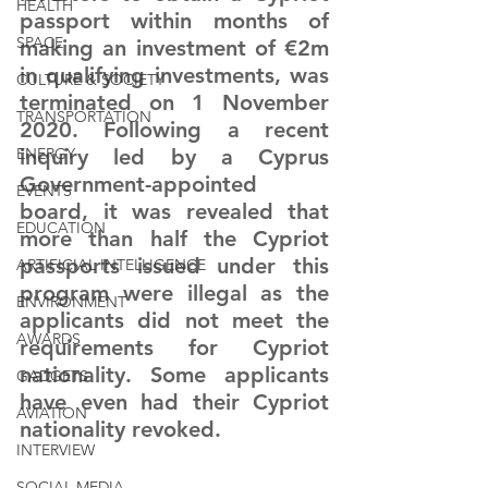
HEALTH
passport within months of 
SPACE
making an investment of €2m 
in qualifying investments, was 
CULTURE & SOCIETY
terminated on 1 November 
TRANSPORTATION
2020. Following a recent 
ENERGY
inquiry led by a Cyprus 
Government-appointed 
EVENTS
board, it was revealed that 
EDUCATION
more than half the Cypriot 
passports issued under this 
ARTIFICIAL INTELLIGENCE
program were illegal as the 
ENVIRONMENT
applicants did not meet the 
AWARDS
requirements for Cypriot 
nationality. Some applicants 
GADGETS
have even had their Cypriot 
AVIATION
nationality revoked.
INTERVIEW
SOCIAL MEDIA