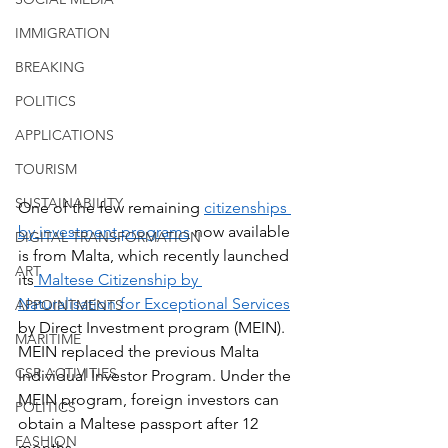
IMMIGRATION
BREAKING
POLITICS
APPLICATIONS
TOURISM
SUSTAINABILITY
One of the few remaining 
citizenships 
by investment programs
 now available 
DIGITAL TRANSFORMATION
is from Malta, which recently launched 
ART
its
 Maltese Citizenship by 
Naturalisation for Exceptional Services
APPOINTMENTS
by Direct Investment program (MEIN). 
MARITIME
MEIN replaced the previous Malta 
CSR ACTIVITIES
Individual Investor Program. Under the 
MEIN program, foreign investors can 
POLITICS
obtain a Maltese passport after 12 
FASHION
months.