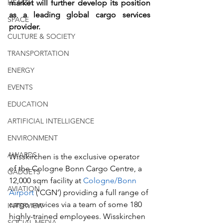
HEALTH
market will further develop its position 
as a leading global cargo services 
SPACE
provider.   
CULTURE & SOCIETY
TRANSPORTATION
ENERGY
EVENTS
EDUCATION
ARTIFICIAL INTELLIGENCE
ENVIRONMENT
AWARDS
Wisskirchen is the exclusive operator 
of the Cologne Bonn Cargo Centre, a 
GADGETS
12,000 sqm facility at 
Cologne/Bonn 
AVIATION
Airport 
(‘CGN’) providing a full range of 
cargo services via a team of some 180 
INTERVIEW
highly-trained employees. Wisskirchen 
SOCIAL MEDIA