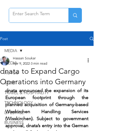
Post
MEDIA
Hassan Soukar
MEDIA
Apr 9, 2022
3 min read
dnata to Expand Cargo
AUTOS
Operations into Germany
SPORT
dnata announced the expansion of its 
TRAVEL & HOSPITALITY
European footprint through the 
TECHNOLOGY
planned acquisition of Germany-based 
Wisskirchen Handling Services 
LIFESTYLE
(Wisskirchen). Subject to government 
BUSINESS
approval, dnata’s entry into the German 