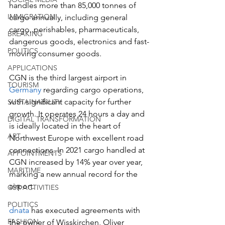
handles more than 85,000 tonnes of 
IMMIGRATION
cargo annually, including general 
cargo, perishables, pharmaceuticals, 
BREAKING
dangerous goods, electronics and fast-
POLITICS
moving consumer goods.  
APPLICATIONS
CGN is the third largest airport in 
TOURISM
Germany
 regarding cargo operations, 
with significant capacity for further 
SUSTAINABILITY
growth. It operates 24 hours a day and 
DIGITAL TRANSFORMATION
is ideally located in the heart of 
ART
Northwest Europe with excellent road 
connections. In 2021 cargo handled at 
APPOINTMENTS
CGN increased by 14% year over year, 
MARITIME
marking a new annual record for the 
airport.  
CSR ACTIVITIES
POLITICS
dnata
 has executed agreements with 
FASHION
the owner of Wisskirchen, Oliver 