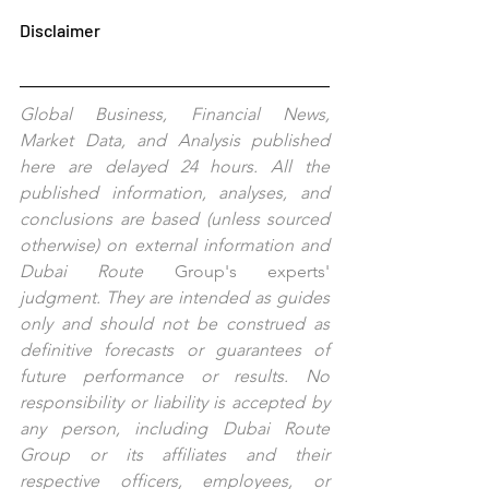
Disclaimer
Global Business, Financial News, 
Market Data, and Analysis published 
here are delayed 24 hours. All the 
published information, analyses, and 
conclusions are based (unless sourced 
otherwise) on external information and 
Dubai Route 
Group's
experts'
judgment. They are intended as guides 
only and should not be construed as 
definitive forecasts or guarantees of 
future performance or results. No 
responsibility or liability is accepted by 
any person, including Dubai Route 
Group or its affiliates and their 
respective officers, employees, or 