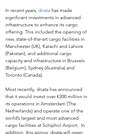
In recent years, 
dnata
 has made 
significant investments in advanced 
infrastructure to enhance its cargo 
offering. This included the opening of 
new, state-of-the-art cargo facilities in 
Manchester (UK), Karachi and Lahore 
(Pakistan), and additional cargo 
capacity and infrastructure in Brussels 
(Belgium), Sydney (Australia) and 
Toronto (Canada). 
Most recently, dnata has announced 
that it would invest over €200 million in 
its operations in Amsterdam (The 
Netherlands) and operate one of the 
world’s largest and most advanced 
cargo facilities at Schiphol Airport.  In 
addition, this spring, dnata will open 