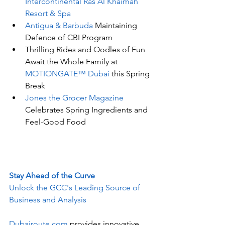
Intercontinental Ras Al Khaimah 
Resort & Spa
Antigua & Barbuda
 Maintaining 
Defence of CBI Program
Thrilling Rides and Oodles of Fun 
Await the Whole Family at 
MOTIONGATE™ Dubai 
this Spring 
Break
Jones the Grocer Magazine
Celebrates Spring Ingredients and 
Feel-Good Food
Stay Ahead of the Curve
Unlock the GCC's Leading Source of 
Business and Analysis
Dubairoute.com
 provides innovative 