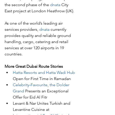
the second phase of the 
dnata
 City 
East project at London Heathrow (UK). 
As one of the world’s leading air 
services providers, 
dnata
 currently 
provides quality and reliable ground 
handling, cargo, catering and retail 
services at over 120 airports in 19 
countries. 
More Great Dubai Route Stories 
Hatta Resorts and Hatta Wadi Hub
Open for First Time in Ramadan
Celebrity-Favourite, the Dolder 
Grand
 Presents an Exceptional 
Offer for Eid Al Fitr
Levant & Nar Unites Turkish and 
Levantine Cuisine at 