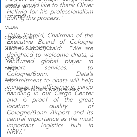
and I would like to thank Oliver 
SOCIAL MEDIA
Hellwig for his professionalism 
LOGISTICS
during this process." 
MEDIA
Thilo Schmid, Chairman of the 
CYBERSECURITY
Executive Board of Cologne 
Bonn Airport, said:  "We are 
SHIPPING & LOGISTICS
delighted to welcome dnata, a 
MOVIES
renowned global player in 
airport services, to 
DEBUT
Cologne/Bonn. Data's 
BOATS
commitment to dnata will help 
increase the efficiency in cargo 
COLLABORATIONS & PARTNERSHIPS
handling in our Cargo Center 
and is proof of the great 
location quality of 
Cologne/Bonn Airport and its 
central importance as the most 
important logistics hub in 
NRW."