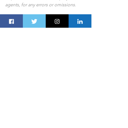
agents, for any errors or omissions.
PREV STORY
NEXT STORY
For all the latest lifestyle news from the 
UAE and Gulf countries, follow us on 
Twitter
 and 
LinkedIn
, like us on 
Facebook
 and follow us on 
Instagram
,
which is updated daily.