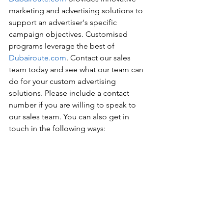
marketing and advertising solutions to 
support an advertiser's specific 
campaign objectives. Customised 
programs leverage the best of 
Dubairoute.com
. Contact our sales 
team today and see what our team can 
do for your custom advertising 
solutions. Please include a contact 
number if you are willing to speak to 
our sales team. You can also get in 
touch in the following ways: 