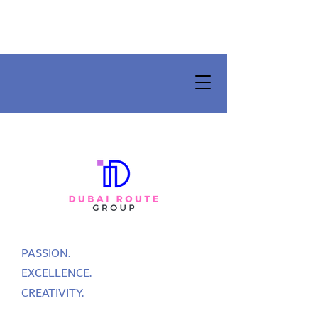
PASSION.
EXCELLENCE.
CREATIVITY.