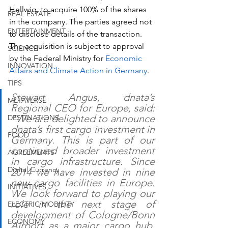
Hellwig, to acquire 100% of the shares 
REAL ESTATE
in the company. The parties agreed not 
ENTERTAINMENT
to disclose details of the transaction. 
The acquisition is subject to approval 
SCIENCE
by the Federal Ministry for 
Economic 
INNOVATION
Affairs and Climate Action in Germany
.  
TIPS
Stewart Angus, dnata’s 
METAVERSE
Regional CEO for Europe, said: 
"We are delighted to announce 
DESTINATIONS
dnata’s first cargo investment in 
FOOD
Germany. This is part of our 
continued broader investment 
AGREEMENTS
in cargo infrastructure. Since 
Digital Currency
2014 we have invested in nine 
new cargo facilities in Europe. 
INITIATIVES
We look forward to playing our 
role in the next stage of 
ELECTRIC MOBILITY
development of Cologne/Bonn 
ECONOMY
Airport as a major cargo hub, 