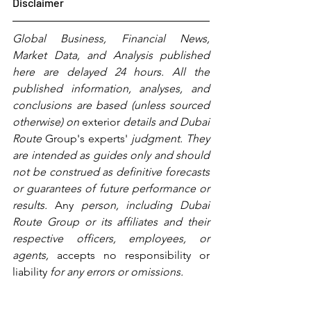
Disclaimer
Global Business, Financial News, 
Market Data, and Analysis published 
here are delayed 24 hours. All the 
published information, analyses, and 
conclusions are based (unless sourced 
otherwise) on 
exterior
 details and Dubai 
Route 
Group's
experts'
 judgment. They 
are intended as guides only and should 
not be construed as definitive forecasts 
or guarantees of future performance or 
results. 
Any
 person, including Dubai 
Route Group or its affiliates and their 
respective officers, employees, or 
agents, 
accepts no responsibility or 
liability 
for any errors or omissions.   