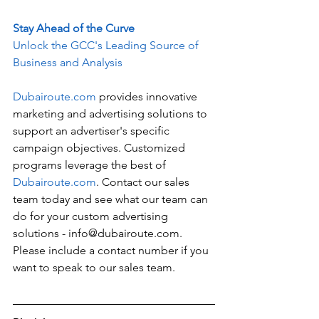
Stay Ahead of the Curve
Unlock the GCC's Leading Source of 
Business and Analysis
Dubairoute.com
 provides innovative 
marketing and advertising solutions to 
support an advertiser's specific 
campaign objectives. Customized 
programs leverage the best of 
Dubairoute.com
. Contact our sales 
team today and see what our team can 
do for your custom advertising 
solutions - info@dubairoute.com. 
Please include a contact number if you 
want to speak to our sales team. 