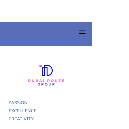
PASSION.
EXCELLENCE.
CREATIVITY.