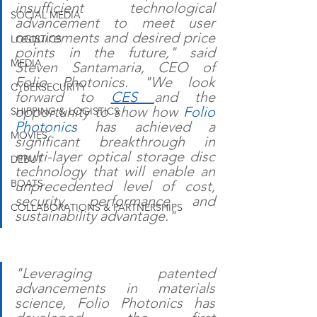
insufficient technological 
SOCIAL MEDIA
advancement to meet user 
requirements and desired price 
LOGISTICS
points in the future," said 
MEDIA
Steven Santamaria, CEO of 
Folio Photonics. "We look 
CYBERSECURITY
forward to 
CES 
and the 
opportunity to show how 
Folio 
SHIPPING & LOGISTICS
Photonics
 has achieved a 
MOVIES
significant breakthrough in 
multi-layer optical storage disc 
DEBUT
technology that will enable an 
BOATS
unprecedented level of cost, 
security, performance and 
COLLABORATIONS & PARTNERSHIPS
sustainability advantage." 
"Leveraging patented 
advancements in materials 
science, Folio Photonics has 