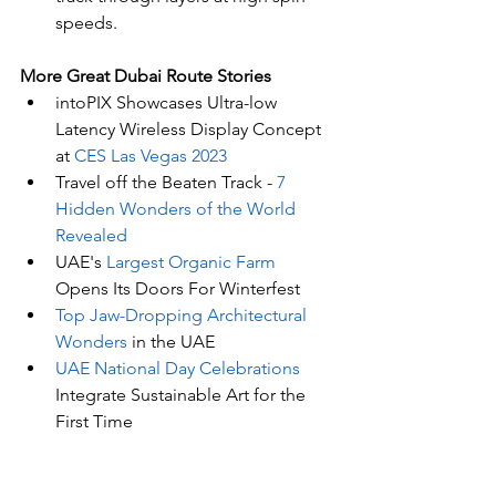
speeds.
More Great Dubai Route Stories 
intoPIX Showcases Ultra-low 
Latency Wireless Display Concept 
at 
CES Las Vegas 2023
Travel off the Beaten Track - 
7 
Hidden Wonders of the World 
Revealed
UAE's
 Largest Organic Farm
Opens Its Doors For Winterfest
Top Jaw-Dropping Architectural 
Wonders
 in the UAE
UAE National Day Celebrations
Integrate Sustainable Art for the 
First Time