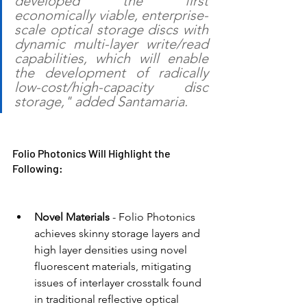
developed the first 
economically viable, enterprise-
scale optical storage discs with 
dynamic multi-layer write/read 
capabilities, which will enable 
the development of radically 
low-cost/high-capacity disc 
storage," added Santamaria.
Folio Photonics Will Highlight the 
Following:
Novel Materials 
- Folio Photonics 
achieves skinny storage layers and 
high layer densities using novel 
fluorescent materials, mitigating 
issues of interlayer crosstalk found 
in traditional reflective optical 