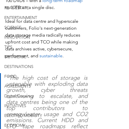
100 DVDs – with a 
long-term roadmap
to 10TB on a single disc. 
REAL ESTATE
ENTERTAINMENT
Ideal for data centre and hyperscale 
SCIENCE
customers, Folio's next-generation 
data storage media radically reduces 
INNOVATION
upfront cost and TCO while making 
TIPS
data archives active, cybersecure, 
performant, and 
sustainable
.
METAVERSE
DESTINATIONS
FOOD
"The high cost of storage is 
untenable with exploding data 
AGREEMENTS
growth, cyber threats 
continuing to escalate, and 
Digital Currency
data centres being one of the 
INITIATIVES
top contributors to 
energy/water usage and CO2 
ELECTRIC MOBILITY
emissions. Current HDD and 
LTO tape roadmaps reflect 
ECONOMY