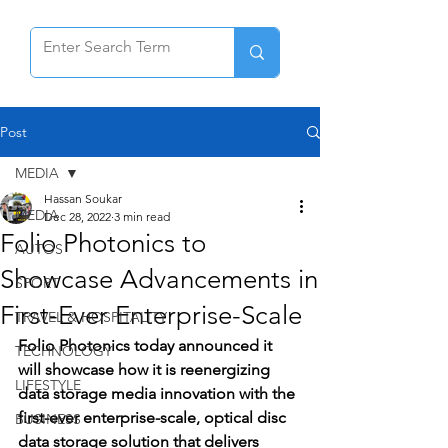
Post
MEDIA
Hassan Soukar
MEDIA
Dec 28, 2022
3 min read
Folio Photonics to
AUTOS
Showcase Advancements in
SPORT
First-Ever Enterprise-Scale
TRAVEL & HOSPITALITY
Folio Photonics today announced it 
TECHNOLOGY
will showcase how it is reenergizing 
LIFESTYLE
data storage media innovation with the 
first-ever enterprise-scale, optical disc 
BUSINESS
data storage solution that delivers 