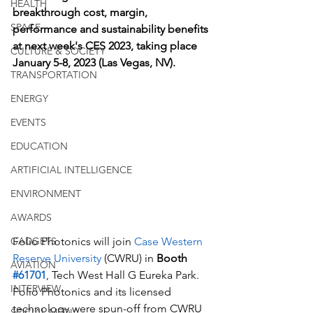
HEALTH
breakthrough cost, margin, 
SPACE
performance and sustainability benefits 
at next week's CES 2023, taking place 
CULTURE & SOCIETY
January 5-8, 2023 (Las Vegas, NV). 
TRANSPORTATION
ENERGY
EVENTS
EDUCATION
ARTIFICIAL INTELLIGENCE
ENVIRONMENT
AWARDS
Folio Photonics will join 
Case Western 
GADGETS
Reserve University
 (CWRU) in 
Booth 
AVIATION
#61701
, Tech West Hall G Eureka Park. 
INTERVIEW
Folio Photonics and its licensed 
technology were spun-off from CWRU 
SOCIAL MEDIA