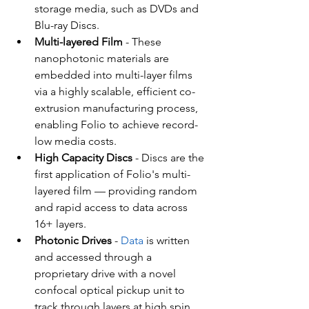
storage media, such as DVDs and 
Blu-ray Discs.
Multi-layered Film
 - These 
nanophotonic materials are 
embedded into multi-layer films 
via a highly scalable, efficient co-
extrusion manufacturing process, 
enabling Folio to achieve record-
low media costs.
High Capacity Discs
 - Discs are the 
first application of Folio's multi-
layered film — providing random 
and rapid access to data across 
16+ layers.
Photonic Drives 
- 
Data
 is written 
and accessed through a 
proprietary drive with a novel 
confocal optical pickup unit to 
track through layers at high spin 