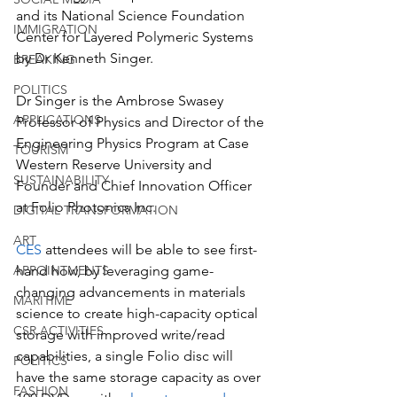
and its National Science Foundation 
IMMIGRATION
Center for Layered Polymeric Systems 
by Dr Kenneth Singer. 
BREAKING
POLITICS
Dr Singer is the Ambrose Swasey 
APPLICATIONS
Professor of Physics and Director of the 
Engineering Physics Program at Case 
TOURISM
Western Reserve University and 
SUSTAINABILITY
Founder and Chief Innovation Officer 
at Folio Photonics Inc.
DIGITAL TRANSFORMATION
ART
CES
 attendees will be able to see first-
hand how, by leveraging game-
APPOINTMENTS
changing advancements in materials 
MARITIME
science to create high-capacity optical 
CSR ACTIVITIES
storage with improved write/read 
capabilities, a single Folio disc will 
POLITICS
have the same storage capacity as over 
FASHION