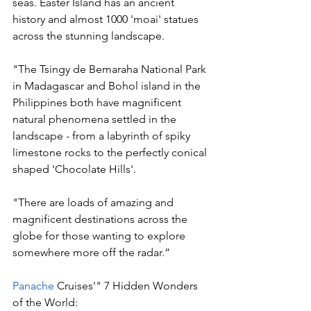
seas. Easter Island has an ancient 
history and almost 1000 'moai' statues 
across the stunning landscape.  
"The Tsingy de Bemaraha National Park 
in Madagascar and Bohol island in the 
Philippines both have magnificent 
natural phenomena settled in the 
landscape - from a labyrinth of spiky 
limestone rocks to the perfectly conical 
shaped 'Chocolate Hills'. 
"There are loads of amazing and 
magnificent destinations across the 
globe for those wanting to explore 
somewhere more off the radar.” 
Panache 
Cruises'" 7 Hidden Wonders 
of the World: 