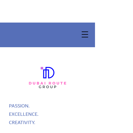
PASSION.
EXCELLENCE.
CREATIVITY.