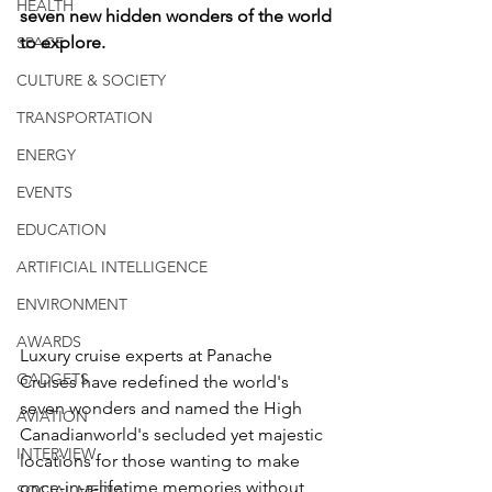
HEALTH
seven new hidden wonders of the world 
to explore. 
SPACE
CULTURE & SOCIETY
TRANSPORTATION
ENERGY
EVENTS
EDUCATION
ARTIFICIAL INTELLIGENCE
ENVIRONMENT
AWARDS
Luxury cruise experts at Panache 
GADGETS
Cruises have redefined the world's 
seven wonders and named the High 
AVIATION
Canadianworld's secluded yet majestic 
INTERVIEW
locations for those wanting to make 
once-in-a-lifetime memories without 
SOCIAL MEDIA