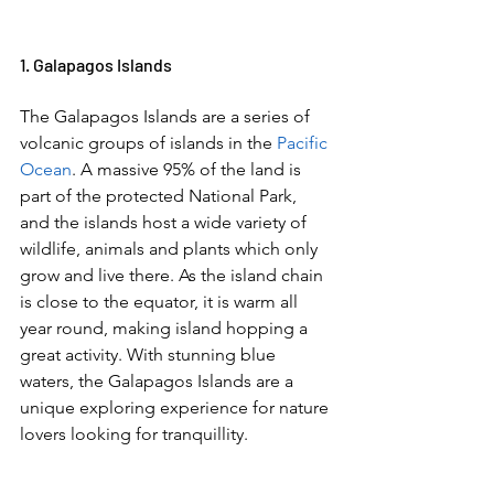
1. Galapagos Islands  
The Galapagos Islands are a series of 
volcanic groups of islands in the 
Pacific 
Ocean
. A massive 95% of the land is 
part of the protected National Park, 
and the islands host a wide variety of 
wildlife, animals and plants which only 
grow and live there. As the island chain 
is close to the equator, it is warm all 
year round, making island hopping a 
great activity. With stunning blue 
waters, the Galapagos Islands are a 
unique exploring experience for nature 
lovers looking for tranquillity.  