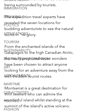
being surrounded by tourists.  
IMMIGRATION
BREAKING
The expedition travel experts have 
revealed the seven locations for 
POLITICS
budding adventurists to see the natural 
APPLICATIONS
world in "its glory.
TOURISM
From the enchanted islands of the 
SUSTAINABILITY
Galapagos to the high Canadian Arctic, 
the newly proposed seven wonders 
DIGITAL TRANSFORMATION
have been chosen to attract anyone 
ART
looking for an adventure away from the 
APPOINTMENTS
well-trodden tourist routes. 
MARITIME
Montserrat is a great destination for 
CSR ACTIVITIES
thrill seekers who can admire the 
wonderful island whilst standing at the 
POLITICS
summit of the island's active volcano.  
FASHION