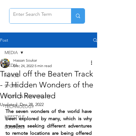
Post
MEDIA
Hassan Soukar
MEDIA
Dec 24, 2022
5 min read
Travel off the Beaten Track
AUTOS
- 7 Hidden Wonders of the
SPORT
World Revealed
TRAVEL & HOSPITALITY
Updated:
Dec 28, 2022
TECHNOLOGY
The seven wonders of the world have 
LIFESTYLE
been explored by many, which is why 
travellers seeking different adventures 
BUSINESS
to remote locations are being offered 