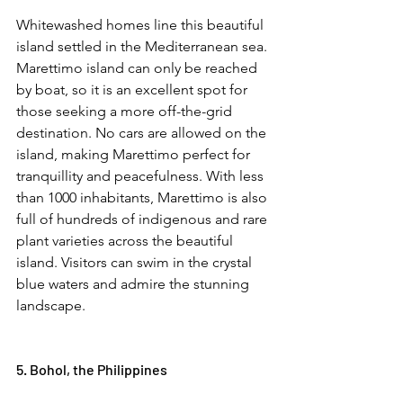
Whitewashed homes line this beautiful 
island settled in the Mediterranean sea. 
Marettimo island can only be reached 
by boat, so it is an excellent spot for 
those seeking a more off-the-grid 
destination. No cars are allowed on the 
island, making Marettimo perfect for 
tranquillity and peacefulness. With less 
than 1000 inhabitants, Marettimo is also 
full of hundreds of indigenous and rare 
plant varieties across the beautiful 
island. Visitors can swim in the crystal 
blue waters and admire the stunning 
landscape.  
5. Bohol, the Philippines  