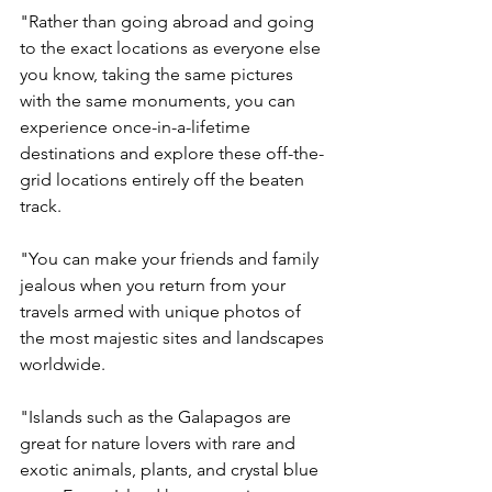
"Rather than going abroad and going 
to the exact locations as everyone else 
you know, taking the same pictures 
with the same monuments, you can 
experience once-in-a-lifetime 
destinations and explore these off-the-
grid locations entirely off the beaten 
track.  
"You can make your friends and family 
jealous when you return from your 
travels armed with unique photos of 
the most majestic sites and landscapes 
worldwide. 
"Islands such as the Galapagos are 
great for nature lovers with rare and 
exotic animals, plants, and crystal blue 