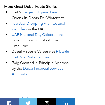
More Great Dubai Route Stories 
UAE's
 Largest Organic Farm
Opens Its Doors For Winterfest
Top Jaw-Dropping Architectural 
Wonders
 in the UAE
UAE National Day Celebrations
Integrate Sustainable Art for the 
First Time
Dubai Airports Celebrates 
Historic 
UAE 51st National Day
Twig Granted In-Principle Approval 
by the 
Dubai Financial Services 
Authority
Stay Ahead of the Curve
Unlock the 
GCC's
 Leading Source of 