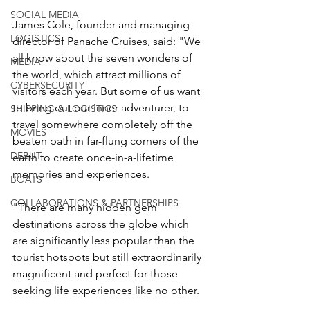
SOCIAL MEDIA
James Cole, founder and managing 
LOGISTICS
director of Panache Cruises, said: "We 
all know about the seven wonders of 
MEDIA
the world, which attract millions of 
CYBERSECURITY
visitors each year. But some of us want 
to bring out our inner adventurer, to 
SHIPPING & LOGISTICS
travel somewhere completely off the 
MOVIES
beaten path in far-flung corners of the 
DEBUT
earth to create once-in-a-lifetime 
memories and experiences.  
BOATS
COLLABORATIONS & PARTNERSHIPS
"There are many hidden gem 
destinations across the globe which 
are significantly less popular than the 
tourist hotspots but still extraordinarily 
magnificent and perfect for those 
seeking life experiences like no other.  