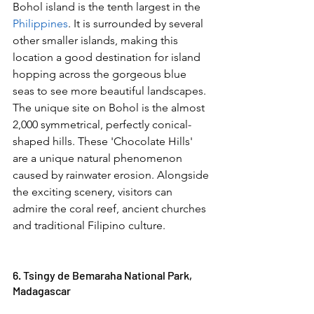
Bohol island is the tenth largest in the 
Philippines
. It is surrounded by several 
other smaller islands, making this 
location a good destination for island 
hopping across the gorgeous blue 
seas to see more beautiful landscapes. 
The unique site on Bohol is the almost 
2,000 symmetrical, perfectly conical-
shaped hills. These 'Chocolate Hills' 
are a unique natural phenomenon 
caused by rainwater erosion. Alongside 
the exciting scenery, visitors can 
admire the coral reef, ancient churches 
and traditional Filipino culture.  
6. Tsingy de Bemaraha National Park, 
Madagascar 