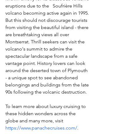
eruptions due to the   Soufrière Hills 
volcano becoming active again in 1995. 
But this should not discourage tourists 
from visiting the beautiful island - there 
are breathtaking views all over 
Montserrat. Thrill seekers can visit the 
volcano's summit to admire the 
spectacular landscape from a safe 
vantage point. History lovers can look 
around the deserted town of Plymouth 
- a unique spot to see abandoned 
belongings and buildings from the late 
90s following the volcanic destruction.  
To learn more about luxury cruising to 
these hidden wonders across the 
globe and many more, visit 
https://www.panachecruises.com/
.  