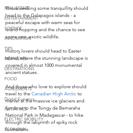
REAL ESTATE
Those seeking some tranquillity should 
head to the Galapagos islands - a 
ENTERTAINMENT
peaceful escape with warm seas for 
SCIENCE
island hopping and the chance to see 
some rare, exotic wildlife.  
INNOVATION
TIPS
History lovers should head to Easter 
Island, where the stunning landscape is 
METAVERSE
covered in almost 1000 monumental 
DESTINATIONS
ancient statues.  
FOOD
And those who love to explore should 
AGREEMENTS
travel to the 
Canadian High Arctic
 to 
Digital Currency
marvel at the massive ice glaciers and 
fjords or to the Tsingy de Bemaraha 
INITIATIVES
National Park in Madagascar - to hike 
ELECTRIC MOBILITY
through the labyrinth of spiky rock 
ECONOMY
formations.  