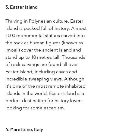
3. Easter Island  
Thriving in Polynesian culture, Easter 
Island is packed full of history. Almost 
1000 monumental statues carved into 
the rock as human figures (known as 
'moai') cover the ancient island and 
stand up to 10 metres tall. Thousands 
of rock carvings are found all over 
Easter Island, including caves and 
incredible sweeping views. Although 
it's one of the most remote inhabited 
islands in the world, Easter Island is a 
perfect destination for history lovers 
looking for some escapism. 
4. Marettimo, Italy  