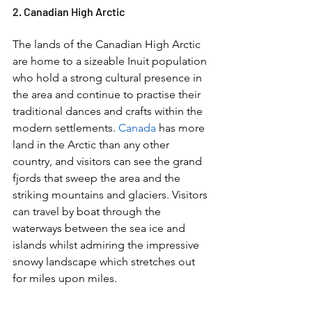
2. Canadian High Arctic  
The lands of the Canadian High Arctic 
are home to a sizeable Inuit population 
who hold a strong cultural presence in 
the area and continue to practise their 
traditional dances and crafts within the 
modern settlements. 
Canada
 has more 
land in the Arctic than any other 
country, and visitors can see the grand 
fjords that sweep the area and the 
striking mountains and glaciers. Visitors 
can travel by boat through the 
waterways between the sea ice and 
islands whilst admiring the impressive 
snowy landscape which stretches out 
for miles upon miles.  