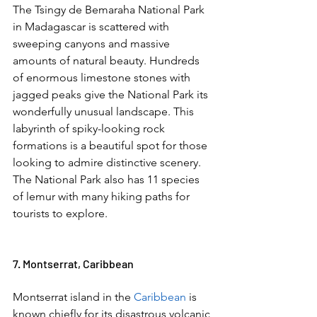
The Tsingy de Bemaraha National Park 
in Madagascar is scattered with 
sweeping canyons and massive 
amounts of natural beauty. Hundreds 
of enormous limestone stones with 
jagged peaks give the National Park its 
wonderfully unusual landscape. This 
labyrinth of spiky-looking rock 
formations is a beautiful spot for those 
looking to admire distinctive scenery. 
The National Park also has 11 species 
of lemur with many hiking paths for 
tourists to explore. 
7. Montserrat, Caribbean  
Montserrat island in the 
Caribbean
 is 
known chiefly for its disastrous volcanic 