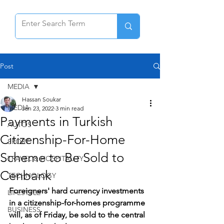
Post
MEDIA
Hassan Soukar
MEDIA
Jan 23, 2022
3 min read
Payments in Turkish
AUTOS
Citizenship-For-Home
SPORT
Scheme to Be Sold to
TRAVEL & HOSPITALITY
Cenbank
TECHNOLOGY
Foreigners' hard currency investments 
LIFESTYLE
in a citizenship-for-homes programme 
BUSINESS
will, as of Friday, be sold to the central 