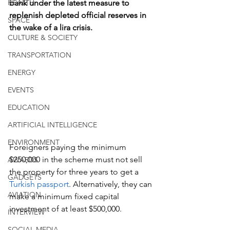
HEALTH
bank under the latest measure to 
replenish depleted official reserves in 
SPACE
the wake of a lira crisis.
CULTURE & SOCIETY
TRANSPORTATION
ENERGY
EVENTS
EDUCATION
ARTIFICIAL INTELLIGENCE
ENVIRONMENT
Foreigners paying the minimum 
$250,000 in the scheme must not sell 
AWARDS
the property for three years to get a 
GADGETS
Turkish passport
. Alternatively, they can 
AVIATION
make a minimum fixed capital 
investment of at least $500,000.
INTERVIEW
SOCIAL MEDIA