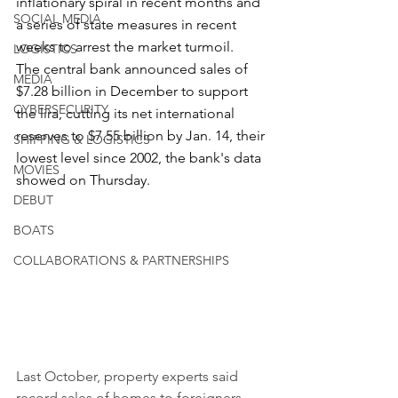
inflationary spiral in recent months and 
SOCIAL MEDIA
a series of state measures in recent 
weeks to arrest the market turmoil.
LOGISTICS
The central bank announced sales of 
MEDIA
$7.28 billion in December to support 
CYBERSECURITY
the lira, cutting its net international 
reserves to $7.55 billion by Jan. 14, their 
SHIPPING & LOGISTICS
lowest level since 2002, the bank's data 
MOVIES
showed on Thursday.
DEBUT
BOATS
COLLABORATIONS & PARTNERSHIPS
Last October, property experts said 
record sales of homes to foreigners - 