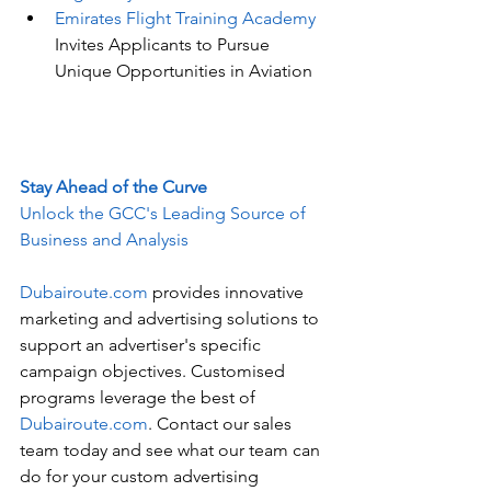
Emirates Flight Training Academy
Invites Applicants to Pursue 
Unique Opportunities in Aviation
Stay Ahead of the Curve
Unlock the GCC's Leading Source of 
Business and Analysis
Dubairoute.com
 provides innovative 
marketing and advertising solutions to 
support an advertiser's specific 
campaign objectives. Customised 
programs leverage the best of 
Dubairoute.com
. Contact our sales 
team today and see what our team can 
do for your custom advertising 