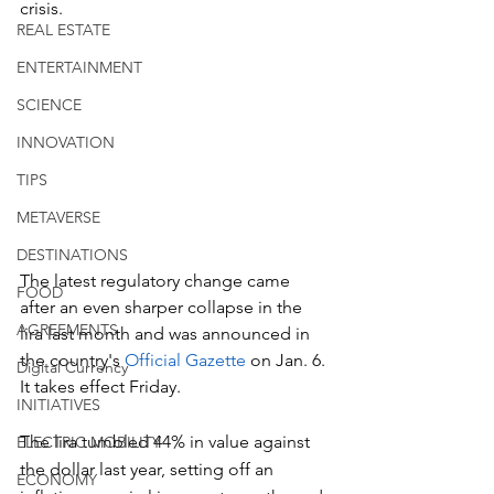
crisis.
REAL ESTATE
ENTERTAINMENT
SCIENCE
INNOVATION
TIPS
METAVERSE
DESTINATIONS
The latest regulatory change came 
FOOD
after an even sharper collapse in the 
AGREEMENTS
lira last month and was announced in 
the country's 
Official Gazette 
on Jan. 6. 
Digital Currency
It takes effect Friday.
INITIATIVES
The lira tumbled 44% in value against 
ELECTRIC MOBILITY
the dollar last year, setting off an 
ECONOMY