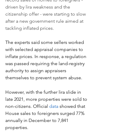
driven by lira weakness and 
the 
citizenship offer
 - were starting to slow 
after a new government rule aimed at 
tackling inflated prices.
The experts said some sellers worked 
with selected appraisal companies to 
inflate prices. In response, a regulation 
was passed requiring the land-registry 
authority to assign appraisers 
themselves to prevent system abuse.
However, with the further lira slide in 
late 2021, more properties were sold to 
non-citizens. Official 
data
 showed that 
House sales to foreigners surged 77% 
annually in December to 7,841 
properties.