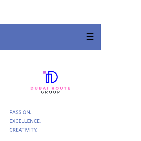
PASSION.
EXCELLENCE.
CREATIVITY.