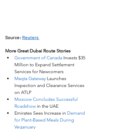
Source: 
Reuters 
More Great Dubai Route Stories 
Government of Canada
 Invests $35 
Million to Expand Settlement 
Services for Newcomers
Maqta Gateway
 Launches 
Inspection and Clearance Services 
on ATLP
Moscow Concludes Successful 
Roadshow
 in the UAE
Emirates Sees Increase in 
Demand 
for Plant-Based Meals During 
Veganuary