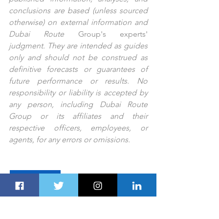
conclusions are based (unless sourced 
otherwise) on external information and 
Dubai Route 
Group's
experts'
judgment. They are intended as guides 
only and should not be construed as 
definitive forecasts or guarantees of 
future performance or results. No 
responsibility or liability is accepted by 
any person, including Dubai Route 
Group or its affiliates and their 
respective officers, employees, or 
agents, for any errors or omissions.
PREV STORY
NEXT STORY