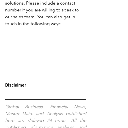
solutions. Please include a contact 
number if you are willing to speak to 
our sales team. You can also get in 
touch in the following ways: 
Disclaimer
Global Business, Financial News, 
Market Data, and Analysis published 
here are delayed 24 hours. All the 
published information, analyses, and 