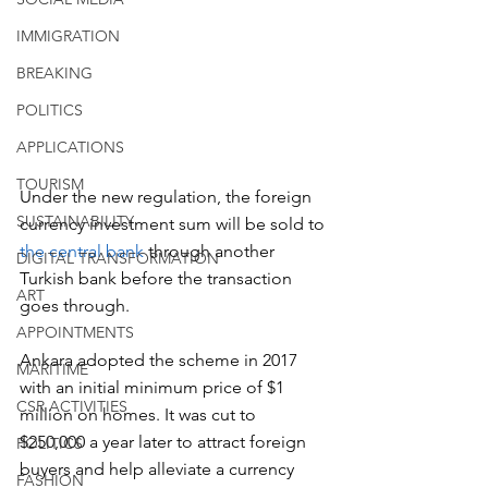
IMMIGRATION
BREAKING
POLITICS
APPLICATIONS
TOURISM
Under the new regulation, the foreign 
SUSTAINABILITY
currency investment sum will be sold to
the central bank
 through another 
DIGITAL TRANSFORMATION
Turkish bank before the transaction 
ART
goes through.
APPOINTMENTS
Ankara adopted the scheme in 2017 
MARITIME
with an initial minimum price of $1 
CSR ACTIVITIES
million on homes. It was cut to 
$250,000 a year later to attract foreign 
POLITICS
buyers and help alleviate a currency 
FASHION