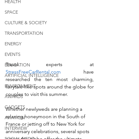
HEALTH
SPACE
CULTURE & SOCIETY
TRANSPORTATION
ENERGY
EVENTS
Travel experts at 
EDUCATION
StressFreeCarRental.com
 have 
ARTIFICIAL INTELLIGENCE
researched the ten most charming, 
ENVIRONMENT
fairytale-like spots around the globe for 
couples to visit this summer. 
AWARDS
GADGETS
Whether newlyweds are planning a 
relaxing honeymoon in the South of 
AVIATION
France or jetting off to New York for 
INTERVIEW
anniversary celebrations, several spots 
SOCIAL MEDIA
across the globe offer the ultimate 