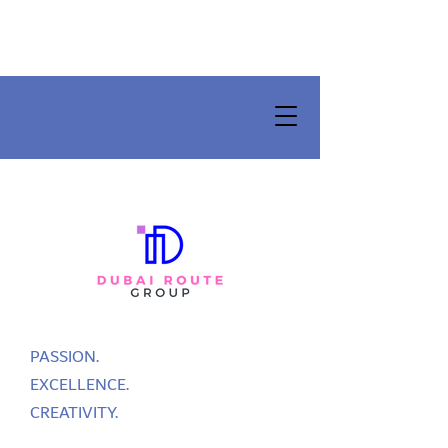
PASSION.
EXCELLENCE.
CREATIVITY.