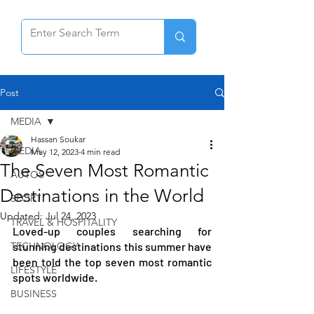
Post
MEDIA
Hassan Soukar
MEDIA
May 12, 2023
4 min read
The Seven Most Romantic
AUTOS
Destinations in the World
SPORT
Updated:
Jul 24, 2023
TRAVEL & HOSPITALITY
Loved-up couples searching for 
TECHNOLOGY
stunning destinations this summer have 
been told the top seven most romantic 
LIFESTYLE
spots worldwide.
BUSINESS