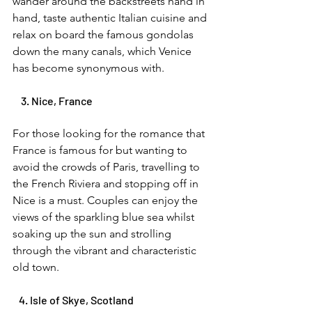
wander around the backstreets hand in 
hand, taste authentic Italian cuisine and 
relax on board the famous gondolas 
down the many canals, which Venice 
has become synonymous with. 
    3. Nice, France 
For those looking for the romance that 
France is famous for but wanting to 
avoid the crowds of Paris, travelling to 
the French Riviera and stopping off in 
Nice is a must. Couples can enjoy the 
views of the sparkling blue sea whilst 
soaking up the sun and strolling 
through the vibrant and characteristic 
old town. 
   4. Isle of Skye, Scotland 