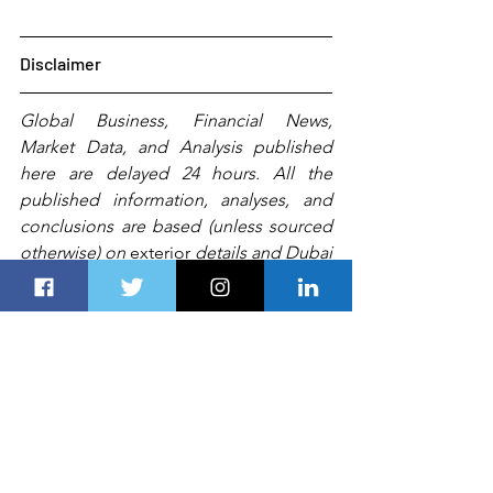
Disclaimer
Global Business, Financial News, 
Market Data, and Analysis published 
here are delayed 24 hours. All the 
published information, analyses, and 
conclusions are based (unless sourced 
otherwise) on 
exterior
 details and Dubai 
Route 
Group's
experts'
 judgment. They 
are intended as guides only and should 
not be construed as definitive forecasts 
or guarantees of future performance or 
results.
 Any
 person, including 
Dubai 
Route Group
 or its affiliates and their 
respective officers, employees, or 
agents, 
accepts no liability for
 errors or 
omissions.   