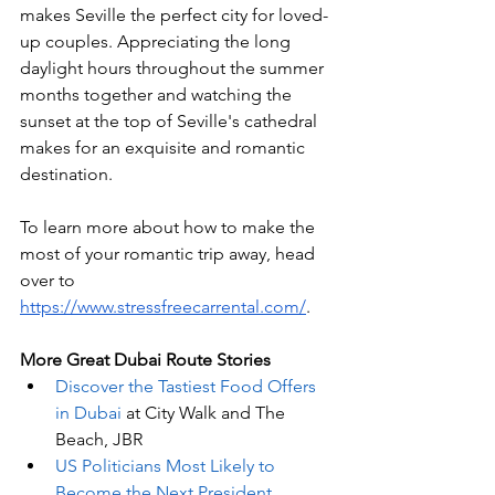
makes Seville the perfect city for loved-
up couples. Appreciating the long 
daylight hours throughout the summer 
months together and watching the 
sunset at the top of Seville's cathedral 
makes for an exquisite and romantic 
destination.
To learn more about how to make the 
most of your romantic trip away, head 
over to 
https://www.stressfreecarrental.com/
. 
More Great Dubai Route Stories 
Discover the Tastiest Food Offers 
in Dubai
 at City Walk and The 
Beach, JBR
US Politicians Most Likely to 
Become the Next President
, 