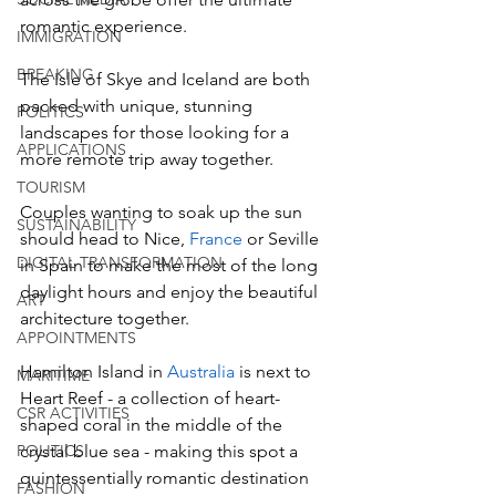
romantic experience. 
IMMIGRATION
BREAKING
The Isle of Skye and Iceland are both 
packed with unique, stunning 
POLITICS
landscapes for those looking for a 
APPLICATIONS
more remote trip away together. 
TOURISM
Couples wanting to soak up the sun 
SUSTAINABILITY
should head to Nice, 
France
 or Seville 
DIGITAL TRANSFORMATION
in Spain to make the most of the long 
daylight hours and enjoy the beautiful 
ART
architecture together.
APPOINTMENTS
Hamilton Island in 
Australia
 is next to 
MARITIME
Heart Reef - a collection of heart-
CSR ACTIVITIES
shaped coral in the middle of the 
POLITICS
crystal blue sea - making this spot a 
quintessentially romantic destination 
FASHION