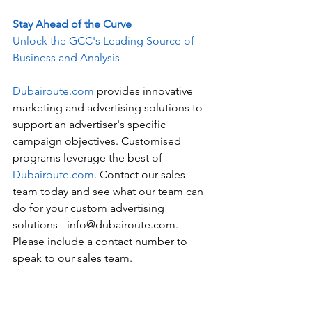
Stay Ahead of the Curve
Unlock the GCC's Leading Source of 
Business and Analysis
Dubairoute.com
 provides innovative 
marketing and advertising solutions to 
support an advertiser's specific 
campaign objectives. Customised 
programs leverage the best of 
Dubairoute.com
. Contact our sales 
team today and see what our team can 
do for your custom advertising 
solutions - info@dubairoute.com. 
Please include a contact number to 
speak to our sales team. 