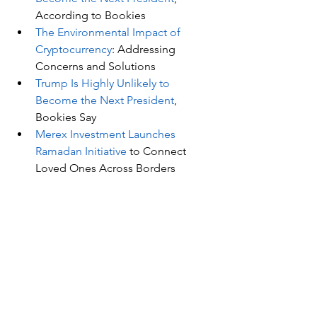
According to Bookies
The Environmental Impact of 
Cryptocurrency
: Addressing 
Concerns and Solutions
Trump Is Highly Unlikely to 
Become the Next President
, 
Bookies Say
Merex Investment Launches 
Ramadan Initiative
 to Connect 
Loved Ones Across Borders