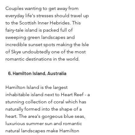
Couples wanting to get away from 
everyday life's stresses should travel up 
to the Scottish Inner Hebrides. This 
fairy-tale island is packed full of 
sweeping green landscapes and 
incredible sunset spots making the Isle 
of Skye undoubtedly one of the most 
romantic destinations in the world. 
   6. Hamilton Island, Australia 
Hamilton Island is the largest 
inhabitable island next to Heart Reef - a 
stunning collection of coral which has 
naturally formed into the shape of a 
heart. The area's gorgeous blue seas, 
luxurious summer sun and romantic 
natural landscapes make Hamilton 