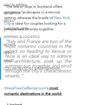
SOCIAL MEDIA
“The Isle of Skye in Scotland offers 
gorgeous landscapes in a remote 
LOGISTICS
setting, whereas the bustle of 
New York 
MEDIA
City
 is ideal for couples looking for a 
CYBERSECURITY
jam-packed itinerary together. 
SHIPPING & LOGISTICS
“Italy and France are two of the 
MOVIES
most romantic countries in the 
world, so heading to Venice or 
DEBUT
Nice is an ideal way to admire 
the architecture, soak up the 
BOATS
summer sun together and stroll 
COLLABORATIONS & PARTNERSHIPS
through the city's characteristic 
streets."
StressFreeCarRental.com
's
 most 
romantic destinations in the world:
    1. Iceland 