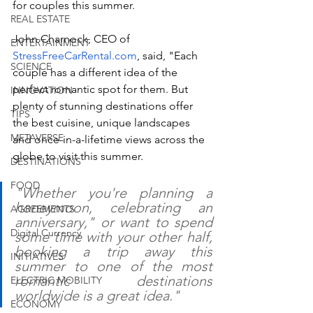
for couples this summer. 
REAL ESTATE
John Charnock, CEO of 
ENTERTAINMENT
StressFreeCarRental.com
, said, "Each 
SCIENCE
couple has a different idea of the 
perfect romantic spot for them. But 
INNOVATION
plenty of stunning destinations offer 
TIPS
the best cuisine, unique landscapes 
METAVERSE
and once-in-a-lifetime views across the 
globe to visit this summer. 
DESTINATIONS
FOOD
"Whether you're planning a 
honeymoon, celebrating an 
AGREEMENTS
anniversary," or want to spend 
Digital Currency
some time with your other half, 
booking a trip away this 
INITIATIVES
summer to one of the most 
romantic destinations 
ELECTRIC MOBILITY
worldwide is a great idea." 
ECONOMY