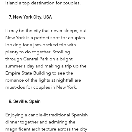
Island a top destination for couples. 
    7. New York City, USA 
It may be the city that never sleeps, but 
New York is a perfect spot for couples 
looking for a jam-packed trip with 
plenty to do together. Strolling 
through Central Park on a bright 
summer's day and making a trip up the 
Empire State Building to see the 
romance of the lights at nightfall are 
must-dos for couples in New York. 
    8. Seville, Spain
Enjoying a candle-lit traditional Spanish 
dinner together and admiring the 
magnificent architecture across the city 