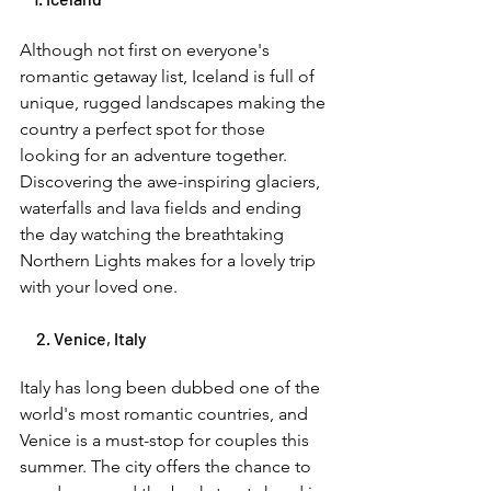
Although not first on everyone's 
romantic getaway list, Iceland is full of 
unique, rugged landscapes making the 
country a perfect spot for those 
looking for an adventure together. 
Discovering the awe-inspiring glaciers, 
waterfalls and lava fields and ending 
the day watching the breathtaking 
Northern Lights makes for a lovely trip 
with your loved one. 
     2. Venice, Italy 
Italy has long been dubbed one of the 
world's most romantic countries, and 
Venice is a must-stop for couples this 
summer. The city offers the chance to 