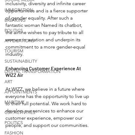
inclusivity, diversity and infinite career 
IMMIGRATION
opportunities and is a fierce supporter 
of gender equality. After such a 
BREAKING
fantastic woman Named its chatbot, 
POLITICS
the airline wishes to pay tribute to all 
women in aviation and underpin its 
APPLICATIONS
commitment to a more gender-equal 
TOURISM
industry.
SUSTAINABILITY
Enhancing Customer Experience At 
DIGITAL TRANSFORMATION
WIZZ Air
ART
At WIZZ, we believe in a future where 
APPOINTMENTS
everyone has the opportunity to live up 
MARITIME
to their full potential. We work hard to 
develop our services to enhance our 
CSR ACTIVITIES
customer experience, empower our 
POLITICS
people, and support our communities. 
FASHION