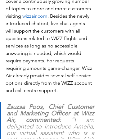
cover a continuously growing number 
of topics to more and more customers 
visiting 
wizzair.com
. Besides the newly 
introduced chatbot, live chat agents 
will support the customers with all 
questions related to WIZZ flights and 
services as long as no accessible 
answering is needed, which would 
require payments. For requests 
requiring amounts game-changer, Wizz 
Air already provides several self-service 
options directly from the WIZZ account 
and call centre support. 
Zsuzsa Poos, Chief Customer 
and Marketing Officer at Wizz 
Air, commented:
 “I am 
delighted to introduce Amelia, 
our virtual assistant who is a 