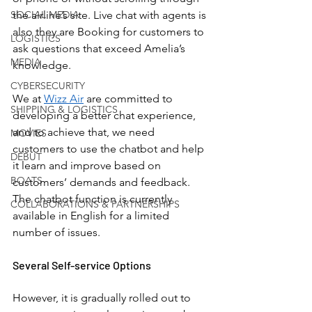
SOCIAL MEDIA
the airline’s site. Live chat with agents is 
also they are Booking for customers to 
LOGISTICS
ask questions that exceed Amelia’s 
MEDIA
knowledge. 
CYBERSECURITY
We at 
Wizz Air
 are committed to 
SHIPPING & LOGISTICS
developing a better chat experience, 
and to achieve that, we need 
MOVIES
customers to use the chatbot and help 
DEBUT
it learn and improve based on 
BOATS
customers’ demands and feedback. 
The chatbot function is currently 
COLLABORATIONS & PARTNERSHIPS
available in English for a limited 
number of issues. 
Several Self-service Options
However, it is gradually rolled out to 