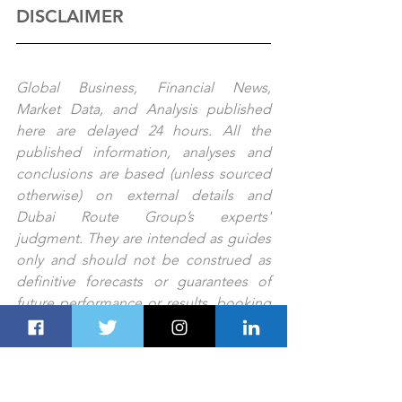
DISCLAIMER
Global Business, Financial News, 
Market Data, and Analysis published 
here are delayed 24 hours. All the 
published information, analyses and 
conclusions are based (unless sourced 
otherwise) on external details and 
Dubai Route Group’s experts' 
judgment. They are intended as guides 
only and should not be construed as 
definitive forecasts or guarantees of 
future performance or results. booking 
changes forBooking any errors or 
omissions.
PREV STORY 