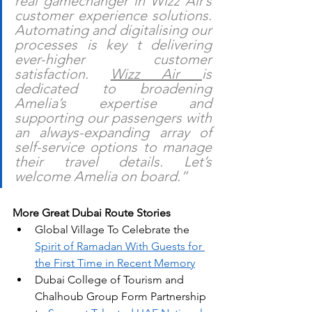
real gamechanger in Wizz Air’s 
customer experience solutions. 
Automating and digitalising our 
processes is key t delivering 
ever-higher customer 
satisfaction. 
Wizz Air 
is 
dedicated to broadening 
Amelia’s expertise and 
supporting our passengers with 
an always-expanding array of 
self-service options to manage 
their travel details. Let’s 
welcome Amelia on board.”
More Great Dubai Route Stories
Global Village To Celebrate the 
Spirit of Ramadan With Guests for 
the First Time in Recent Memory
Dubai College of Tourism and 
Chalhoub Group Form Partnership 