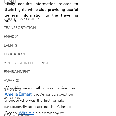
HEALTH
easily acquire information related to 
their flights while also providing useful 
SPACE
general information to the travelling 
CULTURE & SOCIETY
public.
TRANSPORTATION
ENERGY
EVENTS
EDUCATION
ARTIFICIAL INTELLIGENCE
ENVIRONMENT
AWARDS
Wizz Air’s new chatbot was inspired by 
GADGETS
Amelia Earhart
, the American aviation 
AVIATION
pioneer who was the first female 
aviator to fly solo across the Atlantic 
INTERVIEW
Ocean. 
Wizz Air
 is a company of 
SOCIAL MEDIA