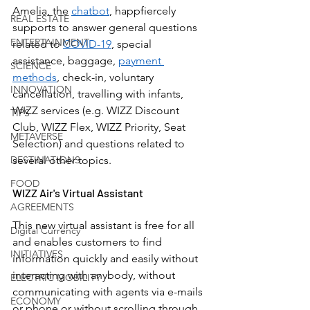
Amelia, the 
chatbot
, happfiercely 
REAL ESTATE
supports to answer general questions 
ENTERTAINMENT
related to 
COVID-19
, special 
assistance, baggage, 
payment 
SCIENCE
methods
, check-in, voluntary 
INNOVATION
cancellation, travelling with infants, 
WIZZ services (e.g. WIZZ Discount 
TIPS
Club, WIZZ Flex, WIZZ Priority, Seat 
METAVERSE
Selection) and questions related to 
DESTINATIONS
several other topics. 
FOOD
WIZZ Air's Virtual Assistant
AGREEMENTS
This new virtual assistant is free for all 
Digital Currency
and enables customers to find 
INITIATIVES
information quickly and easily without 
interacting with anybody, without 
ELECTRIC MOBILITY
communicating with agents via e-mails 
ECONOMY
or phone or without scrolling through 