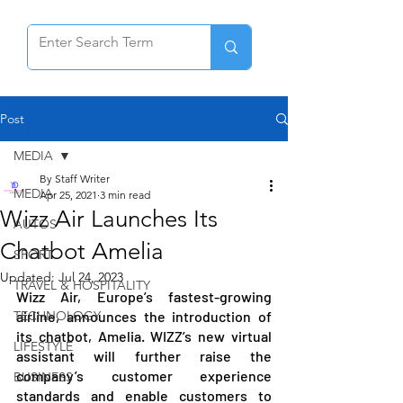
Post
MEDIA
By Staff Writer
MEDIA
Apr 25, 2021
3 min read
Wizz Air Launches Its
AUTOS
Chatbot Amelia
SPORT
Updated:
Jul 24, 2023
TRAVEL & HOSPITALITY
Wizz Air, Europe’s fastest-growing 
TECHNOLOGY
airline, announces the introduction of 
its chatbot, Amelia. WIZZ’s new virtual 
LIFESTYLE
assistant will further raise the 
company’s customer experience 
BUSINESS
standards and enable customers to 