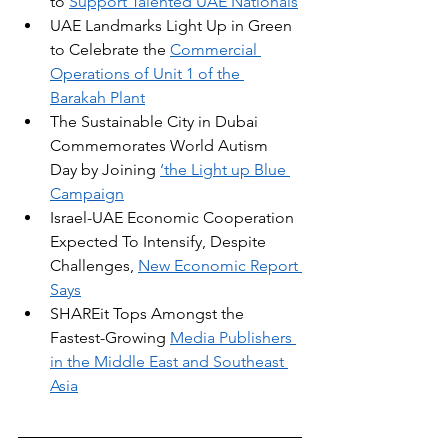
to 
Support Talented UAE Nationals
UAE Landmarks Light Up in Green 
to Celebrate the 
Commercial 
Operations of Unit 1 of the 
Barakah Plant
The Sustainable City in Dubai 
Commemorates World Autism 
Day by Joining 
‘the Light up Blue 
Campaign
Israel-UAE Economic Cooperation 
Expected To Intensify, Despite 
Challenges, 
New Economic Report 
Says
SHAREit Tops Amongst the 
Fastest-Growing 
Media Publishers 
in the Middle East and Southeast 
Asia