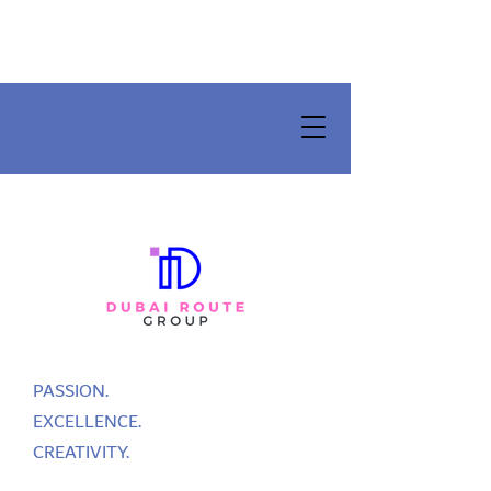
PASSION.
EXCELLENCE.
CREATIVITY.