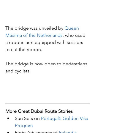
The bridge was unveiled by 
Queen 
Máxima of the Netherlands
, who used 
a robotic arm equipped with scissors 
to cut the ribbon.
The bridge is now open to pedestrians 
and cyclists.
More Great Dubai Route Stories 
Sun Sets on 
Portugal’s Golden Visa 
Program
Eight Advantages of 
Ireland's 