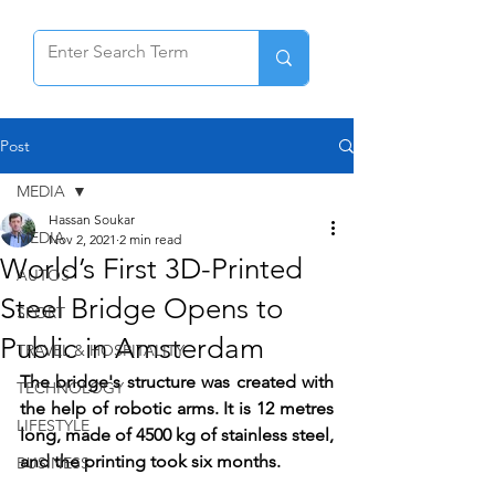
Post
MEDIA
Hassan Soukar
MEDIA
Nov 2, 2021
2 min read
World’s First 3D-Printed
AUTOS
Steel Bridge Opens to
SPORT
Public in Amsterdam
TRAVEL & HOSPITALITY
The bridge's structure was created with 
TECHNOLOGY
the help of robotic arms. It is 12 metres 
LIFESTYLE
long, made of 4500 kg of stainless steel, 
and the printing took six months.
BUSINESS