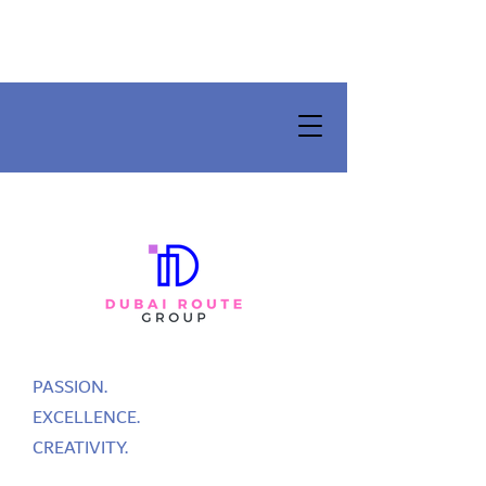
PASSION.
EXCELLENCE.
CREATIVITY.