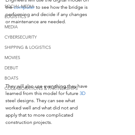
SOCIAL MEDIA
the
 computer 
to see how the bridge is 
performing and decide if any changes 
LOGISTICS
or maintenance are needed.
MEDIA
CYBERSECURITY
SHIPPING & LOGISTICS
MOVIES
DEBUT
BOATS
They will also use everything they have 
COLLABORATIONS & PARTNERSHIPS
learned from this model for future 
3D 
steel designs. They can see what 
worked well and what did not and 
apply that to more complicated 
construction projects.