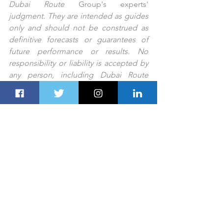
Dubai Route 
Group's
experts'
judgment. They are intended as guides 
only and should not be construed as 
definitive forecasts or guarantees of 
future performance or results. No 
responsibility or liability is accepted by 
any person, including Dubai Route 
Group or its affiliates and their 
respective officers, employees, or 
agents, for any errors or omissions.
PREV STORY
NEXT STORY