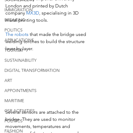
London and printed by Dutch 
IMMIGRATION
company 
MX3D
, specialising in 3D 
BREAKING
metal printing tools.
POLITICS
The robots
 that made the bridge used 
APPLICATIONS
welding torches to build the structure 
layer by layer.
TOURISM
SUSTAINABILITY
DIGITAL TRANSFORMATION
ART
APPOINTMENTS
MARITIME
CSR ACTIVITIES
Several sensors are attached to the 
bridge. They are used to monitor 
POLITICS
movements, temperatures and 
FASHION