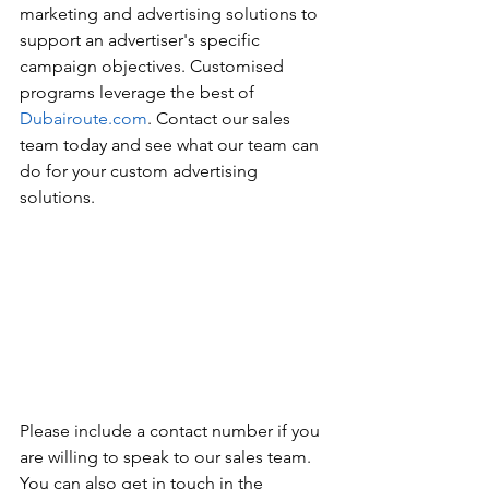
marketing and advertising solutions to 
support an advertiser's specific 
campaign objectives. Customised 
programs leverage the best of 
Dubairoute.com
. Contact our sales 
team today and see what our team can 
do for your custom advertising 
solutions.
Please include a contact number if you 
are willing to speak to our sales team. 
You can also get in touch in the 