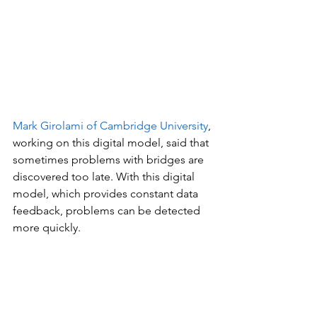
Mark Girolami of Cambridge University
, 
working on this digital model, said that 
sometimes problems with bridges are 
discovered too late. With this digital 
model, which provides constant data 
feedback, problems can be detected 
more quickly.