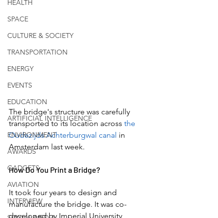
HEALTH
SPACE
CULTURE & SOCIETY
TRANSPORTATION
ENERGY
EVENTS
EDUCATION
The bridge's structure was carefully 
ARTIFICIAL INTELLIGENCE
transported to its location across 
the 
ENVIRONMENT
Oudezijds Achterburgwal canal 
in 
Amsterdam last week.
AWARDS
GADGETS
How Do You Print a Bridge?
AVIATION
It took four years to design and 
INTERVIEW
manufacture the bridge. It was co-
developed by Imperial University 
SOCIAL MEDIA