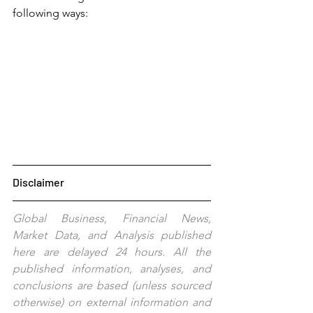
following ways:
Disclaimer
Global Business, Financial News, 
Market Data, and Analysis published 
here are delayed 24 hours. All the 
published information, analyses, and 
conclusions are based (unless sourced 
otherwise) on external information and 