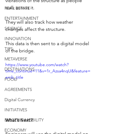
vibrations of the structure as people 
walk across it.
REAL ESTATE
ENTERTAINMENT
They will also track how weather 
SCIENCE
changes affect the structure.
INNOVATION
This data is then sent to a digital model 
TIPS
of the bridge.
METAVERSE
https://www.youtube.com/watch?
DESTINATIONS
time_continue=11&v=1r_Azsa4nqU&feature=
emb_title
FOOD
AGREEMENTS
Digital Currency
INITIATIVES
What's Next?
ELECTRIC MOBILITY
ECONOMY
Engineers will use the digital model on 