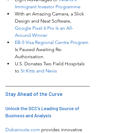
Immigrant Investor Programme
With an Amazing Camera, a Slick 
Design and Neat Software,
Google Pixel 6 Pro Is an All-
Around Winner
EB-5 Visa Regional Centre Program
Is Paused Awaiting Re-
Authorisation
U.S. Donates Two Field Hospitals 
to 
St Kitts and Nevis
Stay Ahead of the Curve
Unlock the GCC's Leading Source of 
Business and Analysis 
Dubairoute.com
 provides innovative 