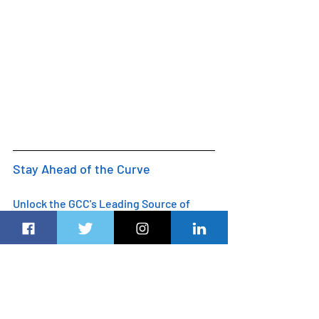
Stay Ahead of the Curve
Unlock the GCC's Leading Source of 
Business and Analysis 
Dubairoute.com
 provides innovative 
marketing and advertising solutions to 
support an advertiser's specific 
campaign objectives. Customised 