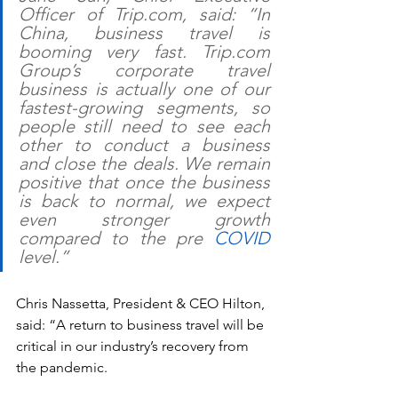
Officer of Trip.com, said: “In 
China, business travel is 
booming very fast. Trip.com 
Group’s corporate travel 
business is actually one of our 
fastest-growing segments, so 
people still need to see each 
other to conduct a business 
and close the deals. We remain 
positive that once the business 
is back to normal, we expect 
even stronger growth 
compared to the pre 
COVID
level.”
Chris Nassetta, President & CEO Hilton, 
said: “A return to business travel will be 
critical in our industry’s recovery from 
the pandemic.