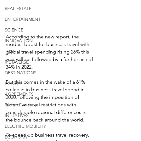
REAL ESTATE
ENTERTAINMENT
SCIENCE
According to the new report, the 
INNOVATION
modest boost for business travel with 
TIPS
global travel spending rising 26% this 
year will be followed by a further rise of 
METAVERSE
34% in 2022.
DESTINATIONS
But this comes in the wake of a 61% 
FOOD
collapse in business travel spend in 
AGREEMENTS
2020, following the imposition of 
extensive travel restrictions with 
Digital Currency
considerable regional differences in 
INITIATIVES
the bounce back around the world.
ELECTRIC MOBILITY
To speed up business travel recovery, 
ECONOMY