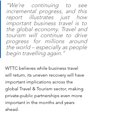
“We’re continuing to see 
incremental progress, and this 
report illustrates just how 
important business travel is to 
the global economy. Travel and 
tourism will continue to drive 
progress for millions around 
the world – especially as people 
begin travelling again.”
WTTC believes while business travel 
will return, its uneven recovery will have 
important implications across the 
global Travel & Tourism sector, making 
private-public partnerships even more 
important in the months and years 
ahead.