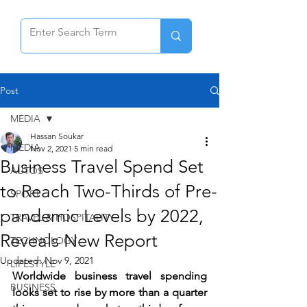
Post
MEDIA
Hassan Soukar
MEDIA
Nov 2, 2021
5 min read
Business Travel Spend Set
AUTOS
to Reach Two-Thirds of Pre-
SPORT
pandemic Levels by 2022,
TRAVEL & HOSPITALITY
Reveals New Report
TECHNOLOGY
Updated:
Nov 9, 2021
LIFESTYLE
Worldwide business travel spending 
BUSINESS
looks set to rise by more than a quarter 