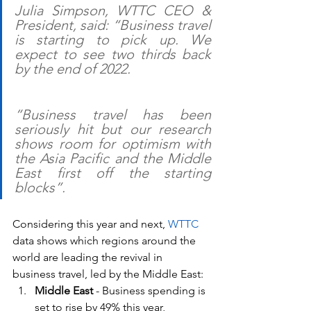
Julia Simpson, WTTC CEO & 
President, said: “Business travel 
is starting to pick up. We 
expect to see two thirds back 
by the end of 2022.
“Business travel has been 
seriously hit but our research 
shows room for optimism with 
the Asia Pacific and the Middle 
East first off the starting 
blocks”.
Considering this year and next, 
WTTC
data shows which regions around the 
world are leading the revival in 
business travel, led by the Middle East:
Middle East
 - Business spending is 
set to rise by 49% this year, 