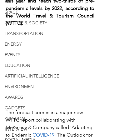
this year and reach two-thirds of pre-
HEALTH
pandemic levels by 2022, according to 
SPACE
the World Travel & Tourism Council 
CULTURE & SOCIETY
(WTTC).
TRANSPORTATION
ENERGY
EVENTS
EDUCATION
ARTIFICIAL INTELLIGENCE
ENVIRONMENT
AWARDS
GADGETS
The forecast comes in a major new 
AVIATION
WTTC report collaborating with 
McKinsey & Company called ‘Adapting 
INTERVIEW
to Endemic 
COVID-19
: The Outlook for 
SOCIAL MEDIA