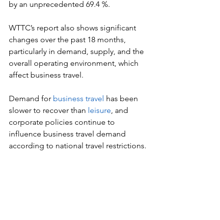
by an unprecedented 69.4 %.
WTTC’s report also shows significant 
changes over the past 18 months, 
particularly in demand, supply, and the 
overall operating environment, which 
affect business travel.
Demand for 
business travel
 has been 
slower to recover than
 leisure
, and 
corporate policies continue to 
influence business travel demand 
according to national travel restrictions.