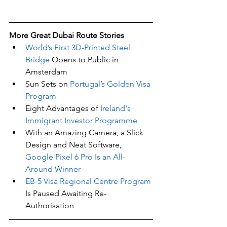
More Great Dubai Route Stories 
World’s First 3D-Printed Steel 
Bridge
 Opens to Public in 
Amsterdam
Sun Sets on 
Portugal’s Golden Visa 
Program
Eight Advantages of 
Ireland's 
Immigrant Investor Programme
With an Amazing Camera, a Slick 
Design and Neat Software,
Google Pixel 6 Pro Is an All-
Around Winner
EB-5 Visa Regional Centre Program
Is Paused Awaiting Re-
Authorisation