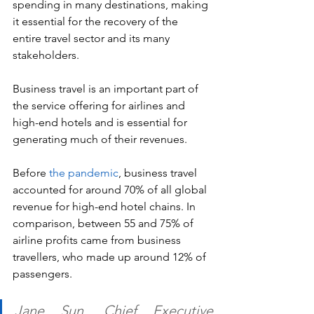
spending in many destinations, making 
it essential for the recovery of the 
entire travel sector and its many 
stakeholders.
Business travel is an important part of 
the service offering for airlines and 
high-end hotels and is essential for 
generating much of their revenues.
Before 
the pandemic
, business travel 
accounted for around 70% of all global 
revenue for high-end hotel chains. In 
comparison, between 55 and 75% of 
airline profits came from business 
travellers, who made up around 12% of 
passengers.
Jane Sun, Chief Executive 