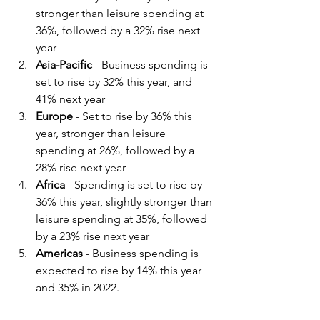
stronger than leisure spending at 
36%, followed by a 32% rise next 
year
Asia-Pacific
 - Business spending is 
set to rise by 32% this year, and 
41% next year
Europe
 - Set to rise by 36% this 
year, stronger than leisure 
spending at 26%, followed by a 
28% rise next year
Africa
 - Spending is set to rise by 
36% this year, slightly stronger than 
leisure spending at 35%, followed 
by a 23% rise next year
Americas
 - Business spending is 
expected to rise by 14% this year 
and 35% in 2022.