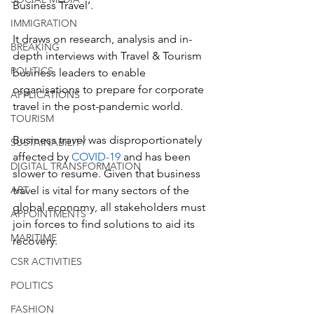
Business Travel’.
IMMIGRATION
It draws on research, analysis and in-
BREAKING
depth interviews with Travel & Tourism 
POLITICS
business leaders to enable 
organisations to prepare for corporate 
APPLICATIONS
travel in the post-pandemic world.
TOURISM
Business travel was disproportionately 
SUSTAINABILITY
affected by 
COVID-19
 and has been 
DIGITAL TRANSFORMATION
slower to resume. Given that business 
ART
travel is vital for many sectors of the 
global economy, all stakeholders must 
APPOINTMENTS
join forces to find solutions to aid its 
MARITIME
recovery.
CSR ACTIVITIES
POLITICS
FASHION