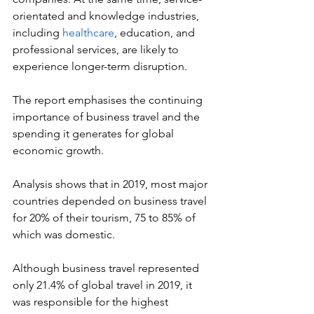
orientated and knowledge industries, 
including 
healthcare
, education, and 
professional services, are likely to 
experience longer-term disruption.
The report emphasises the continuing 
importance of business travel and the 
spending it generates for global 
economic growth.
Analysis shows that in 2019, most major 
countries depended on business travel 
for 20% of their tourism, 75 to 85% of 
which was domestic.
Although business travel represented 
only 21.4% of global travel in 2019, it 
was responsible for the highest 