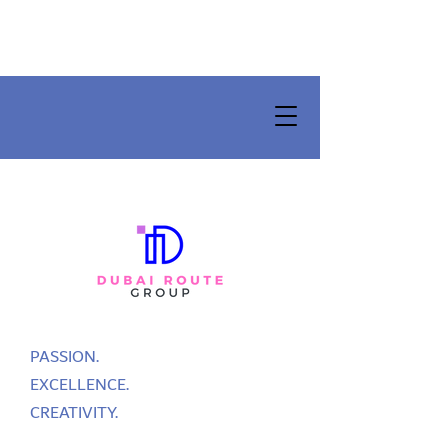
PASSION.
EXCELLENCE.
CREATIVITY.