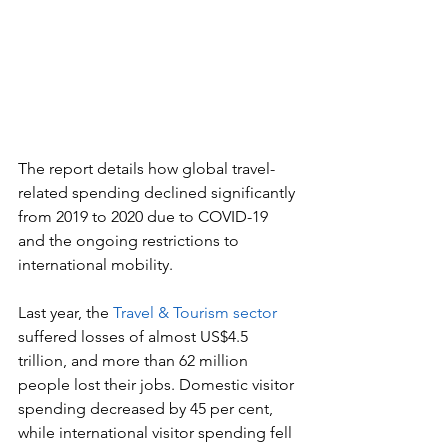
The report details how global travel-
related spending declined significantly 
from 2019 to 2020 due to COVID-19 
and the ongoing restrictions to 
international mobility.
Last year, the 
Travel & Tourism sector
suffered losses of almost US$4.5 
trillion, and more than 62 million 
people lost their jobs. Domestic visitor 
spending decreased by 45 per cent, 
while international visitor spending fell 