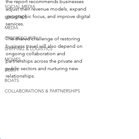
the report recommends businesses 
SOCIAL MEDIA
adjust their revenue models, expand 
geographic focus, and improve digital 
LOGISTICS
services.
MEDIA
CYBERSECURITY
The shared challenge of restoring 
business travel will also depend on 
SHIPPING & LOGISTICS
ongoing collaboration and 
MOVIES
partnerships across the private and 
public sectors and nurturing new 
DEBUT
relationships.
BOATS
COLLABORATIONS & PARTNERSHIPS