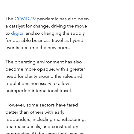
The 
COVID-19
 pandemic has also been 
a catalyst for change, driving the move 
to 
digital 
and so changing the supply 
for possible business travel as hybrid 
events become the new norm.
The operating environment has also 
become more opaque, with a greater 
need for clarity around the rules and 
regulations necessary to allow 
unimpeded international travel.
However, some sectors have fared 
better than others with early 
rebounders, including manufacturing, 
pharmaceuticals, and construction 
companies. At the same time, service-