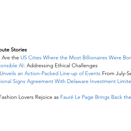
ute Stories 
 Are the 
US Cities Where the Most Billionaires Were Bo
onsible AI
: Addressing Ethical Challenges
Unveils an Action-Packed Line-up of Events 
From July-S
ational Signs Agreement With Delaware Investment Limit
Fashion Lovers Rejoice as 
Fauré Le Page Brings Back the