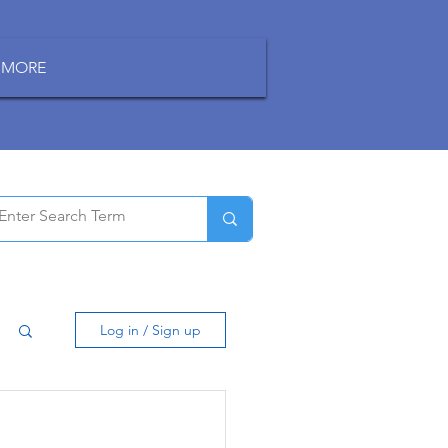
MORE
Log in / Sign up