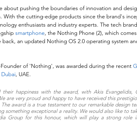
te about pushing the boundaries of innovation and desi
. With the cutting-edge products since the brand's ince
nology enthusiasts and industry experts. The tech brand
agship 
smartphone
, the Nothing Phone (2), which comes
e back, an updated Nothing OS 2.0 operating system and
-Founder of 'Nothing', was awarded during the recent 
 
Dubai
, UAE.
 their happiness with the award, with Akis Evangelidis, 
We are very proud and happy to have received this prestigi
The award is a true testament to our remarkable design t
ing something exceptional a reality. We would also like to ta
a Group for this honour, which will play a strong role in