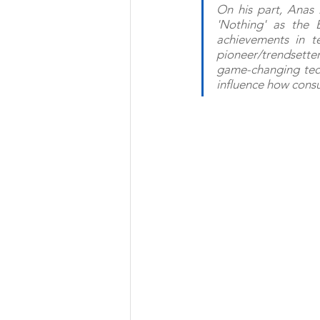
On his part, Anas 
'Nothing' as the 
achievements in t
pioneer/trendsetter
game-changing techn
influence how consu