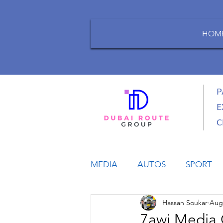
HOM
P
E
C
MEDIA
AUTOS
SPORT
Hassan Soukar
Aug 
LIFESTYLE
BUSINESS
7awi Media 