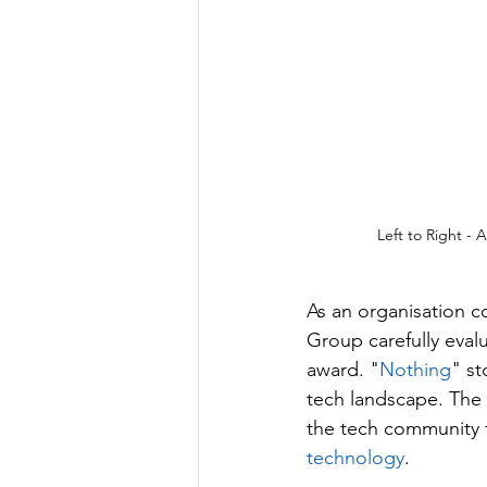
Left to Right -
As an organisation 
Group carefully eval
award. "
Nothing
" st
tech landscape. The
the tech community f
technology
.