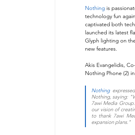
Nothing
 is passiona
technology fun again
captivated both tech
launched its latest fl
Glyph lighting on th
new features.
Akis Evangelidis, Co
Nothing Phone (2) in
Nothing
 expressed
Nothing, saying: "
7awi Media Group. 
our vision of creat
to thank 7awi Medi
expansion plans."