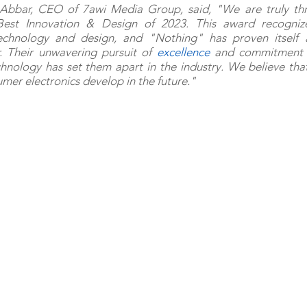
Abbar, CEO of 7awi Media Group, said, "We are truly thri
Best Innovation & Design of 2023. This award recognize
echnology and design, and "Nothing" has proven itself a
. Their unwavering pursuit of 
excellence
 and commitment t
ology has set them apart in the industry. We believe that 
mer electronics develop in the future."