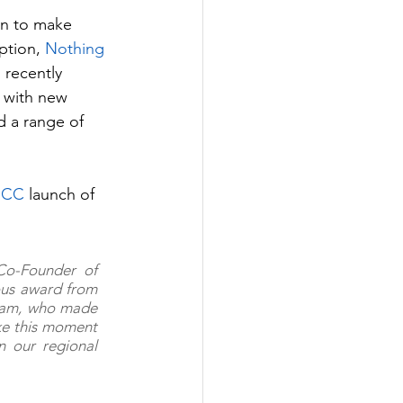
gn to make 
ption, 
Nothing
 recently 
 with new 
 a range of 
GCC
 launch of 
Co-Founder of 
ous award from 
eam, who made 
ke this moment 
 our regional 