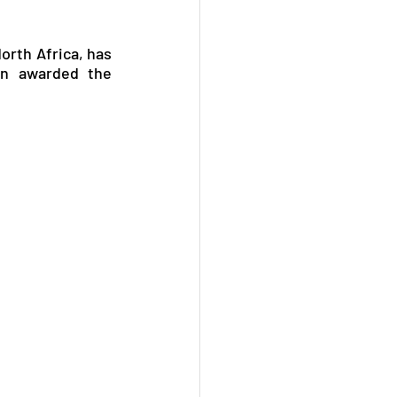
orth Africa, has 
n awarded the 