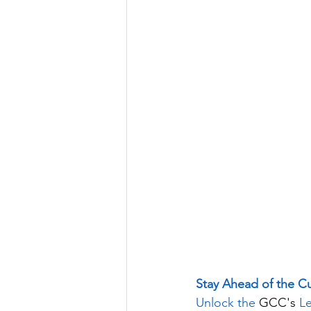
Stay Ahead of the C
Unlock the 
GCC's
 L