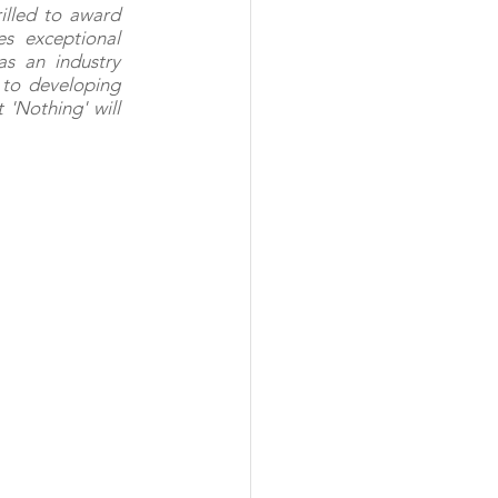
lled to award 
s exceptional 
s an industry 
o developing 
'Nothing' will 