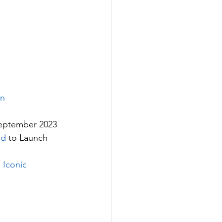
rn
eptember 2023
ed
 to Launch 
 Iconic 