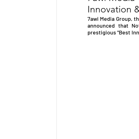
Innovation 
TRANSPORTATION
ENE
7awi Media Group, the
announced that No
prestigious "Best In
ARTIFICIAL INTELLIGENCE
AVIATION
INTERVIEW
POLITICS
APPLICATION
DIGITAL TRANSFORMATION