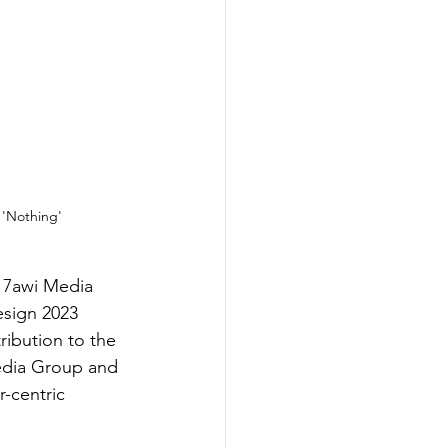
 'Nothing'
, 7awi Media 
esign 2023 
ribution to the 
edia Group and 
-centric 