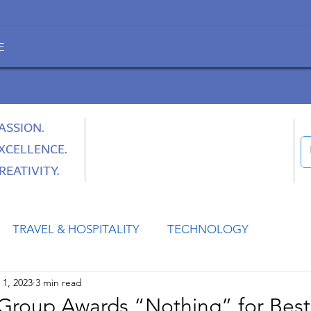
E
ASSION.
XCELLENCE.
REATIVITY.
TRAVEL & HOSPITALITY
TECHNOLOGY
1, 2023
3 min read
HEALTH
SPACE
CULTURE & SOCIETY
Group Awards “Nothing” for Best