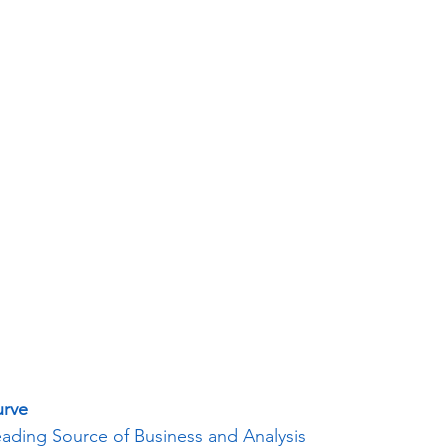
urve
eading Source of Business and Analysis