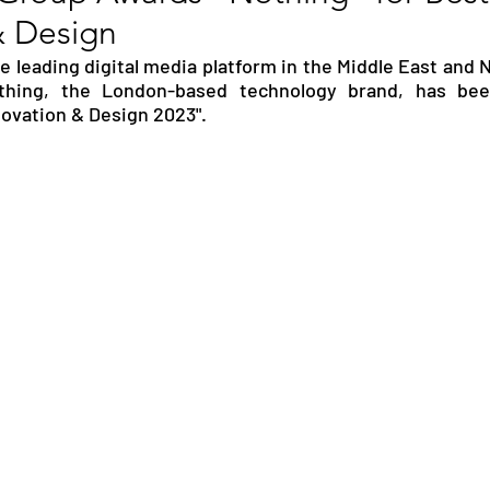
& Design
RGY
EVENTS
EDUCATION
 leading digital media platform in the Middle East and N
thing, the London-based technology brand, has bee
novation & Design 2023". 
ENVIRONMENT
AWARDS
GADGETS
SOCIAL MEDIA
IMMIGRATION
BREAKING
S
TOURISM
SUSTAINABILITY
ART
APPOINTMENTS
MARITIME