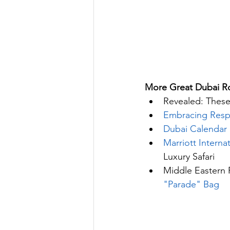
More Great Dubai Ro
Revealed: These
Embracing Resp
Dubai Calendar 
Marriott Intern
Luxury Safari
Middle Eastern 
"Parade" Bag