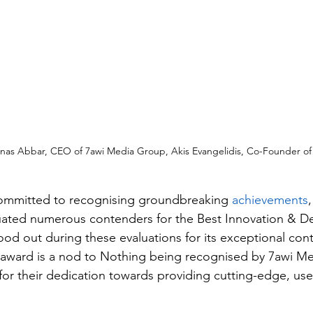
 Anas Abbar, CEO of 7awi Media Group, Akis Evangelidis, Co-Founder of
committed to recognising groundbreaking 
achievements
uated numerous contenders for the Best Innovation & D
ood out during these evaluations for its exceptional cont
 award is a nod to Nothing being recognised by 7awi M
or their dedication towards providing cutting-edge, user