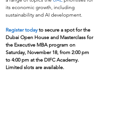
its economic growth, including 
sustainability and AI development.
Register today
 to secure a spot for the 
Dubai Open House and Masterclass for 
the Executive MBA program on 
Saturday, November 18, from 2:00 pm 
to 4:00 pm at the DIFC Academy. 
Limited slots are available.