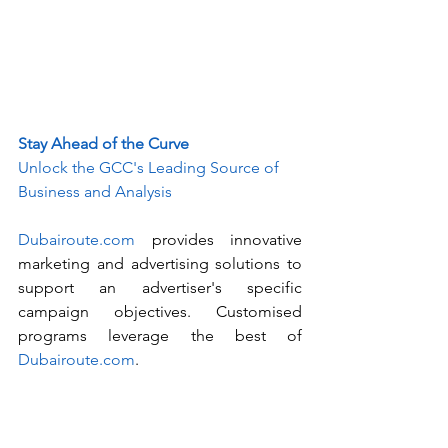
Stay Ahead of the Curve
Unlock the GCC's Leading Source of 
Business and Analysis
Dubairoute.com
 provides innovative 
marketing and advertising solutions to 
support an advertiser's specific 
campaign objectives. Customised 
programs leverage the best of 
Dubairoute.com
. 