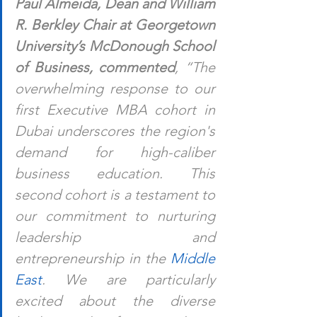
Paul Almeida, Dean and William 
R. Berkley Chair at Georgetown 
University’s McDonough School 
of Business, commented
, “The 
overwhelming response to our 
first Executive MBA cohort in 
Dubai underscores the region's 
demand for high-caliber 
business education. This 
second cohort is a testament to 
our commitment to nurturing 
leadership and 
entrepreneurship in the 
Middle 
East
. We are particularly 
excited about the diverse 