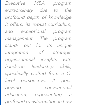
Executive MBA program 
extraordinary due to the 
profound depth of knowledge 
it offers, its robust curriculum, 
and exceptional program 
management. The program 
stands out for its unique 
integration of strategic 
organizational insights with 
hands-on leadership skills, 
specifically crafted from a C-
level perspective. It goes 
beyond conventional 
education, representing a 
profound transformation in how 