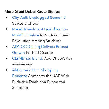
More Great Dubai Route Stories 
City Walk Unplugged Season 2 
Strikes a Chord
Merex Investment Launches Six-
Month Initiative
 to Nurture Green 
Revolution Among Students
ADNOC Drilling Delivers Robust 
Growth
 In Third Quarter
CLYMB Yas Island,
 Abu Dhabi's 4th 
Anniversary
AliExpress 11.11 Shopping 
Bonanza
 Comes to the UAE With 
Exclusive Deals and Expedited 
Shipping