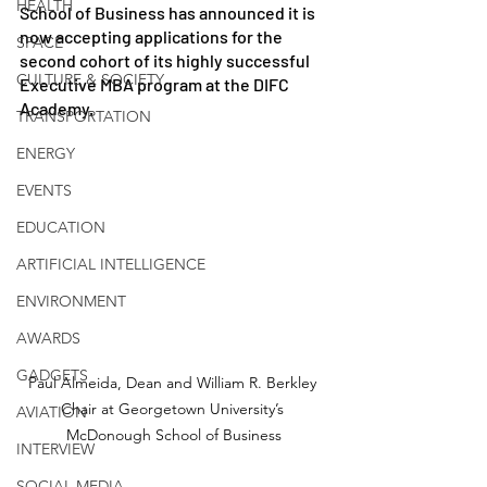
HEALTH
School of Business has announced it is 
now accepting applications for the 
SPACE
second cohort of its highly successful 
CULTURE & SOCIETY
Executive MBA program at the DIFC 
Academy. 
TRANSPORTATION
ENERGY
EVENTS
EDUCATION
ARTIFICIAL INTELLIGENCE
ENVIRONMENT
AWARDS
GADGETS
Paul Almeida, Dean and William R. Berkley 
Chair at Georgetown University’s 
AVIATION
McDonough School of Business
INTERVIEW
SOCIAL MEDIA