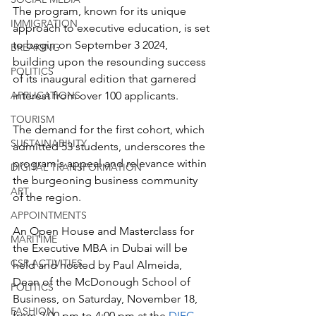
The program, known for its unique 
IMMIGRATION
approach to executive education, is set 
to begin on September 3 2024, 
BREAKING
building upon the resounding success 
POLITICS
of its inaugural edition that garnered 
APPLICATIONS
interest from over 100 applicants. 
TOURISM
The demand for the first cohort, which 
SUSTAINABILITY
admitted 53 students, underscores the 
program's appeal and relevance within 
DIGITAL TRANSFORMATION
the burgeoning business community 
ART
of the region. 
APPOINTMENTS
An Open House and Masterclass for 
MARITIME
the Executive MBA in Dubai will be 
CSR ACTIVITIES
held and hosted by Paul Almeida, 
Dean of the McDonough School of 
POLITICS
Business, on Saturday, November 18, 
FASHION
from 2:00 pm to 4:00 pm at the 
DIFC 