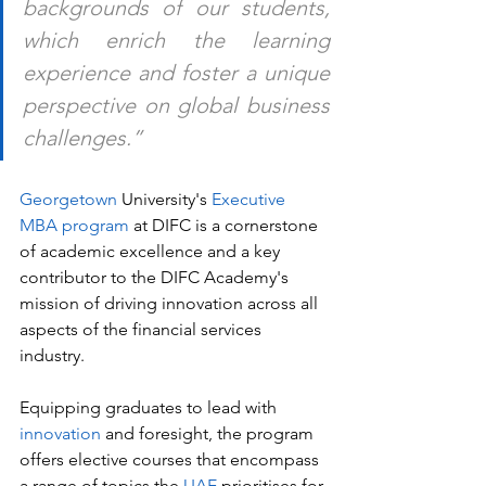
backgrounds of our students, 
which enrich the learning 
experience and foster a unique 
perspective on global business 
challenges.”
Georgetown 
University's
 Executive 
MBA program 
at DIFC is a cornerstone 
of academic excellence and a key 
contributor to the DIFC Academy's 
mission of driving innovation across all 
aspects of the financial services 
industry. 
Equipping graduates to lead with 
innovation
 and foresight, the program 
offers elective courses that encompass 
a range of topics the 
UAE
 prioritises for 