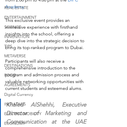
Academy
. 
REAL ESTATE
ENTERTAINMENT
This exclusive event provides an 
SCIENCE
immersive experience with firsthand 
insights into the school, offering a 
INNOVATION
deep dive into the strategic decision to 
TIPS
bring its top-ranked program to Dubai. 
METAVERSE
Participants will also receive a 
DESTINATIONS
comprehensive introduction to the 
program and admission process and 
FOOD
valuable networking opportunities with 
AGREEMENTS
current students and esteemed alums.
Digital Currency
Khaled AlShehhi, Executive 
INITIATIVES
Director of Marketing and 
ELECTRIC MOBILITY
Communication at the UAE 
ECONOMY