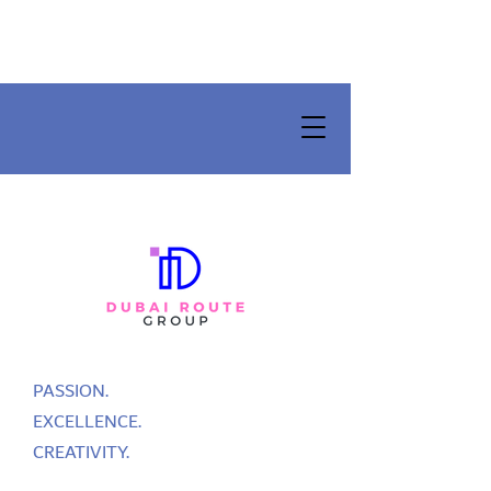
PASSION.
EXCELLENCE.
CREATIVITY.