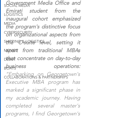
Government Media Office and 
SOCIAL MEDIA
Emirati student from the 
LOGISTICS
inaugural cohort emphasized 
MEDIA
the program's distinctive focus 
CYBERSECURITY
on organizational aspects from 
SHIPPING & LOGISTICS
the C-suite level, setting it 
apart from traditional MBAs 
MOVIES
that concentrate on day-to-day 
DEBUT
business operations: 
BOATS
“Embarking on Georgetown's 
COLLABORATIONS & PARTNERSHIPS
Executive MBA program has 
marked a significant phase in 
my academic journey. Having 
completed several master's 
programs, I find Georgetown's 