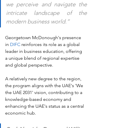
we perceive and navigate the 
intricate landscape of the 
modern business world.”
Georgetown McDonough's presence 
in 
DIFC
 reinforces its role as a global 
leader in business education, offering 
a unique blend of regional expertise 
and global perspective. 
A relatively new degree to the region, 
the program aligns with the UAE's 'We 
the UAE 2031' vision, contributing to a 
knowledge-based economy and 
enhancing the UAE's status as a central 
economic hub. 