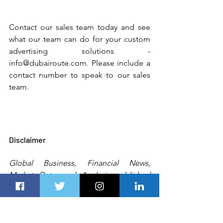
Contact our sales team today and see 
what our team can do for your custom 
advertising solutions - 
info@dubairoute.com. Please include a 
contact number to speak to our sales 
team. 
Disclaimer
Global Business, Financial News, 
Market Data, and Analysis published 
here are delayed 24 hours. All the 
published information, analyses, and 
conclusions are based (unless sourced 
otherwise) on 
exterior
 details and Dubai 