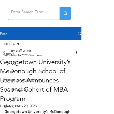
Post
MEDIA
By Staff Writer
MEDIA
Nov 16, 2023
3 min read
Georgetown University’s
AUTOS
McDonough School of
SPORT
Business Announces
TRAVEL & HOSPITALITY
Second Cohort of MBA
TECHNOLOGY
Program
LIFESTYLE
Updated:
Nov 20, 2023
BUSINESS
Georgetown University's McDonough 