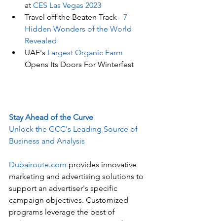
at 
CES Las Vegas 2023
Travel off the Beaten Track - 
7 
Hidden Wonders of the World 
Revealed
UAE's
 Largest Organic Farm
Opens Its Doors For Winterfest
Stay Ahead of the Curve
Unlock the GCC's Leading Source of 
Business and Analysis
Dubairoute.com
 provides innovative 
marketing and advertising solutions to 
support an advertiser's specific 
campaign objectives. Customized 
programs leverage the best of 