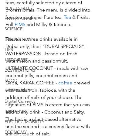
teas, carefully selected by a team of 
REAL ESTATE
professionals. The menu is divided into 
four tea sections: Pure tea, 
Tea 
& Fruits, 
ENTERTAINMENT
Full 
PIMS
 and Milky & Tapioca. 
SCIENCE
There are three drinks available in 
INNOVATION
Dubai only, their "DUBAI SPECIALS"! 
TIPS
WATERPASSION - based on fresh 
METAVERSE
watermelon and passionfruit, 
ULTIMATE COCONUT - made with raw 
DESTINATIONS
coconut jelly, coconut cream and 
FOOD
Gaba, KARAK COFFEE - 
coffee
 brewed 
with cardamon, tapioca, with the 
AGREEMENTS
addition of milk of your choice. The 
Digital Currency
signature of PIMS is cream that you can 
INITIATIVES
add to any drink - Coconut and Salty. 
The first is a plant-based alternative, 
ELECTRIC MOBILITY
and the second is a creamy flavour with 
ECONOMY
a slight touch of salt. 