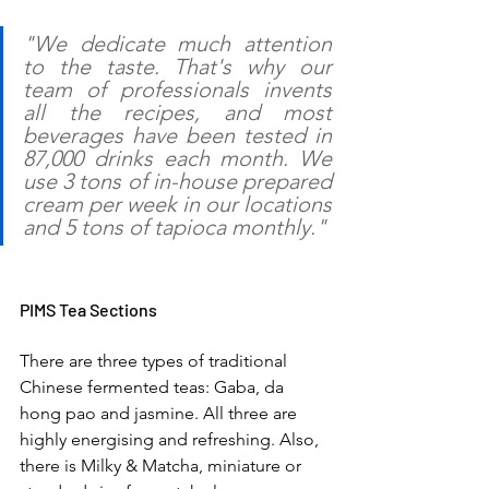
"We dedicate much attention 
to the taste. That's why our 
team of professionals invents 
all the recipes, and most 
beverages have been tested in 
87,000 drinks each month. We 
use 3 tons of in-house prepared 
cream per week in our locations 
and 5 tons of tapioca monthly."
PIMS Tea Sections 
There are three types of traditional 
Chinese fermented teas: Gaba, da 
hong pao and jasmine. All three are 
highly energising and refreshing. Also, 
there is Milky & Matcha, miniature or 