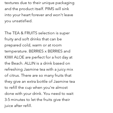
textures due to their unique packaging 
and the product itself. PIMS will sink 
into your heart forever and won't leave 
you unsatisfied.
The TEA & FRUITS selection is super 
fruity and soft drinks that can be 
prepared cold, warm or at room 
temperature. BERRIES x BERRIES and 
KIWI ALOE are perfect for a hot day at 
the Beach. ALLIN is a drink based on 
refreshing Jasmine tea with a juicy mix 
of citrus. There are so many fruits that 
they give an extra bottle of Jasmine tea 
to refill the cup when you're almost 
done with your drink. You need to wait 
3-5 minutes to let the fruits give their 
juice after refill. 