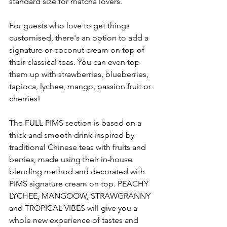
standard size for matcha lovers. 
For guests who love to get things 
customised, there's an option to add a 
signature or coconut cream on top of 
their classical teas. You can even top 
them up with strawberries, blueberries, 
tapioca, lychee, mango, passion fruit or 
cherries! 
The FULL PIMS section is based on a 
thick and smooth drink inspired by 
traditional Chinese teas with fruits and 
berries, made using their in-house 
blending method and decorated with 
PIMS signature cream on top. PEACHY 
LYCHEE, MANGOOW, STRAWGRANNY 
and TROPICAL VIBES will give you a 
whole new experience of tastes and 