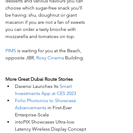
desserts and various flavours you can 
choose which sugar-free snack you'll 
be having: shu, doughnut or giant 
macaron if you are not a fan of sweets 
you can order a tasty brioche with 
mozzarella and tomatoes on top. 
PIMS
 is waiting for you at the Beach, 
opposite JBR, 
Roxy Cinema
 Building.
More Great Dubai Route Stories 
Davensi Launches Its 
Smart 
Investments App at CES 2023
Folio Photonics to Showcase 
Advancements
 in First-Ever 
Enterprise-Scale
intoPIX Showcases Ultra-low 
Latency Wireless Display Concept 