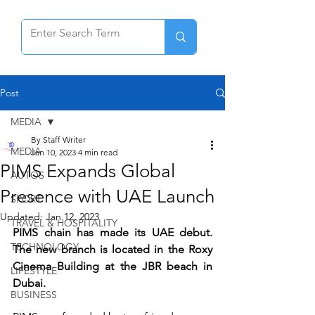
Post
MEDIA
By Staff Writer
MEDIA
Jan 10, 2023
4 min read
PIMS Expands Global
AUTOS
Presence with UAE Launch
SPORT
Updated:
Jan 12, 2023
TRAVEL & HOSPITALITY
PIMS chain has made its UAE debut. 
TECHNOLOGY
The new branch is located in the Roxy 
Cinema Building at the JBR beach in 
LIFESTYLE
Dubai.
BUSINESS