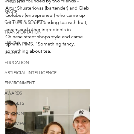
PIMS was founded by two friends - 
HEALTH
Artur Shusteriovas (bartender) and Gleb 
SPACE
Golubev (entrepreneur) who came up 
CULTURE & SOCIETY
with the idea of blending tea with fruit, 
cream and other ingredients in 
TRANSPORTATION
Chinese street shops style and came 
ENERGY
up with PIMS. "Something fancy, 
something about tea.
EVENTS
EDUCATION
ARTIFICIAL INTELLIGENCE
ENVIRONMENT
AWARDS
GADGETS
AVIATION
INTERVIEW
SOCIAL MEDIA