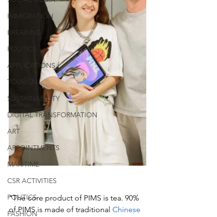
IMMIGRATION
BREAKING
POLITICS
APPLICATIONS
TOURISM
SUSTAINABILITY
DIGITAL TRANSFORMATION
ART
APPOINTMENTS
MARITIME
CSR ACTIVITIES
POLITICS
"The core product of PIMS is tea. 90% 
of PIMS is made of traditional 
Chinese
FASHION