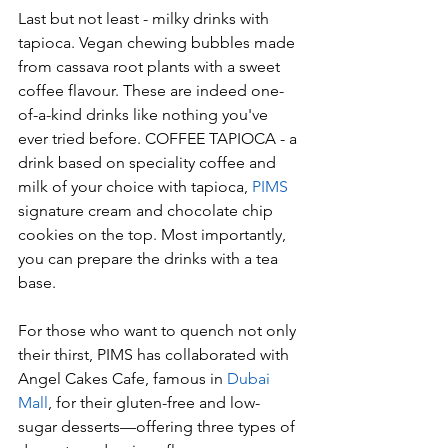
Last but not least - milky drinks with 
tapioca. Vegan chewing bubbles made 
from cassava root plants with a sweet 
coffee flavour. These are indeed one-
of-a-kind drinks like nothing you've 
ever tried before. COFFEE TAPIOCA - a 
drink based on speciality coffee and 
milk of your choice with tapioca, 
PIMS
signature cream and chocolate chip 
cookies on the top. Most importantly, 
you can prepare the drinks with a tea 
base. 
For those who want to quench not only 
their thirst, PIMS has collaborated with 
Angel Cakes Cafe, famous in
 Dubai 
Mall
, for their gluten-free and low-
sugar desserts—offering three types of 