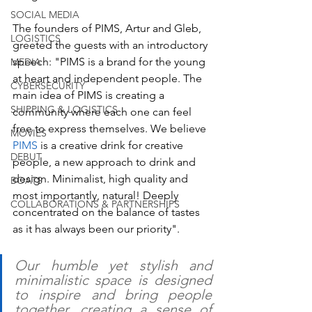
SOCIAL MEDIA
The founders of PIMS, Artur and Gleb, 
LOGISTICS
greeted the guests with an introductory 
speech: "PIMS is a brand for the young 
MEDIA
at heart and independent people. The 
CYBERSECURITY
main idea of PIMS is creating a 
SHIPPING & LOGISTICS
community where each one can feel 
free to express themselves. We believe 
MOVIES
PIMS 
is a creative drink for creative 
DEBUT
people, a new approach to drink and 
design. Minimalist, high quality and 
BOATS
most importantly, natural! Deeply 
COLLABORATIONS & PARTNERSHIPS
concentrated on the balance of tastes 
as it has always been our priority".
Our humble yet stylish and 
minimalistic space is designed 
to inspire and bring people 
together, creating a sense of 