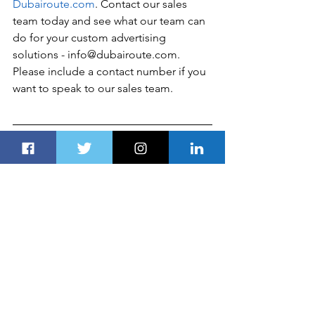
Dubairoute.com
. Contact our sales 
team today and see what our team can 
do for your custom advertising 
solutions - info@dubairoute.com. 
Please include a contact number if you 
want to speak to our sales team. 
Disclaimer
Global Business, Financial News, 
Market Data, and Analysis published 
here are delayed 24 hours. All the 
published information, analyses, and 
conclusions are based (unless sourced 
otherwise) on 
exterior
 details and Dubai 
Route 
Group's
experts'
 judgment. They 
are intended as guides only and should 
not be construed as definitive forecasts 