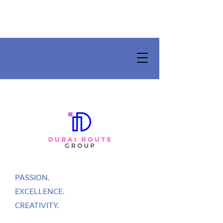
PASSION.
EXCELLENCE.
CREATIVITY.