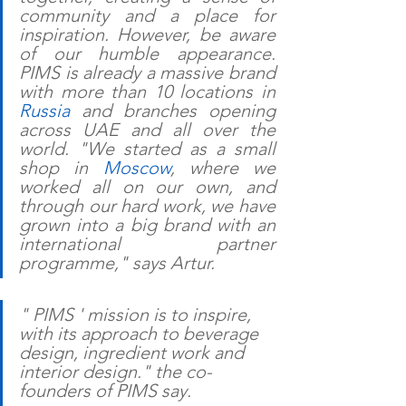
community and a place for 
inspiration. However, be aware 
of our humble appearance. 
PIMS is already a massive brand 
with more than 10 locations in 
Russia
 and branches opening 
across UAE and all over the 
world. "We started as a small 
shop in 
Moscow
, where we 
worked all on our own, and 
through our hard work, we have 
grown into a big brand with an 
international partner 
programme," says Artur.
" PIMS ' mission is to inspire, 
with its approach to beverage 
design, ingredient work and 
interior design." the co-
founders of PIMS say.