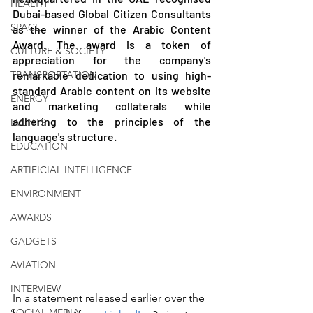
HEALTH
Dubai-based Global Citizen Consultants 
SPACE
as the winner of the Arabic Content 
Award. The award is a token of 
CULTURE & SOCIETY
appreciation for the company's 
TRANSPORTATION
remarkable dedication to using high-
standard Arabic content on its website 
ENERGY
and marketing collaterals while 
adhering to the principles of the 
EVENTS
language's structure.
EDUCATION
ARTIFICIAL INTELLIGENCE
ENVIRONMENT
AWARDS
GADGETS
AVIATION
INTERVIEW
In a statement released earlier over the 
SOCIAL MEDIA