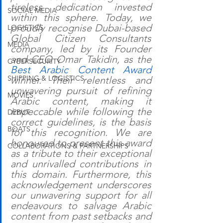
tireless dedication invested 
SOCIAL MEDIA
within this sphere. Today, we 
proudly recognise Dubai-based 
LOGISTICS
Global Citizen Consultants 
MEDIA
company, led by its Founder 
and CEO Omar Takidin, as the 
CYBERSECURITY
Best Arabic Content Award 
SHIPPING & LOGISTICS
winner. Their relentless and 
unwavering pursuit of refining 
MOVIES
Arabic content, making it 
impeccable while following the 
DEBUT
correct guidelines, is the basis 
BOATS
for this recognition. We are 
honoured to present this award 
COLLABORATIONS & PARTNERSHIPS
as a tribute to their exceptional 
and unrivalled contributions in 
this domain. Furthermore, this 
acknowledgement underscores 
our unwavering support for all 
endeavours to salvage Arabic 
content from past setbacks and 