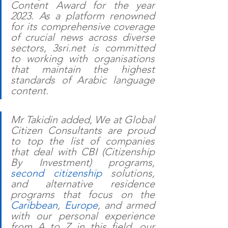
Content Award for the year 
2023. As a platform renowned 
for its comprehensive coverage 
of crucial news across diverse 
sectors, 3sri.net is committed 
to working with organisations 
that maintain the highest 
standards of Arabic language 
content. 
Mr Takidin added, We at Global 
Citizen Consultants are proud 
to top the list of companies 
that deal with CBI (Citizenship 
By Investment) programs, 
second citizenship
 solutions, 
and alternative residence 
programs that focus on the 
Caribbean
, 
Europe
, and armed 
with our personal experience 
from A to Z in this field, our 