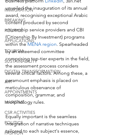
business platform 
LinkedIn
, 3sri.net 
unveiled the inauguration of its annual 
IMMIGRATION
award, recognising exceptional Arabic 
BREAKING
content produced by second 
citizenship service providers and CBI 
POLITICS
(Citizenship By Investment) programs 
APPLICATIONS
within the 
MENA region
. Spearheaded 
TOURISM
by an esteemed committee 
comprising top-tier experts in the field, 
SUSTAINABILITY
the assessment process considers 
DIGITAL TRANSFORMATION
several critical factors. Among these, a 
paramount emphasis is placed on 
ART
meticulous observance of 
APPOINTMENTS
composition, grammar, and 
morphology rules. 
MARITIME
CSR ACTIVITIES
Equally important is the seamless 
POLITICS
integration of narrative techniques 
tailored to each subject's essence, 
FASHION