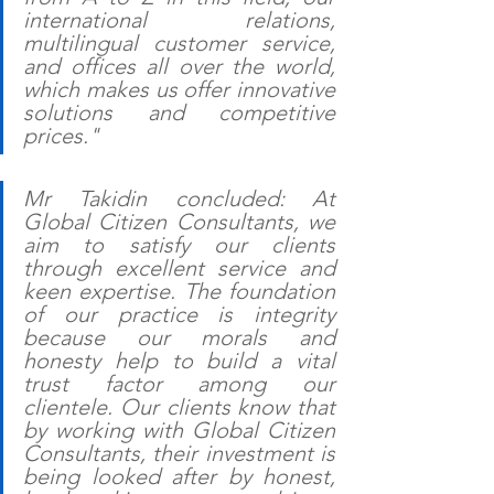
international relations, 
multilingual customer service, 
and offices all over the world, 
which makes us offer innovative 
solutions and competitive 
prices."
Mr Takidin concluded: At 
Global Citizen Consultants, we 
aim to satisfy our clients 
through excellent service and 
keen expertise. The foundation 
of our practice is integrity 
because our morals and 
honesty help to build a vital 
trust factor among our 
clientele. Our clients know that 
by working with Global Citizen 
Consultants, their investment is 
being looked after by honest, 