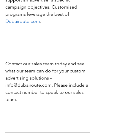
campaign objectives. Customised 
programs leverage the best of 
Dubairoute.com
. 
Contact our sales team today and see 
what our team can do for your custom 
advertising solutions - 
info@dubairoute.com. Please include a 
contact number to speak to our sales 
team. 