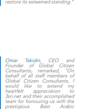
restore its esteemed standing."
Omar Takidin
, CEO and 
Founder of Global Citizen 
Consultants, remarked, "On 
behalf of all staff members of 
Global Citizen Consultants, I 
would like to extend my 
heartfelt appreciation to 
3sri.net and their accomplished 
team for honouring us with the 
prestigious Best Arabic 