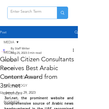
Post
MEDIA
By Staff Writer
MEDIA
Aug 25, 2023
3 min read
Global Citizen Consultants
AUTOS
Receives Best Arabic
SPORT
Content Award from
TRAVEL & HOSPITALITY
3sri.net
TECHNOLOGY
Updated:
Aug 29, 2023
LIFESTYLE
3sri.net, the prominent website and 
BUSINESS
comprehensive source of Arabic news 
headquartered in the UAE recognised 