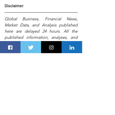
Disclaimer
Global Business, Financial News, 
Market Data, and Analysis published 
here are delayed 24 hours. All the 
published information, analyses, and 
conclusions are based (unless sourced 
otherwise) on 
exterior
 details and Dubai 
Route 
Group's
experts'
 judgment. They 
are intended as guides only and should 
not be construed as definitive forecasts 
or guarantees of future performance or 
results.
 Any
 person, including 
Dubai 
Route Group
 or its affiliates and their 
respective officers, employees, or 
agents, 
accepts no liability for
 errors or 
omissions.   