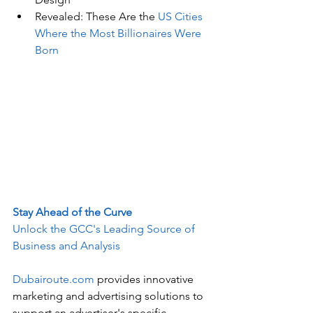
Revealed: These Are the 
US Cities 
Where the Most Billionaires Were 
Born
Stay Ahead of the Curve
Unlock the GCC's Leading Source of 
Business and Analysis
Dubairoute.com
 provides innovative 
marketing and advertising solutions to 
support an advertiser's specific 