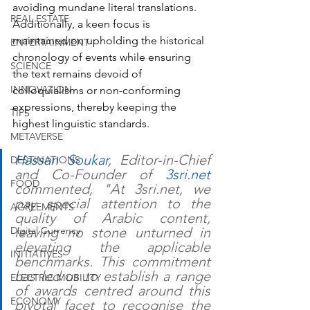
avoiding mundane literal translations. 
REAL ESTATE
Additionally, a keen focus is 
maintained on upholding the historical 
ENTERTAINMENT
chronology of events while ensuring 
SCIENCE
the text remains devoid of 
INNOVATION
colloquialisms or non-conforming 
expressions, thereby keeping the 
TIPS
highest linguistic standards.
METAVERSE
Hassan Soukar,
 Editor-in-Chief 
DESTINATIONS
and Co-Founder of 
3sri.net
FOOD
commented, "At 3sri.net, we 
pay special attention to the 
AGREEMENTS
quality of Arabic content, 
Digital Currency
leaving no stone unturned in 
elevating the applicable 
INITIATIVES
benchmarks. This commitment 
has led us to establish a range 
ELECTRIC MOBILITY
of awards centred around this 
ECONOMY
pivotal facet to recognise the 