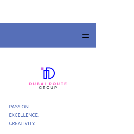
PASSION.
EXCELLENCE.
CREATIVITY.