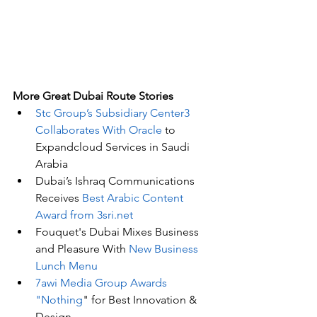
More Great Dubai Route Stories 
Stc Group’s Subsidiary Center3 
Collaborates With Oracle
 to 
Expandcloud Services in Saudi 
Arabia
Dubai’s Ishraq Communications 
Receives 
Best Arabic Content 
Award from 3sri.net
Fouquet's Dubai Mixes Business 
and Pleasure With 
New Business 
Lunch Menu
7awi Media Group Awards 
"Nothing
" for Best Innovation & 
Design