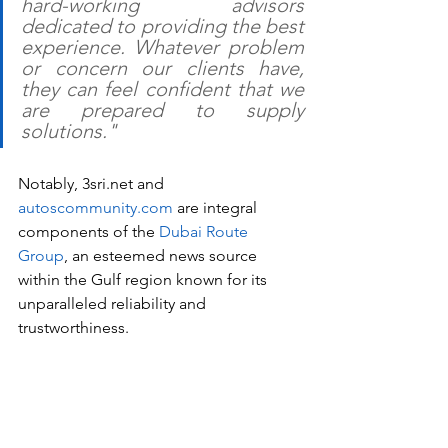
hard-working advisors 
dedicated to providing the best 
experience. Whatever problem 
or concern our clients have, 
they can feel confident that we 
are prepared to supply 
solutions."
Notably, 3sri.net and 
autoscommunity.com
 are integral 
components of the 
Dubai Route 
Group
, an esteemed news source 
within the Gulf region known for its 
unparalleled reliability and 
trustworthiness.